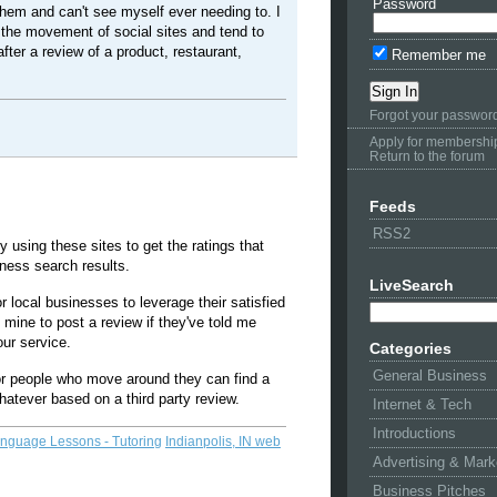
Password
them and can't see myself ever needing to. I
 the movement of social sites and tend to
after a review of a product, restaurant,
Remember me
Forgot your passwor
Apply for membershi
Return to the forum
Feeds
RSS2
y using these sites to get the ratings that
iness search results.
LiveSearch
r local businesses to leverage their satisfied
mine to post a review if they've told me
ur service.
Categories
General Business
 for people who move around they can find a
hatever based on a third party review.
Internet & Tech
Introductions
anguage Lessons - Tutoring
Indianpolis, IN web
Advertising & Mark
Business Pitches