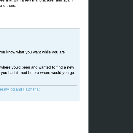
es that with a few manufacturer and spam
and there.
 you know what you want while you are
h where you'd been and wanted to find a new
t you hadn't tried before where would you go
See
my log
and
HatchThat
.