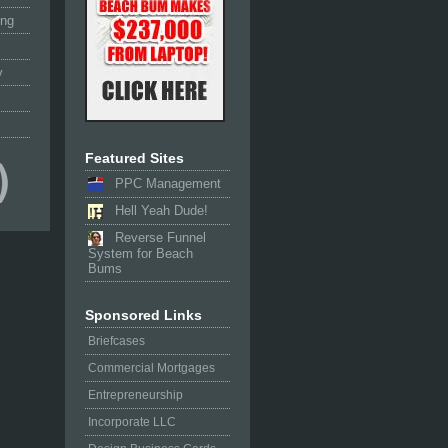
ing
y
Featured Sites
PPC Management
Hell Yeah Dude!
Reverse Funnel
System for Beach
Bums
Sponsored Links
Briefcases
Commercial Mortgages
Entrepreneurship
Incorporate LLC