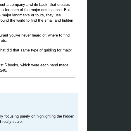
out a company a while back, that creates
sts for each of the major destinations. But
e major landmarks or tours, they use
ound the world to find the small and hidden
rant you've never heard of, where to find
etc...
that did that same type of guiding for major
east 5 books, which were each hand made
 $40.
ly focusing purely on highlighting the hidden
 really scale.