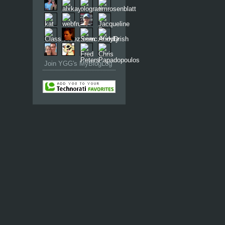
Join YGG's MyBlogLog