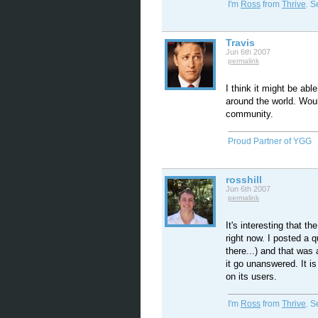
I'm
Ross
from
Thrive
. 
Travis
Jun 6th 2007
permalink
I think it might be able
around the world. Wou
community.
Proud Partner of YGG
rosshill
Jun 6th 2007
permalink
It's interesting that 
right now. I posted a q
there...) and that was
it go unanswered. It is
on its users.
I'm
Ross
from
Thrive
. 