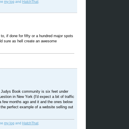
See
my log
and
HatchThat
.
 to, if done for fifty or a hundred major spots
ld sure as hell create an awesome
the Judys Book community is six feet under
uestion in New York (I'd expect a bit of traffic
 a few months ago and it and the ones below
 the perfect example of a website selling out
See
my log
and
HatchThat
.