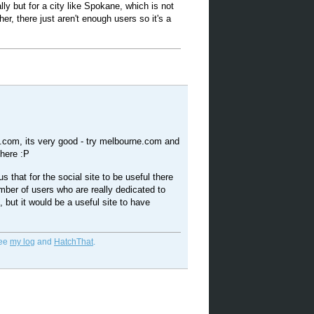
ly but for a city like Spokane, which is not
ther, there just aren't enough users so it's a
o.com, its very good - try melbourne.com and
 here :P
ous that for the social site to be useful there
ber of users who are really dedicated to
t, but it would be a useful site to have
See
my log
and
HatchThat
.