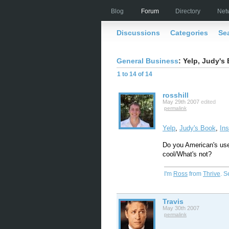
Blog
Forum
Directory
Net
Discussions
Categories
Se
General Business
: Yelp, Judy's 
1 to 14 of 14
rosshill
May 29th 2007
edited
permalink
Yelp
,
Judy's Book
,
In
Do you American's us
cool/What's not?
I'm
Ross
from
Thrive
. 
Travis
May 30th 2007
permalink