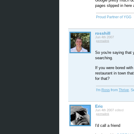
Google pretty much do
pages slipped in here 
Proud Partner of YGG
rosshill
Jun 4th 2007
permalink
So you're saying that
searching.
If you were bored wit
restaurant in town tha
for that?
I'm
Ross
from
Thrive
. 
Eric
Jun 4th 2007
edited
permalink
I'd call a friend