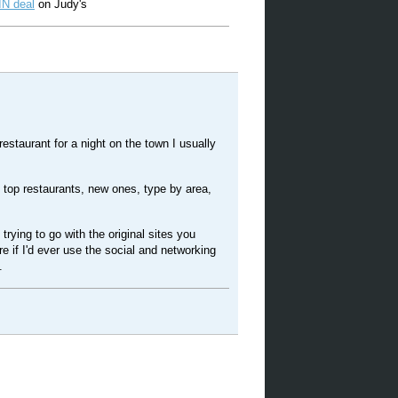
N deal
on Judy's
 restaurant for a night on the town I usually
e top restaurants, new ones, type by area,
trying to go with the original sites you
e if I'd ever use the social and networking
.