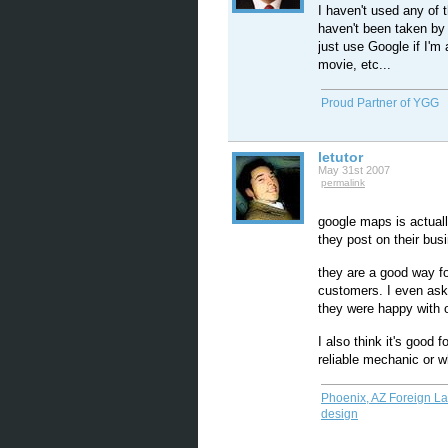
I haven't used any of 
haven't been taken by
just use Google if I'm 
movie, etc...
Proud Partner of YGG
letutor
May 31st 2007
permalink
google maps is actuall
they post on their bus
they are a good way fo
customers. I even ask 
they were happy with o
I also think it's good
reliable mechanic or w
Phoenix, AZ Foreign L
design