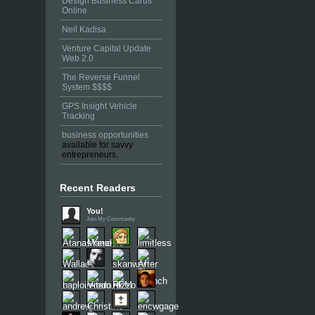
Design Business Cards
Online
Neil Kadisa
Venture Capital Update
Web 2.0
The Reverse Funnel
System $$$$
GPS Insight Vehicle
Tracking
business opportunities
available for savvy
entrepreneurs.
Recent Readers
You!
Join My Community