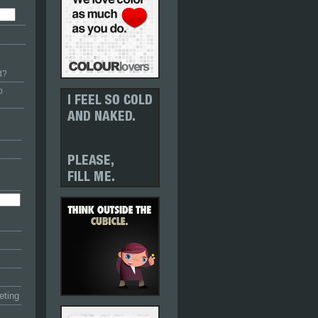
d?
p
eting