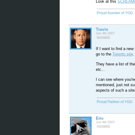
Look at this
SCREAMI
Proud founder of YGG
Travis
Jun 4th 2007
permalink
If I want to find a new
go to the
Toronto site
.
They have a list of th
etc...
I can see where you're 
mentioned, just not sur
aspects of such a site
Proud Partner of YGG
Eric
Jun 4th 2007
permalink