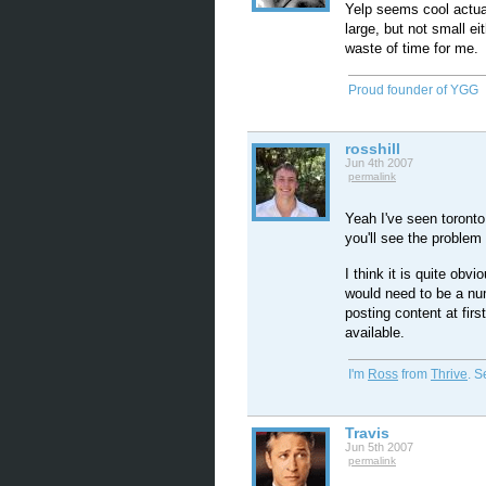
Yelp seems cool actual
large, but not small ei
waste of time for me.
Proud founder of YGG
rosshill
Jun 4th 2007
permalink
Yeah I've seen toront
you'll see the problem
I think it is quite obvi
would need to be a num
posting content at firs
available.
I'm
Ross
from
Thrive
. 
Travis
Jun 5th 2007
permalink