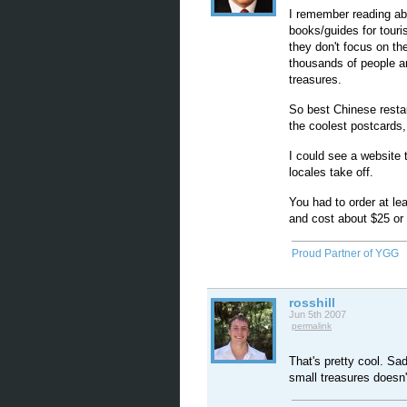
I remember reading ab
books/guides for touri
they don't focus on th
thousands of people ar
treasures.
So best Chinese restau
the coolest postcards, 
I could see a website 
locales take off.
You had to order at l
and cost about $25 or
Proud Partner of YGG
rosshill
Jun 5th 2007
permalink
That's pretty cool. Sad
small treasures doesn't