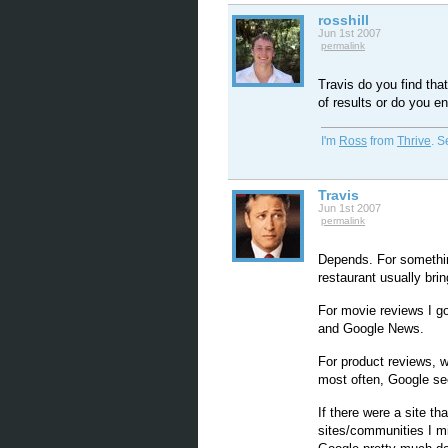
rosshill
Jun 1st 2007
permalink
Travis do you find tha
of results or do you e
I'm
Ross
from
Thrive
. 
Travis
Jun 1st 2007
permalink
Depends. For something
restaurant usually brin
For movie reviews I g
and Google News.
For product reviews, w
most often, Google se
If there were a site t
sites/communities I mi