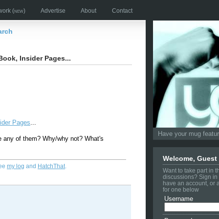
work
(new)
Advertise
About
Contact
arch
Book, Insider Pages...
sider Pages
...
Have your mug feature
e any of them? Why/why not? What's
Welcome, Guest
See
my log
and
HatchThat
.
Want to take part in 
discussions? Sign in 
have an account, or 
for one below
Username