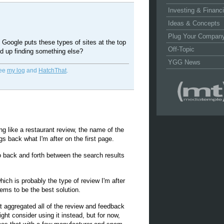
Investing & Financ
Ideas & Concepts
Plug Your Compan
t Google puts these types of sites at the top
Off-Topic
nd up finding something else?
YGG News
See
my log
and
HatchThat
.
 like a restaurant review, the name of the
gs back what I'm after on the first page.
o back and forth between the search results
hich is probably the type of review I'm after
ems to be the best solution.
hat aggregated all of the review and feedback
ght consider using it instead, but for now,