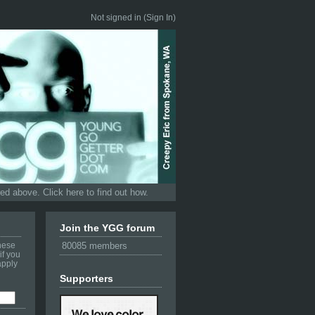
Not signed in (
Sign In
)
d above. Click here to find out how.
Join the YGG forum
these
80085 members
if you
apply
Supporters