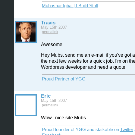
Mubashar Iqbal | I Build Stuff
Travis
May 15th 2007
permalink
Awesome!
Hey Mubs, send me an e-mail if you've got a
the next few weeks for a quick job. I'm on the
Wordpress developer and need a quote.
Proud Partner of YGG
Eric
May 15th 2007
permalink
Wow...nice site Mubs.
Proud founder of YGG and stalkable on
Twitter