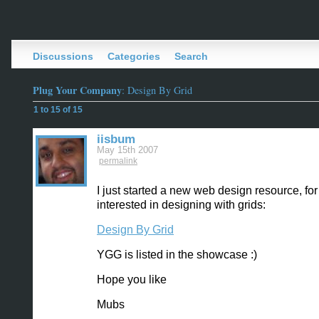
Discussions
Categories
Search
Plug Your Company
: Design By Grid
1 to 15 of 15
iisbum
May 15th 2007
permalink
I just started a new web design resource, fo
interested in designing with grids:
Design By Grid
YGG is listed in the showcase :)
Hope you like
Mubs