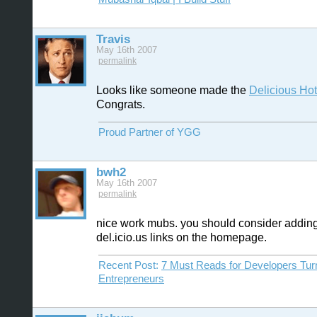
Travis
May 16th 2007
permalink
Looks like someone made the
Delicious Hotl
Congrats.
Proud Partner of YGG
bwh2
May 16th 2007
permalink
nice work mubs. you should consider addin
del.icio.us links on the homepage.
Recent Post:
7 Must Reads for Developers Tur
Entrepreneurs