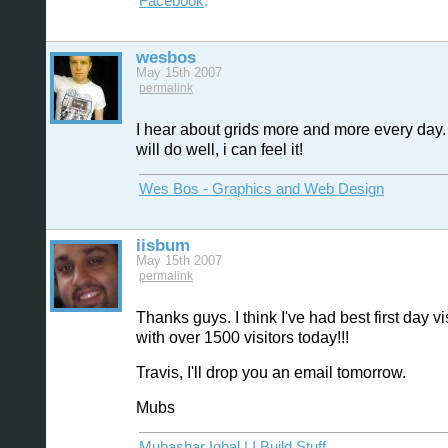
Facebook
.
wesbos
May 15th 2007
permalink
I hear about grids more and more every day. 
will do well, i can feel it!
Wes Bos - Graphics and Web Design
iisbum
May 15th 2007
permalink
Thanks guys. I think I've had best first day vi
with over 1500 visitors today!!!
Travis, I'll drop you an email tomorrow.
Mubs
Mubashar Iqbal | I Build Stuff