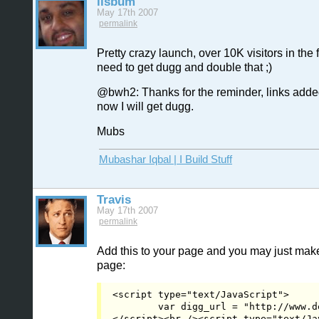
iisbum
May 17th 2007
permalink
Pretty crazy launch, over 10K visitors in the f
need to get dugg and double that ;)
@bwh2: Thanks for the reminder, links add
now I will get dugg.
Mubs
Mubashar Iqbal | I Build Stuff
Travis
May 17th 2007
permalink
Add this to your page and you may just make
page:
<script type="text/JavaScript">
	var digg_url = "http://www.
</script><br /><script type="text/JavaScript" src="http://digg.com/tools/diggthis.js"></script></code></p>
<span class="CommentSignature">Proud Partner of YGG</span>
         </div>
      </li><li id="Comment_14994" class="Alternate">
         <a name="Item_10"></a>
			<div class="CommentHeader">
            <ul>
               <li>
						<div class="CommentIcon" style="background-image:url('http://younggogetter.com/forum/uploads/accountpictures/13da101175d41263b7496a5dbdf444b4.jpg');"> </div>
                  <span>CommentAuthor</span><a href="http://www.younggogetter.com/forum/account/412/">iisbum</a></li>
               <li>
                  <span>CommentTime</span>May 17th 2007 <em>edited</em></li>
            </ul>
            <span>
					 <a href="#Item_10" id="Permalink_10">permalink</a>
            </span>
         </div><div class="CommentBody" id="CommentBody_14994"><p>Hmm, I'll have to see if I can work that into the design.</p>
<p>In the mean time it go submitted, so please digg:</p>
<p>http://digg.com/design/Design_By_Grid</p>
<p>Mubs</p>
<span class="CommentSignature"><a
		href="http://www.mubashariqbal.com">Mubashar Iqbal | I Build Stuff</a></span>
         </div>
      </li><li id="Comment_14995">
         <a name="Item_11"></a>
			<div class="CommentHeader">
            <ul>
               <li>
						<div class="CommentIcon" style="background-image:url('http://younggogetter.com/forum/uploads/accountpictures/13da101175d41263b7496a5dbdf444b4.jpg');"> </div>
                  <span>CommentAuthor</span><a href="http://www.younggogetter.com/forum/account/412/">iisbum</a></li>
               <li>
                  <span>CommentTime</span>May 17th 2007</li>
            </ul>
            <span>
					 <a href="#Item_11" id="Permalink_11">permalink</a>
            </span>
         </div><div class="CommentBody" id="CommentBody_14995"><p>I posted up the compact version of the "Digg This" tool.  </p>
<p>Fingers crossed on making the homepage, but only 7 diggs so far :(</p>
<p>Mubs</p>
<span class="CommentSignature"><a
		href="http://www.mubashariqbal.com">Mubashar Iqbal | I Build Stuff</a></span>
         </div>
      </li><li id="Comment_15004" class="Alternate">
         <a name="Item_12"></a>
			<div class="CommentHeader">
            <ul>
               <li>
						<div class="CommentIcon" style="background-image:url('http://younggogetter.com/forum/uploads/accountpictures/13da101175d41263b7496a5dbdf444b4.jpg');"> </div>
                  <span>CommentAuthor</span><a href="http://www.younggogetter.com/forum/account/412/">iisbum</a></li>
               <li>
                  <span>CommentTime</span>May 19th 2007</li>
            </ul>
            <span>
					 <a href="#Item_12" id="Permalink_12">permalink</a>
            </span>
         </div><div class="CommentBody" id="CommentBody_15004"><p>Well that didn't work.  Only 22 diggs in the 24 window that Digg gives posts to make it to the homepage.</p>
<p>Thanks to everyone who dig give it a digg.</p>
<p>Mubs</p>
<span class="CommentSignature"><a
		href="http://www.mubashariqbal.com">Mubashar Iqbal | I Build Stuff</a></span>
         </div>
      </li><li id="Comment_15005">
         <a name="Item_13"></a>
			<div class="CommentHeader">
            <ul>
               <li>
						<div class="CommentIcon" style="background-image:url('http://younggogetter.com/forum/uploads/accountpictures/8563bf462cc9644