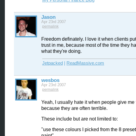
My Personal Finance Blog
Jason
Apr 23rd 2007
permalink
Freedom definately. I love it when clients put 
trust in me, because most of the time they h
what they're doing.
Jetpacked
|
ReadMassive.com
wesbos
Apr 23rd 2007
permalink
Yeah, I usually hate it when people give me 
because they are often terrible.
These include but are not limited to:
"use these colours I picked from the 8 prese
paint"