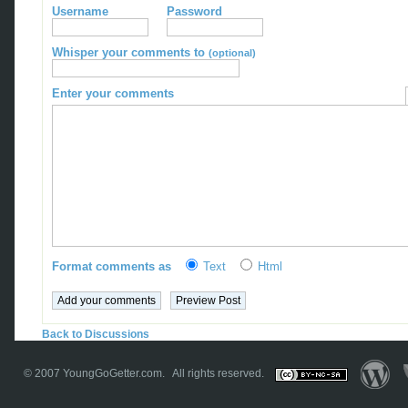
Username
Password
Whisper your comments to
(optional)
Enter your comments
Format comments as
Text
Html
Back to Discussions
© 2007
YoungGoGetter.com
. All rights reserved.