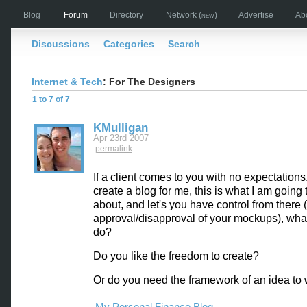
Blog
Forum
Directory
Network
(new)
Advertise
Ab
Discussions
Categories
Search
Internet & Tech
: For The Designers
1 to 7 of 7
KMulligan
Apr 23rd 2007
permalink
If a client comes to you with no expectations.
create a blog for me, this is what I am going t
about, and let's you have control from there 
approval/disapproval of your mockups), wha
do?
Do you like the freedom to create?
Or do you need the framework of an idea to 