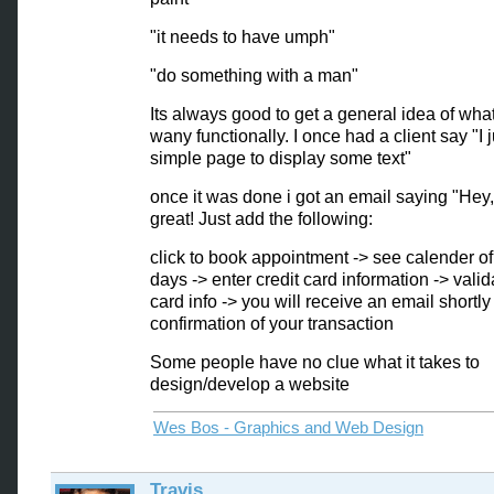
"it needs to have umph"
"do something with a man"
Its always good to get a general idea of wha
wany functionally. I once had a client say "I 
simple page to display some text"
once it was done i got an email saying "Hey
great! Just add the following:
click to book appointment -> see calender of
days -> enter credit card information -> valid
card info -> you will receive an email shortly
confirmation of your transaction
Some people have no clue what it takes to
design/develop a website
Wes Bos - Graphics and Web Design
Travis