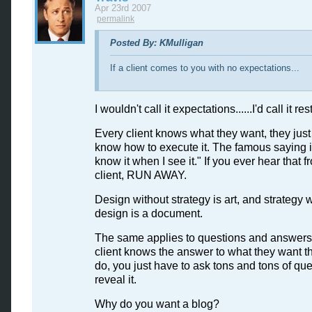
Apr 23rd 2007
permalink
Posted By: KMulligan
If a client comes to you with no expectations...
I wouldn't call it expectations......I'd call it res
Every client knows what they want, they just
know how to execute it. The famous saying is,
know it when I see it." If you ever hear that f
client, RUN AWAY.
Design without strategy is art, and strategy 
design is a document.
The same applies to questions and answers
client knows the answer to what they want th
do, you just have to ask tons and tons of que
reveal it.
Why do you want a blog?