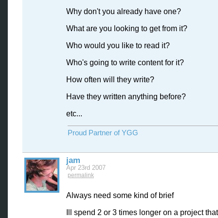
Why don't you already have one?
What are you looking to get from it?
Who would you like to read it?
Who's going to write content for it?
How often will they write?
Have they written anything before?
etc...
Proud Partner of YGG
jam
Apr 23rd 2007
permalink
Always need some kind of brief
Ill spend 2 or 3 times longer on a project tha