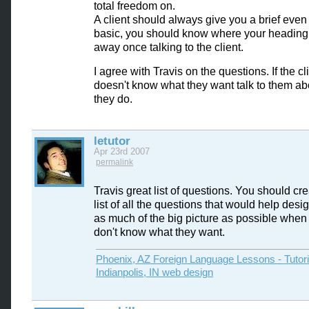
total freedom on.
A client should always give you a brief even i
basic, you should know where your heading 
away once talking to the client.
I agree with Travis on the questions. If the cl
doesn't know what they want talk to them abou
they do.
letutor
Apr 23rd 2007
permalink
Travis great list of questions. You should crea
list of all the questions that would help desi
as much of the big picture as possible when 
don't know what they want.
Phoenix, AZ Foreign Language Lessons - Tutor
Indianpolis, IN web design