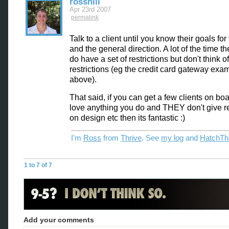
rosshill
Apr 23rd 2007
permalink
Talk to a client until you know their goals for 
and the general direction. A lot of the time th
do have a set of restrictions but don't think 
restrictions (eg the credit card gateway exa
above).
That said, if you can get a few clients on boa
love anything you do and THEY don't give re
on design etc then its fantastic :)
I'm
Ross
from
Thrive
. See
my log
and
HatchTh
1 to 7 of 7
Add your comments