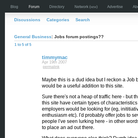
Blog
Forum
Directory
Network
(new)
Advertise
Ab
Discussions
Categories
Search
General Business
: Jobs forum postings??
1 to 5 of 5
timmymac
Apr 19th 2007
permalink
Maybe this is a dud idea but I reckon a Job 
would be a useful addition to this site.
Sure there's not a heap of traffic here - but t
this site have certain types of characteristic
employers would be looking for (eg, inititiati
enthusiasm etc). I'd probably offer jobs to se
people I've seen lurking here - in other words,
to place an ad out there.