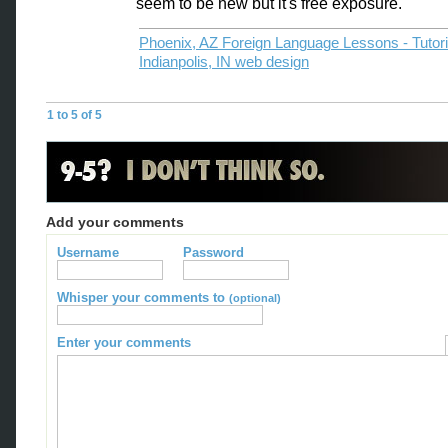
seem to be new but it's free exposure.
Phoenix, AZ Foreign Language Lessons - Tutor
Indianpolis, IN web design
1 to 5 of 5
Add your comments
Username
Password
Whisper your comments to
(optional)
Enter your comments