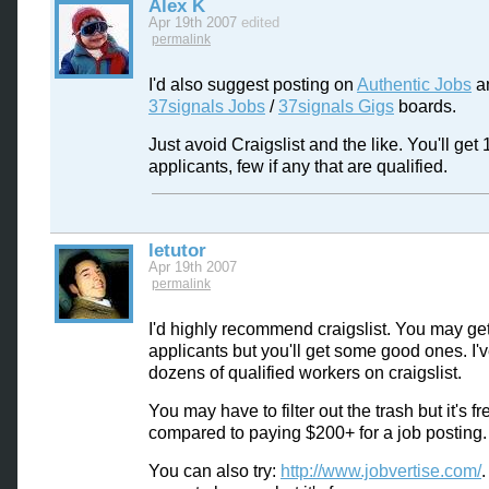
Alex K
Apr 19th 2007
edited
permalink
I'd also suggest posting on
Authentic Jobs
a
37signals Jobs
/
37signals Gigs
boards.
Just avoid Craigslist and the like. You'll get 
applicants, few if any that are qualified.
letutor
Apr 19th 2007
permalink
I'd highly recommend craigslist. You may get 
applicants but you'll get some good ones. I'
dozens of qualified workers on craigslist.
You may have to filter out the trash but it's fr
compared to paying $200+ for a job posting.
You can also try:
http://www.jobvertise.com/