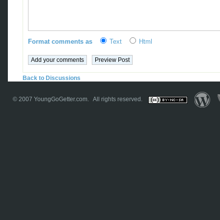
Format comments as
Text
Html
Back to Discussions
© 2007
YoungGoGetter.com
. All rights reserved.