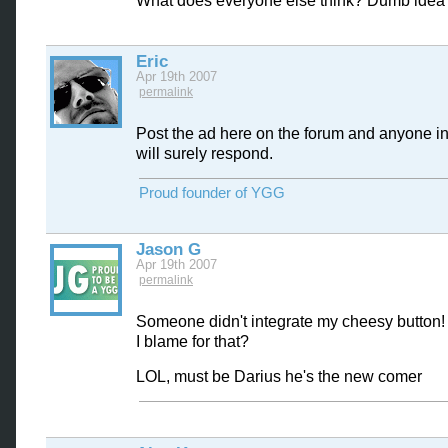
What does everyone else think? Dumb idea 
Eric
Apr 19th 2007
permalink
Post the ad here on the forum and anyone in
will surely respond.
Proud founder of YGG
Jason G
Apr 19th 2007
permalink
Someone didn't integrate my cheesy button!
I blame for that?
LOL, must be Darius he's the new comer