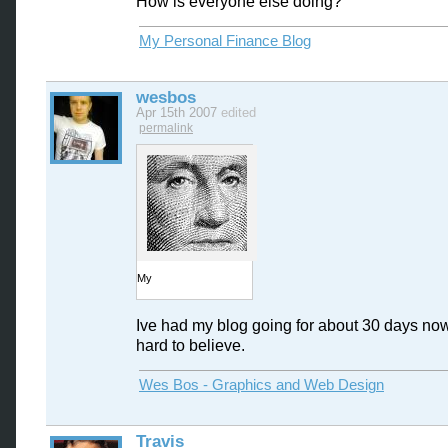
How is everyone else doing?
My Personal Finance Blog
wesbos
Apr 15th 2007
edited
permalink
My
Ive had my blog going for about 30 days now, 
hard to believe.
Wes Bos - Graphics and Web Design
Travis