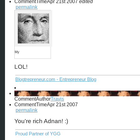
CommentTime
Apr 21st 2007
edited
permalink
My
LOL!
Blogtrepreneur.com - Entrepreneur Blog
CommentAuthor
Travis
CommentTime
Apr 21st 2007
permalink
You're rich Adnan! :)
Proud Partner of YGG