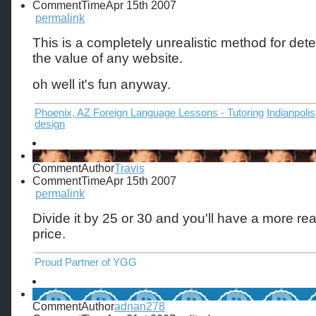
CommentTime
Apr 15th 2007
permalink
This is a completely unrealistic method for det
the value of any website.
oh well it's fun anyway.
Phoenix, AZ Foreign Language Lessons - Tutoring
Indianpoli
design
CommentAuthor
Travis
CommentTime
Apr 15th 2007
permalink
Divide it by 25 or 30 and you'll have a more real
price.
Proud Partner of YGG
CommentAuthor
adnan278