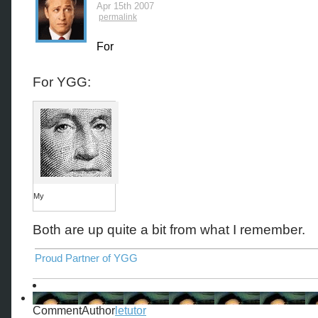
Apr 15th 2007
permalink
For
For YGG:
My
Both are up quite a bit from what I remember.
Proud Partner of YGG
CommentAuthor
letutor