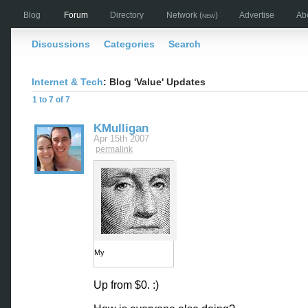
Blog
Forum
Directory
Network
(new)
Advertise
Ab
Discussions
Categories
Search
Internet & Tech
: Blog 'Value' Updates
1 to 7 of 7
KMulligan
Apr 15th 2007
permalink
My
Up from $0. :)