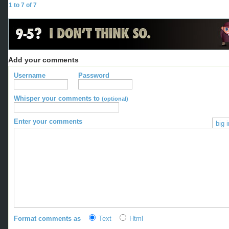
1 to 7 of 7
Add your comments
Username
Password
Whisper your comments to
(optional)
Enter your comments
big 
Format comments as
Text
Html