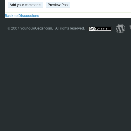
Back to Discussions
© 2007
YoungGoGetter.com
. All rights reserved.