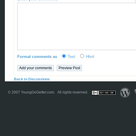
Format comments as
Text
Html
Back to Discussions
© 2007
YoungGoGetter.com
. All rights reserved.