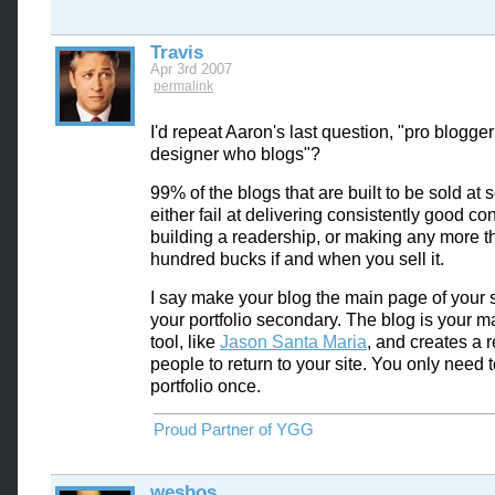
Travis
Apr 3rd 2007
permalink
I'd repeat Aaron's last question, "pro blogger
designer who blogs"?
99% of the blogs that are built to be sold at
either fail at delivering consistently good con
building a readership, or making any more t
hundred bucks if and when you sell it.
I say make your blog the main page of your 
your portfolio secondary. The blog is your m
tool, like
Jason Santa Maria
, and creates a 
people to return to your site. You only need 
portfolio once.
Proud Partner of YGG
wesbos