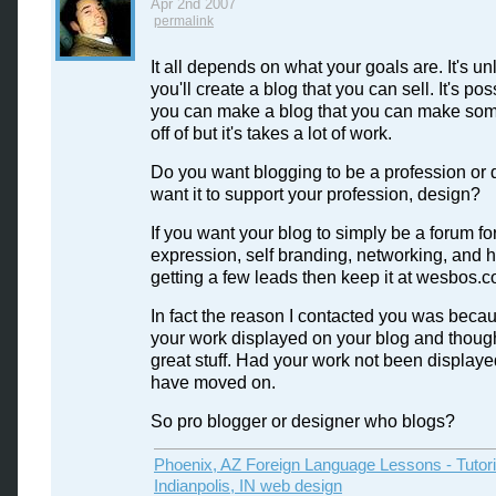
Apr 2nd 2007
permalink
It all depends on what your goals are. It's unl
you'll create a blog that you can sell. It's pos
you can make a blog that you can make s
off of but it's takes a lot of work.
Do you want blogging to be a profession or 
want it to support your profession, design?
If you want your blog to simply be a forum fo
expression, self branding, networking, and h
getting a few leads then keep it at wesbos.c
In fact the reason I contacted you was beca
your work displayed on your blog and though
great stuff. Had your work not been displaye
have moved on.
So pro blogger or designer who blogs?
Phoenix, AZ Foreign Language Lessons - Tutor
Indianpolis, IN web design