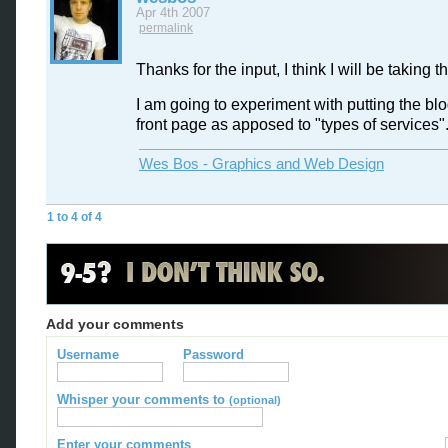
Apr 4th 2007
permalink
Thanks for the input, I think I will be taking th
I am going to experiment with putting the bl
front page as apposed to "types of services"
Wes Bos - Graphics and Web Design
1 to 4 of 4
Add your comments
Username
Password
Whisper your comments to
(optional)
Enter your comments