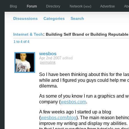
Blog
Forum
Directory
Network
(new)
Advertise
Ab
Discussions
Categories
Search
Internet & Tech
: Building Self Brand or Building Reputable
1 to 4 of 4
wesbos
Apr 2nd 2007
edited
permalink
So I have been thinking about this for the last 
while and I figured you guys could help me 
dilemma.
As some of you know I run a graphics and 
company (
wesbos.com
.
A few weeks ago I started up a blog
(
wesbos.com/blog
). The main reason behind
improve my writing and display my abilities. 