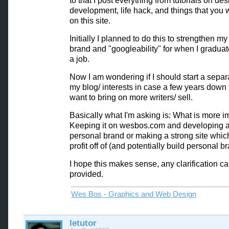
to that I post everything from tutorials on de
development, life hack, and things that you
on this site.
Initially I planned to do this to strengthen m
brand and "googleability" for when I gradua
a job.
Now I am wondering if I should start a separa
my blog/ interests in case a few years down 
want to bring on more writers/ sell.
Basically what I'm asking is: What is more i
Keeping it on wesbos.com and developing a
personal brand or making a strong site whic
profit off of (and potentially build personal br
I hope this makes sense, any clarification c
provided.
Wes Bos - Graphics and Web Design
letutor