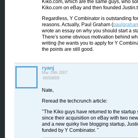
Kiko.com, which are the same guys, who so
Kiko.com on eBay and then founded Justin.t
Regardless, Y Combinator is outstanding for
reasons. Actually, Paul Graham (
paulgraha
wrote an essay on why you should start a sta
There's some obvious motivation behind wh
writing (he wants you to apply for Y Combina
the points are still good.
ryanj
Mar 29th 2007
permalink
Nate,
Reread the techcrunch article:
"The Kiko guys have returned to the startup
since their acquisition on eBay with two new
and a new quirky live blogging startup, Justi
funded by Y Combinator. "