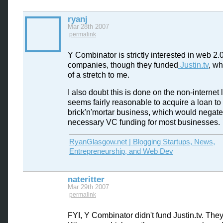
ryanj
Mar 28th 2007
permalink
Y Combinator is strictly interested in web 2.
companies, though they funded
Justin.tv
, wh
of a stretch to me.
I also doubt this is done on the non-internet l
seems fairly reasonable to acquire a loan to 
brick'n'mortar business, which would negate
necessary VC funding for most businesses.
RyanGlasgow.net | Blogging Startups, News,
Entrepreneurship, and Web Dev
nateritter
Mar 29th 2007
permalink
FYI, Y Combinator didn't fund Justin.tv. The