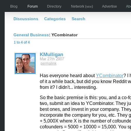
Blog
Forum
Directory
Network
(new)
Advertise
Ab
Discussions
Categories
Search
General Business
: YCombinator
1 to 4 of 4
KMulligan
Mar 27th 2007
permalink
Has everyone heard about
YCombinator
? I
of it a while back, but did you know Reddit 
from it? I didn't... interesting.
So the basic premise is this: you, and a co-f
two, submit an idea to YCombinator. They j
best ones, and invest in your company. The
incorporate the company for you, etc. They 
+ 5,000X where X is the number of cofounde
cofounders = 5000 + 10000 = 15,000. You s