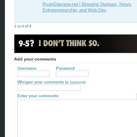
RyanGlasgow.net | Blogging Startups, News,
Entrepreneurship, and Web Dev
1 to 4 of 4
Add your comments
Username
Password
Whisper your comments to
(optional)
Enter your comments