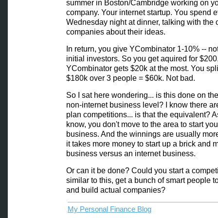
summer in Boston/Cambridge working on y
company. Your internet startup. You spend e
Wednesday night at dinner, talking with the 
companies about their ideas.
In return, you give YCombinator 1-10% -- not
initial investors. So you get aquired for $200
YCombinator gets $20k at the most. You spli
$180k over 3 people = $60k. Not bad.
So I sat here wondering... is this done on the
non-internet business level? I know there a
plan competitions... is that the equivalent? As
know, you don't move to the area to start you
business. And the winnings are usually mor
it takes more money to start up a brick and m
business versus an internet business.
Or can it be done? Could you start a competi
similar to this, get a bunch of smart people t
and build actual companies?
My Personal Finance Blog