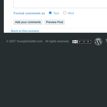
Format comments as
Text
Html
Back to Discussions
© 2007
YoungGoGetter.com
. All rights reserved.