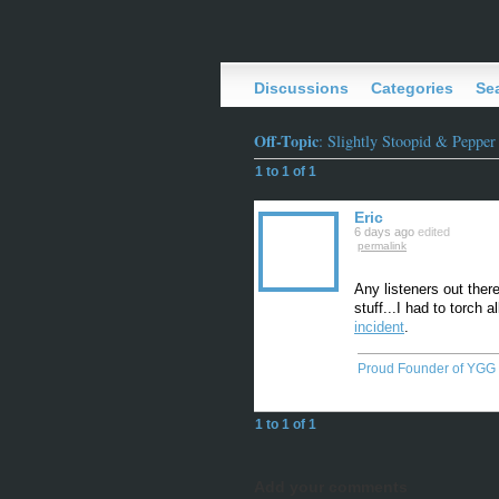
Discussions
Categories
Se
Off-Topic
: Slightly Stoopid & Pepper
1 to 1 of 1
Eric
6 days ago
edited
permalink
Any listeners out ther
stuff...I had to torch 
incident
.
Proud Founder of YGG
1 to 1 of 1
Add your comments