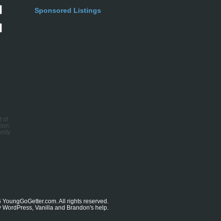
Sponsored Listings
t of
ion:
nity
6
YoungGoGetter.com
. All rights reserved.
y
WordPress
,
Vanilla
and
Brandon's
help.