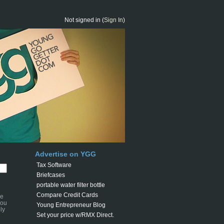
Not signed in (
Sign In
)
Advertise on YGG
Tax Software
Briefcases
portable water filter bottle
Compare Credit Cards
se
you
Young Entrepreneur Blog
ly
Set your price w/RMX Direct.