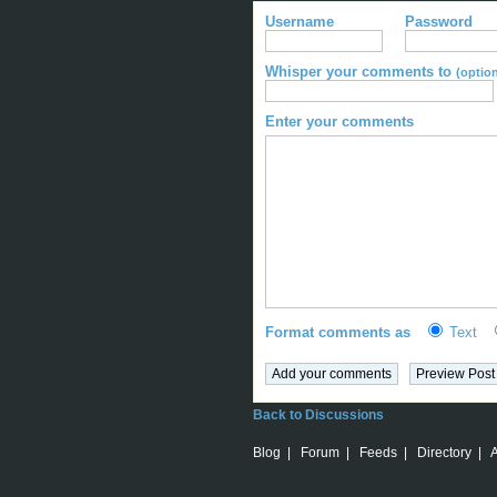
Username
Password
Whisper your comments to
(option
Enter your comments
Format comments as
Text
Back to Discussions
Blog
|
Forum
|
Feeds
|
Directory
|
A