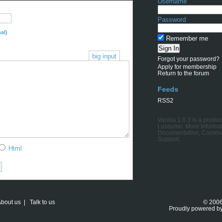
Username
Password
al)
Remember me
big input
Forgot your password?
Apply for membership
Return to the forum
Feeds
RSS2
Vanilla 1.0.3
is a produc
Lussumo
. More Informat
Documentation
,
Commu
Support
.
Html
bout us
|
Talk to us
© 200
Proudly powered b