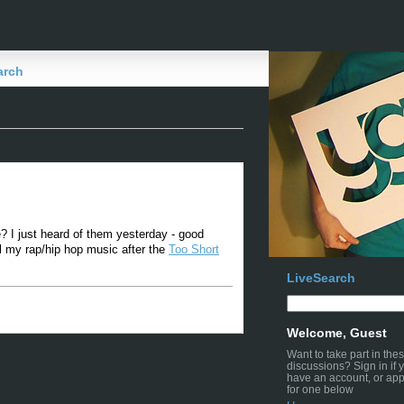
arch
e? I just heard of them yesterday - good
all my rap/hip hop music after the
Too Short
LiveSearch
Welcome, Guest
Want to take part in the
discussions? Sign in if 
have an account, or app
for one below