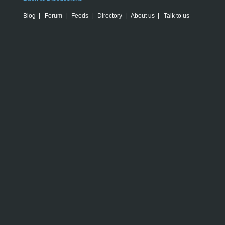
Blog
|
Forum
|
Feeds
|
Directory
|
About us
|
Talk to us