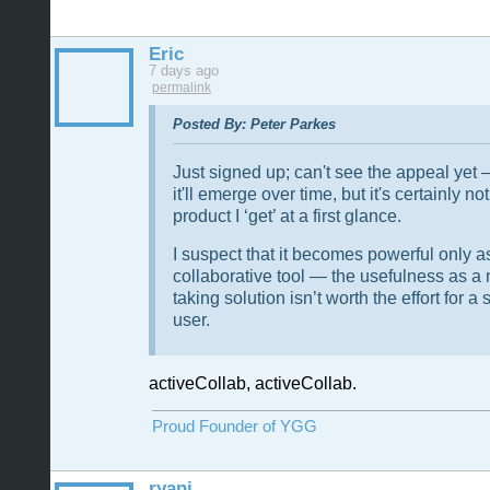
Eric
7 days ago
permalink
Posted By: Peter Parkes
Just signed up; can't see the appeal ye
it'll emerge over time, but it's certainly not
product I ‘get’ at a first glance.
I suspect that it becomes powerful only a
collaborative tool — the usefulness as a 
taking solution isn’t worth the effort for a 
user.
activeCollab, activeCollab.
Proud Founder of YGG
ryanj