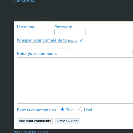
1 to 14 of 14
Add your comments
Username
Password
Whisper your comments to
(optional)
Enter your comments
Format comments as
Text
Html
Back to Discussions