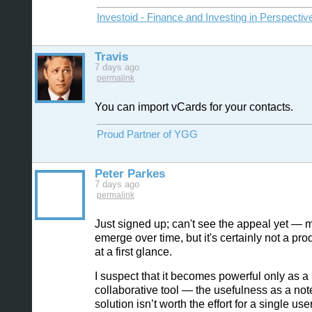
Investoid - Finance and Investing in Perspectiv
Travis
7 days ago
permalink
You can import vCards for your contacts.
Proud Partner of YGG
Peter Parkes
7 days ago
permalink
Just signed up; can't see the appeal yet — ma
emerge over time, but it's certainly not a produ
at a first glance.
I suspect that it becomes powerful only as a
collaborative tool — the usefulness as a not
solution isn’t worth the effort for a single user