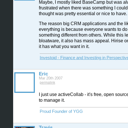
Maybe, I mostly liked BaseCamp but was a
frustrated when there was something I couldn'
thought was pretty essential or nice to have.
The reason big CRM applications and the lik
everything is because everyone wants to do a
something different from others. While this l
bloatware, it also has mass appeal. Hirise on
it has what you want in it.
Investoid - Finance and Investing in Perspectiv
Eric
Mar 20th 2007
permalink
I just use activeCollab - it's free, open sourc
to manage it.
Proud Founder of YGG
Travis