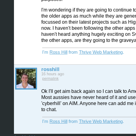
I'm wondering if they are going to continue t
the older apps as much while they are gener
focussed on their latest projects such as Hig
now. I haven't been following the other apps 
haven't heard anything hugely exciting on 
the other apps, are they going to the gravey
I'm
Ross Hill
from
Thrive Web Marketing
.
rosshill
16 hours ago
permalink
Ok I'll get aim back again so I can talk to Am
Most aussies have never heard of it and use
'cyberhill' on AIM. Anyone here can add me 
to chat.
I'm
Ross Hill
from
Thrive Web Marketing
.