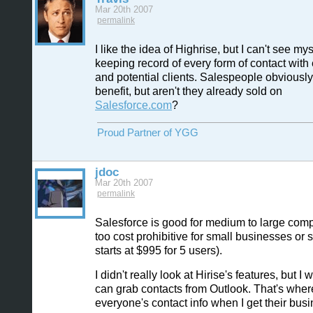
Mar 20th 2007
permalink
I like the idea of Highrise, but I can't see mys
keeping record of every form of contact with 
and potential clients. Salespeople obviousl
benefit, but aren't they already sold on
Salesforce.com
?
Proud Partner of YGG
jdoc
Mar 20th 2007
permalink
Salesforce is good for medium to large comp
too cost prohibitive for small businesses or st
starts at $995 for 5 users).
I didn't really look at Hirise's features, but I w
can grab contacts from Outlook. That's where
everyone's contact info when I get their busi