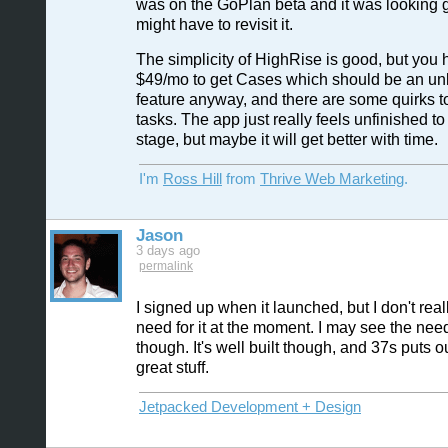
was on the GoPlan beta and it was looking gr
might have to revisit it.
The simplicity of HighRise is good, but you 
$49/mo to get Cases which should be an un
feature anyway, and there are some quirks t
tasks. The app just really feels unfinished to
stage, but maybe it will get better with time.
I'm
Ross Hill
from
Thrive Web Marketing
.
Jason
3 days ago
permalink
I signed up when it launched, but I don't rea
need for it at the moment. I may see the need f
though. It's well built though, and 37s puts 
great stuff.
Jetpacked Development + Design