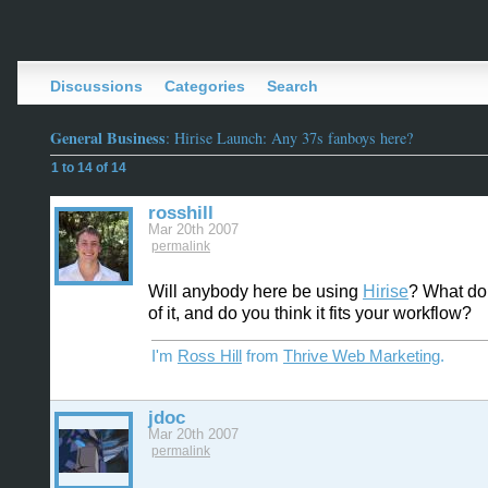
Discussions
Categories
Search
General Business
: Hirise Launch: Any 37s fanboys here?
1 to 14 of 14
rosshill
Mar 20th 2007
permalink
Will anybody here be using
Hirise
? What do
of it, and do you think it fits your workflow?
I'm
Ross Hill
from
Thrive Web Marketing
.
jdoc
Mar 20th 2007
permalink