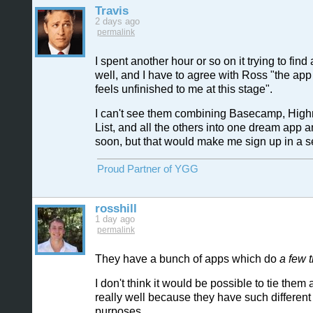
Travis
2 days ago
permalink
I spent another hour or so on it trying to find
well, and I have to agree with Ross "the app 
feels unfinished to me at this stage".
I can't see them combining Basecamp, Highr
List, and all the others into one dream app 
soon, but that would make me sign up in a 
Proud Partner of YGG
rosshill
1 day ago
permalink
They have a bunch of apps which do
a few 
I don't think it would be possible to tie them 
really well because they have such different i
purposes.