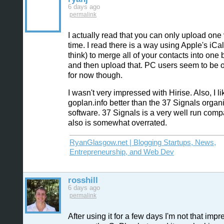
6 days ago
permalink
I actually read that you can only upload one
time. I read there is a way using Apple's iCal
think) to merge all of your contacts into one 
and then upload that. PC users seem to be o
for now though.
I wasn't very impressed with Hirise. Also, I li
goplan.info better than the 37 Signals organ
software. 37 Signals is a very well run comp
also is somewhat overrated.
RyanGlasgow.net | Blogging Startups, News,
Entrepreneurship, and Web Dev
rosshill
6 days ago
permalink
After using it for a few days I'm not that impr