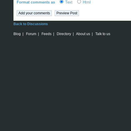
Format comments as
Text
Html
Back to Discussions
Blog
|
Forum
|
Feeds
|
Directory
|
About us
|
Talk to us