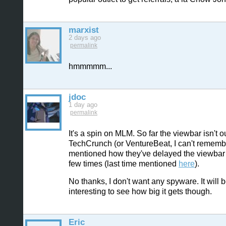
marxist
2 days ago
permalink
hmmmmm...
jdoc
1 day ago
permalink
It's a spin on MLM. So far the viewbar isn't ou
TechCrunch (or VentureBeat, I can't rememb
mentioned how they've delayed the viewbar
few times (last time mentioned
here
).
No thanks, I don't want any spyware. It will 
interesting to see how big it gets though.
Eric