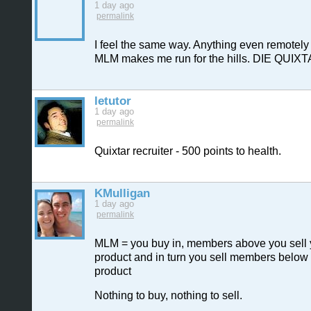
1 day ago
permalink
I feel the same way. Anything even remotely 
MLM makes me run for the hills. DIE QUIXT
letutor
1 day ago
permalink
Quixtar recruiter - 500 points to health.
KMulligan
1 day ago
permalink
MLM = you buy in, members above you sell
product and in turn you sell members below
product
Nothing to buy, nothing to sell.