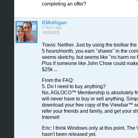
completing an offer?
KMulligan
2 days ago
permalink
Travis: Neither. Just by using the toolbar t
5 hours/month, you earn "shares" in the com
seems sketchy, but seems like "no harm no f
Plus if someone like John Chow could make a
$25k ...
From the FAQ:
5. Do I need to buy anything?
No, AGLOCO™ Membership is absolutely fr
will never have to buy or sell anything. Simp
download your free copy of the Viewbar™ so
refer your friends and family, and get your sh
Internet!
Eric: I think Windows only at this point. The
hasn't been released yet.