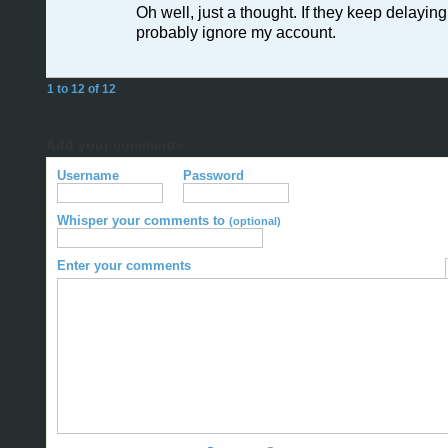
Oh well, just a thought. If they keep delaying it
probably ignore my account.
1 to 12 of 12
Add your comments
Username
Password
Whisper your comments to
(optional)
Enter your comments