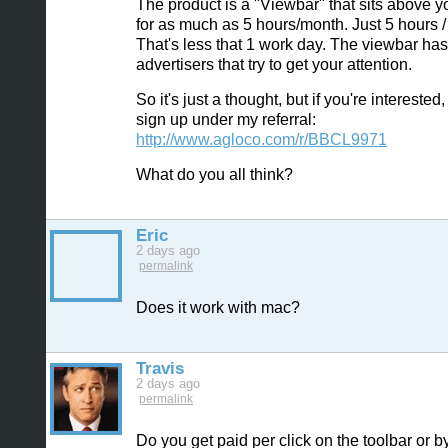
The product is a "Viewbar" that sits above y
for as much as 5 hours/month. Just 5 hours 
That's less that 1 work day. The viewbar has
advertisers that try to get your attention.
So it's just a thought, but if you're interested
sign up under my referral:
http://www.agloco.com/r/BBCL9971
What do you all think?
Eric
2 days ago
permalink
Does it work with mac?
Travis
2 days ago
permalink
Do you get paid per click on the toolbar or b