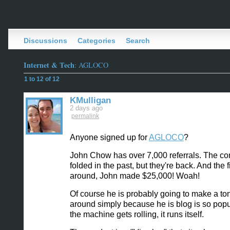
Discussions
Categories
Search
Internet & Tech
: AGLOCO
1 to 12 of 12
KMulligan
2 days ago
permalink
Anyone signed up for
AGLOCO
?
John Chow has over 7,000 referrals. The c
folded in the past, but they're back. And the f
around, John made $25,000! Woah!
Of course he is probably going to make a ton
around simply because he is blog is so pop
the machine gets rolling, it runs itself.