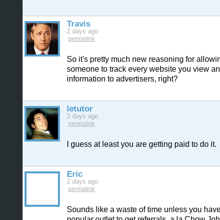
Travis
2 days ago
permalink
So it's pretty much new reasoning for allowi
someone to track every website you view and
information to advertisers, right?
letutor
2 days ago
permalink
I guess at least you are getting paid to do it.
Eric
2 days ago
permalink
Sounds like a waste of time unless you hav
popular outlet to get referrals, a la Chow Joh