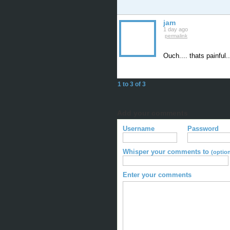
jam
1 day ago
permalink
Ouch.... thats painful
1 to 3 of 3
Add your comments
Username
Password
Whisper your comments to
(option
Enter your comments