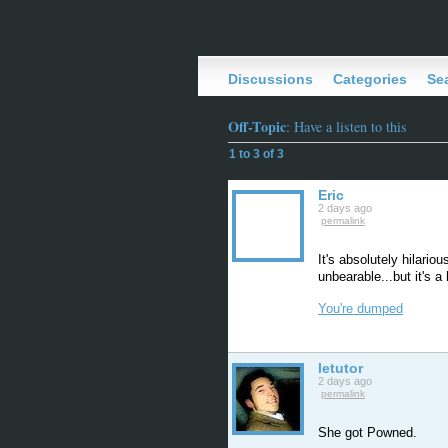
Discussions
Categories
Se
Off-Topic
: Have a listen to this
1 to 3 of 3
Eric
2 days ago
permalink
It's absolutely hilario
unbearable...but it's a 
You're dumped
letutor
2 days ago
permalink
She got Powned.