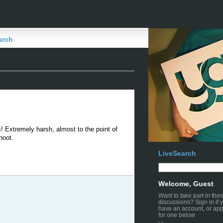
arch
us! Extremely harsh, almost to the point of
hoot.
LiveSearch
Welcome, Guest
Want to take part in the
discussions? Sign in if 
have an account, or app
for one below