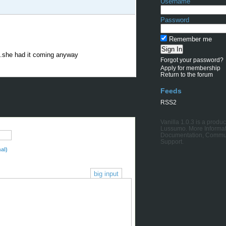
Username
Password
Remember me
...she had it coming anyway
Forgot your password?
Apply for membership
Return to the forum
Feeds
RSS2
Vanilla 1.0.3
is a produc
Lussumo
. More Informat
Documentation
,
Commu
Support
.
al)
big input