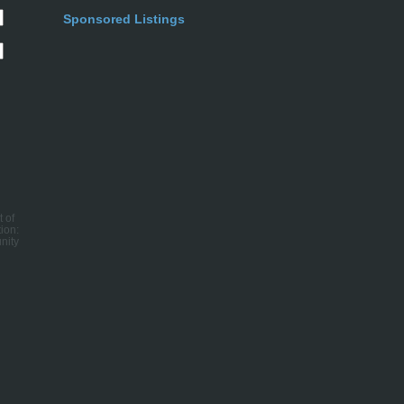
Sponsored Listings
t of
ion:
nity