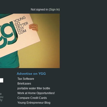
Not signed in (
Sign In
)
Advertise on YGG
Tax Software
Briefcases
portable water filter bottle
Work at Home Opportunities!
se
you
Compare Credit Cards
ly
Young Entrepreneur Blog