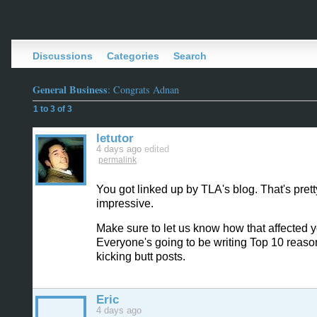
Discussions
Categories
Search
General Business
: Congrats Adnan
1 to 3 of 3
letutor
4 days ago
edited
permalink
You got linked up by TLA's blog. That's prett
impressive.
Make sure to let us know how that affected yo
Everyone's going to be writing Top 10 reaso
kicking butt posts.
Eric
4 days ago