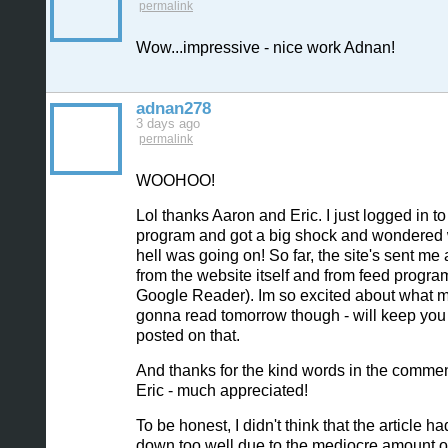
permalink
Wow...impressive - nice work Adnan!
adnan278
3 days ago
permalink
WOOHOO!
Lol thanks Aaron and Eric. I just logged in t
program and got a big shock and wondered 
hell was going on! So far, the site's sent me
from the website itself and from feed program
Google Reader). Im so excited about what 
gonna read tomorrow though - will keep you
posted on that.
And thanks for the kind words in the commen
Eric - much appreciated!
To be honest, I didn't think that the article h
down too well due to the mediocre amount o