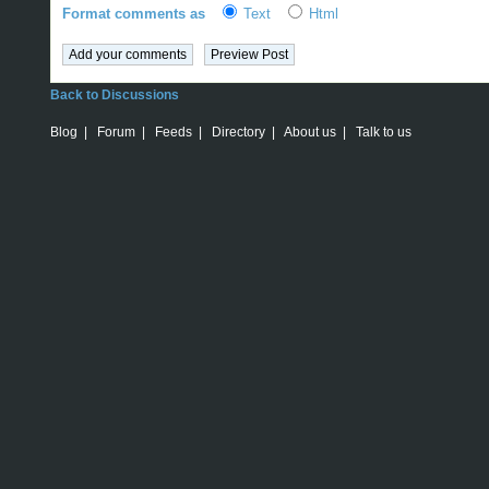
Format comments as
Text
Html
Back to Discussions
Blog
|
Forum
|
Feeds
|
Directory
|
About us
|
Talk to us