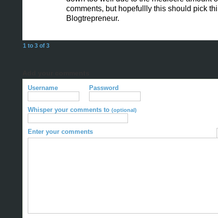
comments, but hopefullly this should pick th
Blogtrepreneur.
1 to 3 of 3
Add your comments
Username
Password
Whisper your comments to
(optional)
Enter your comments