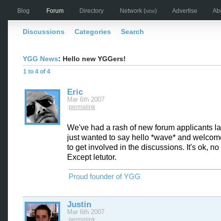
Blog
Forum
Directory
Network
(new)
Advertise
Ab
Discussions
Categories
Search
YGG News
: Hello new YGGers!
1 to 4 of 4
Eric
Mar 6th 2007
permalink
We've had a rash of new forum applicants la
just wanted to say hello *wave* and welcome
to get involved in the discussions. It's ok, no
Except letutor.
Proud founder of YGG
Justin
Mar 6th 2007
permalink