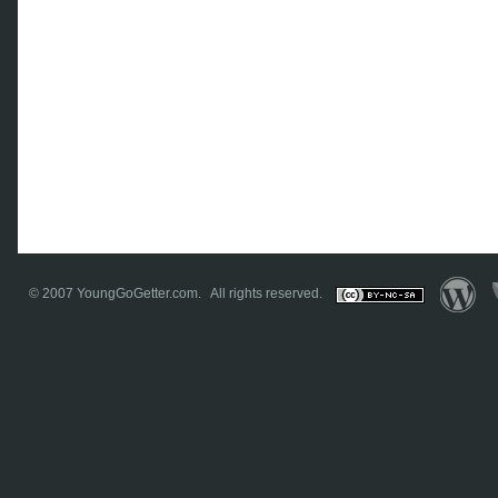
© 2007
YoungGoGetter.com
. All rights reserved.