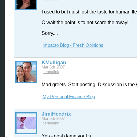
I used to but i just lost the taste for human fle
O wait the point is to not scare the away!
Sorry....
Impacto Blog - Fresh Opinions
KMulligan
Mar 6th 2007
permalink
Mad greets. Start posting. Discussion is the 
My Personal Finance Blog
JimiHendrix
Mar 6th 2007
permalink
Yes - post damn you! :)