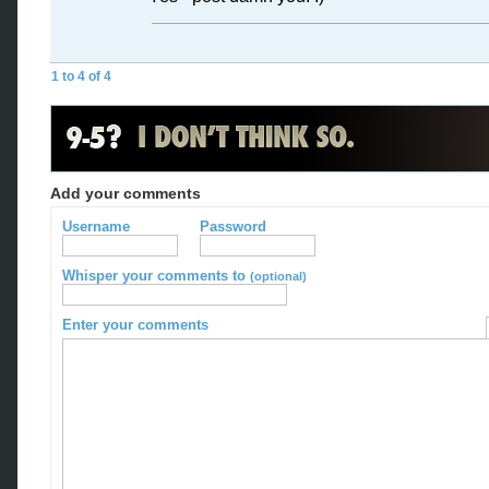
1 to 4 of 4
Add your comments
Username
Password
Whisper your comments to
(optional)
Enter your comments