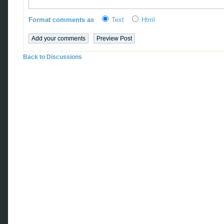
Format comments as
Text
Html
Back to Discussions