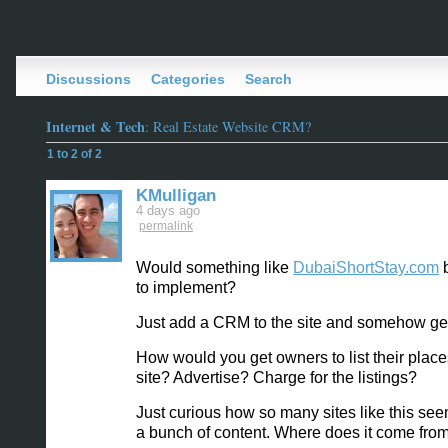
Discussions
Categories
Search
Internet & Tech
: Real Estate Website CRM?
1 to 2 of 2
KMulligan
4 days ago
permalink
Would something like
DubaiShortStay.com
b
to implement?
Just add a CRM to the site and somehow get
How would you get owners to list their place
site? Advertise? Charge for the listings?
Just curious how so many sites like this se
a bunch of content. Where does it come fro