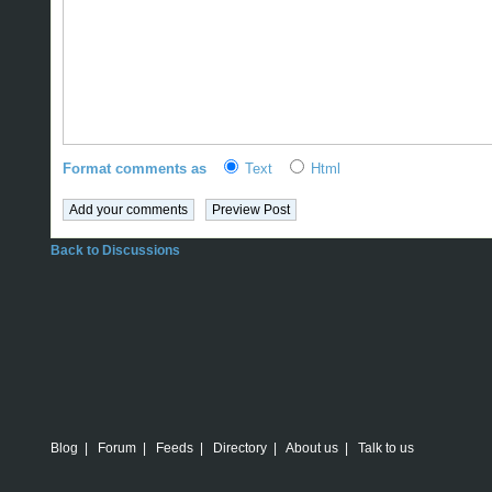
Format comments as
Text
Html
Back to Discussions
Blog
|
Forum
|
Feeds
|
Directory
|
About us
|
Talk to us