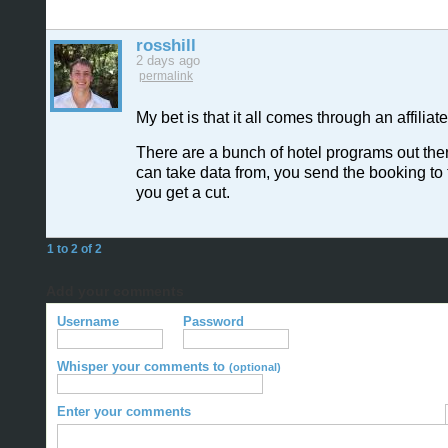
rosshill
2 days ago
permalink
My bet is that it all comes through an affilia
There are a bunch of hotel programs out the
can take data from, you send the booking to
you get a cut.
1 to 2 of 2
Add your comments
Username
Password
Whisper your comments to
(optional)
Enter your comments