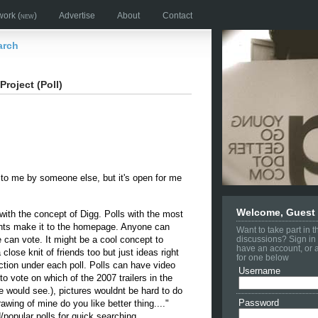
work
(new)
Advertise
About
Contact
arch
Project (Poll)
 to me by someone else, but it's open for me
Welcome, Guest
 with the concept of Digg. Polls with the most
ts make it to the homepage. Anyone can
Want to take part in 
e can vote. It might be a cool concept to
discussions? Sign in 
have an account, or 
 close knit of friends too but just ideas right
for one below
ion under each poll. Polls can have video
Username
o vote on which of the 2007 trailers in the
 would see.), pictures wouldnt be hard to do
Password
rawing of mine do you like better thing...."
popular polls for quick searching.