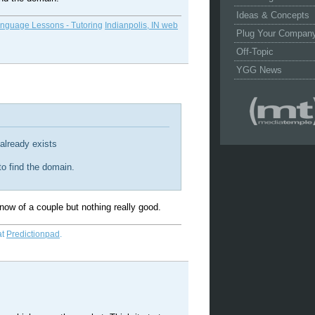
Ideas & Concepts
anguage Lessons - Tutoring
Indianpolis, IN web
Plug Your Compan
Off-Topic
YGG News
 already exists
 to find the domain.
ow of a couple but nothing really good.
at
Predictionpad
.