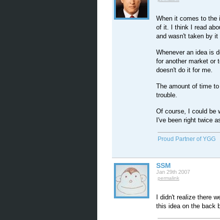
When it comes to the i
of it. I think I read 
and wasn't taken by it 
Whenever an idea is d
for another market or to
doesn't do it for me.
The amount of time to b
trouble.
Of course, I could be
I've been right twice 
Proud Partner of YGG
SSM
Jan 29th 2007
permalink
I didn't realize there w
this idea on the back 