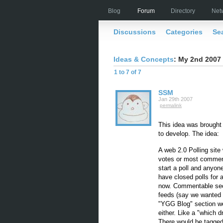
Blog
Forum
Directory
Net
Discussions
Categories
Se
Ideas & Concepts
: My 2nd 2007 
1 to 7 of 7
SSM
Jan 29th 2007
permalink
This idea was brought
to develop. The idea:
A web 2.0 Polling site
votes or most commen
start a poll and anyon
have closed polls for a
now. Commentable sect
feeds (say we wanted t
"YGG Blog" section we
either. Like a "which d
There would be tagged/