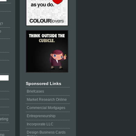
d?
p
Sponsored Links
Briefcases
Market Research Online
Commercial Mortgages
Entrepreneurship
eting
Incorporate LLC
Design Business Cards
ing