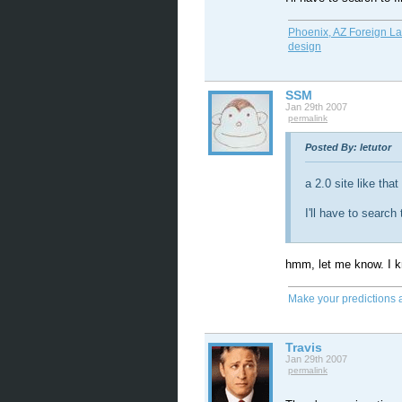
Phoenix, AZ Foreign L
design
SSM
Jan 29th 2007
permalink
Posted By: letutor
a 2.0 site like that
I'll have to search
hmm, let me know. I kn
Make your predictions 
Travis
Jan 29th 2007
permalink