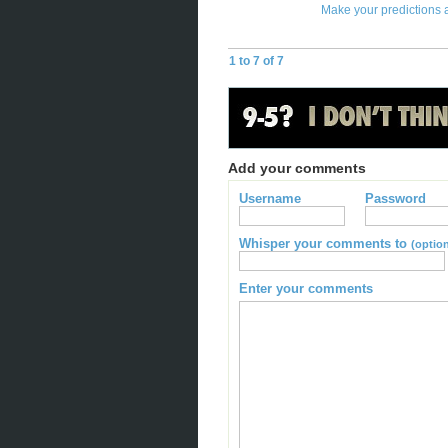
Make your predictions 
1 to 7 of 7
Add your comments
Username
Password
Whisper your comments to
(option
Enter your comments