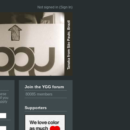
Not signed in (
Sign In
)
Join the YGG forum
these
80085 members
if you
apply
Supporters