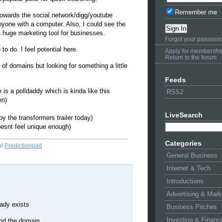
Remember me
s towards the social network/digg/youtube
nyone with a computer. Also, I could see the
 a huge marketing tool for businesses.
Forgot your passwor
 to do. I feel potential here.
Apply for membershi
Return to the forum
of domains but looking for something a little
Feeds
s a polldaddy which is kinda like this
RSS2
en)
LiveSearch
by the transformers trailer today)
oesnt feel unique enough)
Categories
at
Predictionpad
.
General Business
Internet & Tech
Introductions
Advertising & Mark
eady exists
Business Pitches
Investing & Financ
find the domain.