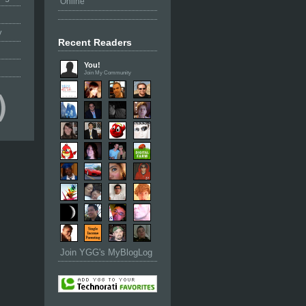
Online
y
Recent Readers
You!
Join My Community
Join YGG's MyBlogLog