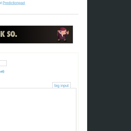
at
Predictionpad
.
al)
big input