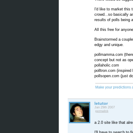
I'd like to market thi
crowd...so basically a
results of polls being
All this free for anyone
Brainstormed a couple 
edgy and unique.
pollmamma.com (there i
concept but not as op
pollaholic.com
polltron.com (inspired 
pollsopen.com (just d
Make your predictions 
letutor
Jan 29th 2007
permalink
a 2.0 site like that alr
I'll have to search to 