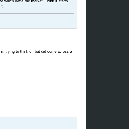
ne which owns the market. Think it starts
it.
 I'm trying to think of, but did come across a