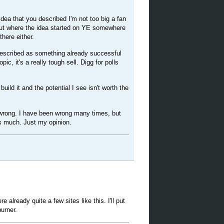
dea that you described I'm not too big a fan
about where the idea started on YE somewhere
there either.
escribed as something already successful
pic, it's a really tough sell. Digg for polls
uild it and the potential I see isn't worth the
 wrong. I have been wrong many times, but
as much. Just my opinion.
ere already quite a few sites like this. I'll put
burner.