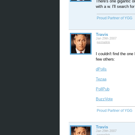
There's one gigantic o
with a w. I'll search for 
Proud Partner of YGG
Travis
Jan 29th 2007
permalink
I couldn't find the one
few others:
dPolls
Tezaa
PollPub
BuzzVote
Proud Partner of YGG
Travis
Jan 29th 2007
permalink