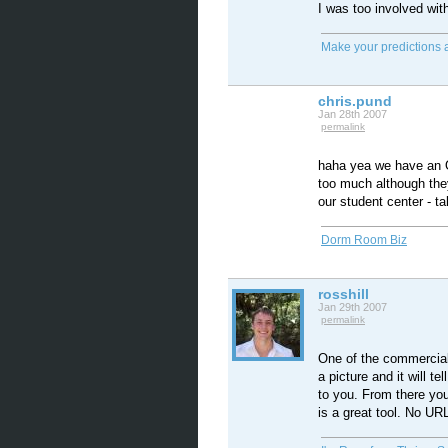
I was too involved wi
Make your predictions 
chris.pund
Jan 28th 2007
permalink
haha yea we have an O
too much although they
our student center - t
Dorm Room Biz
rosshill
Jan 29th 2007
permalink
One of the commercial
a picture and it will tel
to you. From there you
is a great tool. No URL