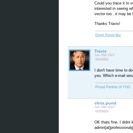
Could you trace it to 
interested in seeing w
vector too...it may be
Thanks Travis!
Dorm Room Biz
Travis
Jan 28th 2007
permalink
I don't have time to do
you. Which e-mail woul
Proud Partner of YGG
chris.pund
Jan 28th 2007
permalink
OK thats fine. I didnt
admin[at]professionalgf