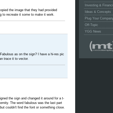
Investing & Financ
 copied the image that they had provided
Ideas & Concepts
g to recreate it some to make it work.
Plug Your Compan
Off-Topic
YGG News
abulous as on the sign? I have a hi-res pic
n trace it to vector.
igned the sign and changed it around for a t-
ternity. The word fabulous was the last part
 but couldn't find the font or something close.