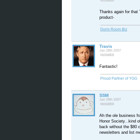
Thanks again for that T
product-
Dorm Room Biz
Travis
Jan 28th 2007
permalink
Fantastic!
Proud Partner of YGG
SSM
Jan 28th 2007
permalink
Ah the ole business fr
Honor Society...kind of
back without the $80 c
newsletters and list 