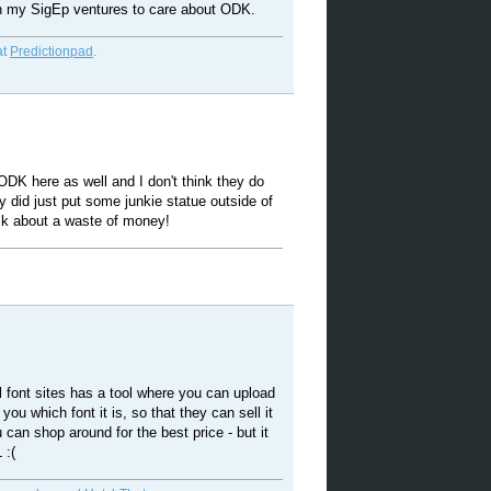
th my SigEp ventures to care about ODK.
at
Predictionpad
.
DK here as well and I don't think they do
 did just put some junkie statue outside of
alk about a waste of money!
 font sites has a tool where you can upload
l you which font it is, so that they can sell it
 can shop around for the best price - but it
 :(