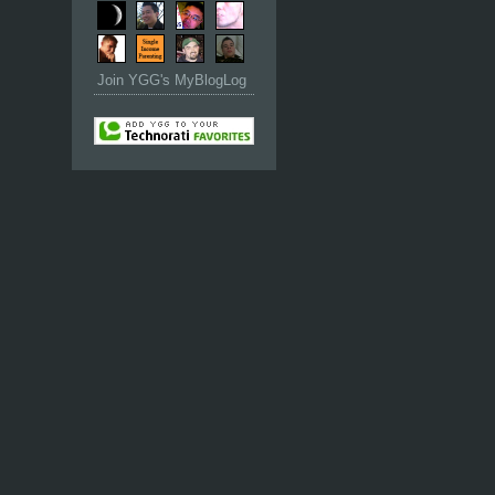
Join YGG's MyBlogLog