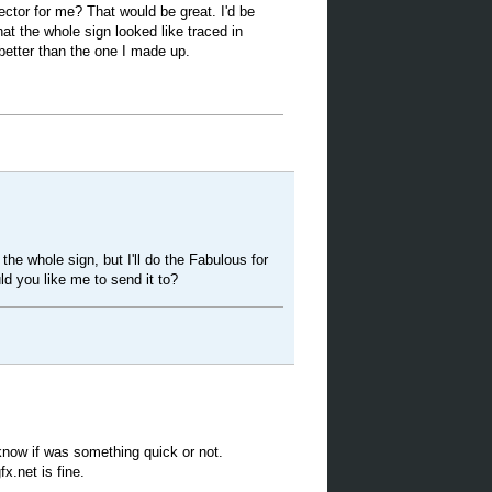
vector for me? That would be great. I'd be
hat the whole sign looked like traced in
 better than the one I made up.
 the whole sign, but I'll do the Fabulous for
d you like me to send it to?
 know if was something quick or not.
x.net is fine.