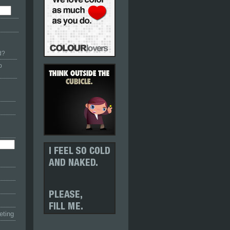
d?
p
eting