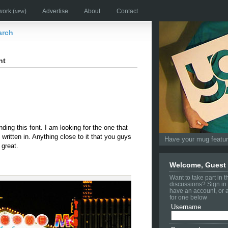
work
(new)
Advertise
About
Contact
arch
nt
finding this font. I am looking for the one that
written in. Anything close to it that you guys
Have your mug feature
great.
Welcome, Guest
Want to take part in 
discussions? Sign in 
have an account, or 
for one below
Username