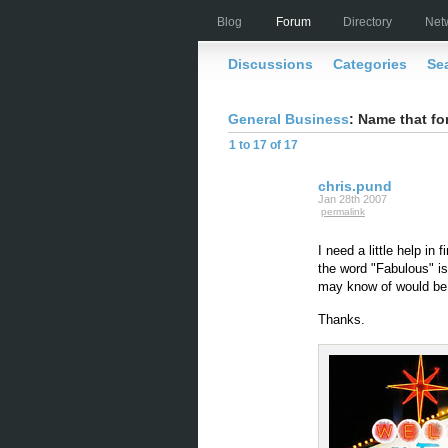
Blog
Forum
Directory
Net
Discussions
Categories
Se
General Business
: Name that fo
1 to 17 of 17
chris.pund
Jan 28th 2007
permalink
I need a little help in 
the word "Fabulous" is 
may know of would be 
Thanks.