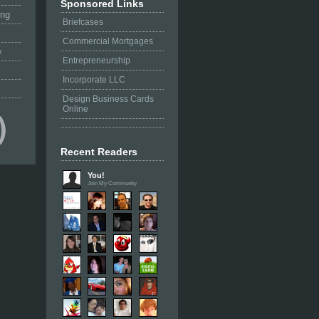
Sponsored Links
ing
Briefcases
Commercial Mortgages
y
Entrepreneurship
Incorporate LLC
Design Business Cards
Online
Recent Readers
You!
Join My Community