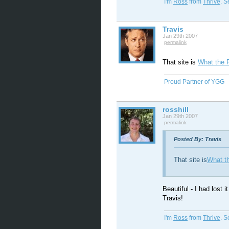
I'm
Ross
from
Thrive
. 
Travis
Jan 29th 2007
permalink
That site is
What the 
Proud Partner of YGG
rosshill
Jan 29th 2007
permalink
Posted By: Travis
That site is
What t
Beautiful - I had lost i
Travis!
I'm
Ross
from
Thrive
. 