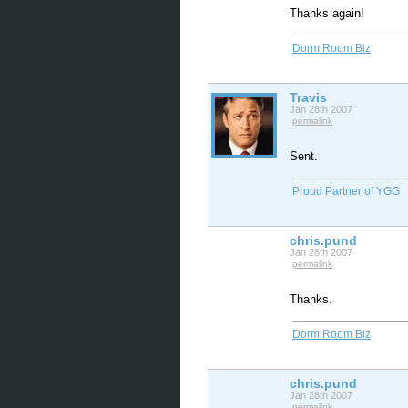
Thanks again!
Dorm Room Biz
Travis
Jan 28th 2007
permalink
Sent.
Proud Partner of YGG
chris.pund
Jan 28th 2007
permalink
Thanks.
Dorm Room Biz
chris.pund
Jan 28th 2007
permalink