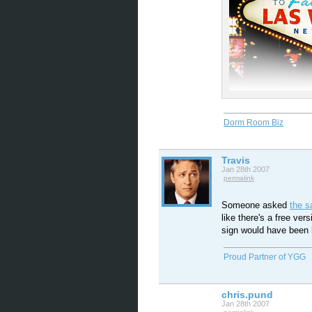
Dorm Room Biz
Travis
Jan 28th 2007
permalink
Someone asked
the 
like there's a free ver
sign would have been 
Proud Partner of YGG
chris.pund
Jan 28th 2007