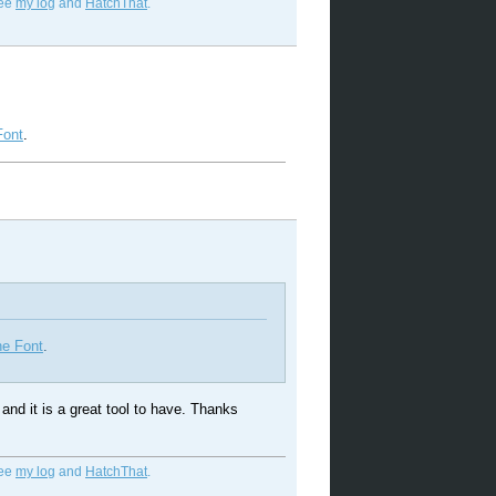
See
my log
and
HatchThat
.
Font
.
he Font
.
t and it is a great tool to have. Thanks
See
my log
and
HatchThat
.