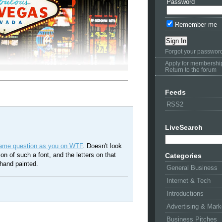
Password
Remember me
Forgot your passwor
Apply for membershi
Return to the forum
Feeds
RSS2
LiveSearch
same question as you on WTF
. Doesn't look
sion of such a font, and the letters on that
Categories
hand painted.
General Business
Internet & Tech
Introductions
Advertising & Mark
Business Pitches