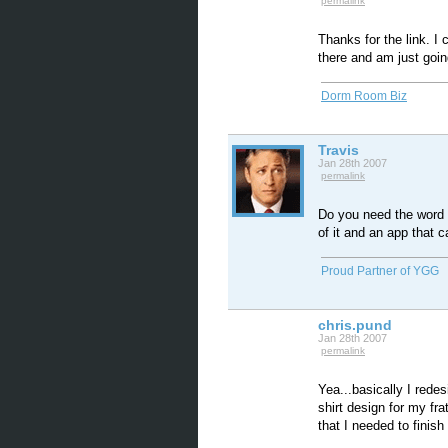
permalink
Thanks for the link. I
there and am just goin
Dorm Room Biz
Travis
Jan 28th 2007
permalink
Do you need the word F
of it and an app that ca
Proud Partner of YGG
chris.pund
Jan 28th 2007
permalink
Yea...basically I redes
shirt design for my fra
that I needed to finish