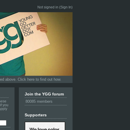
Not signed in (
Sign In
)
d above. Click here to find out how.
Join the YGG forum
these
80085 members
if you
apply
Supporters