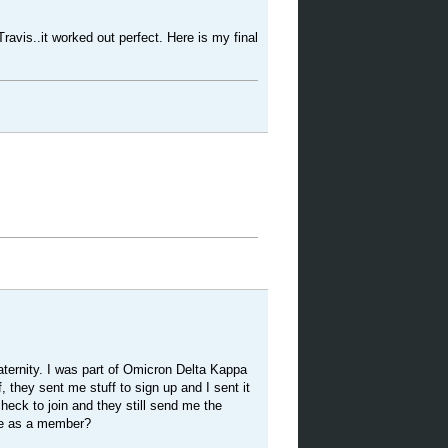
ravis..it worked out perfect. Here is my final
aternity. I was part of Omicron Delta Kappa
, they sent me stuff to sign up and I sent it
heck to join and they still send me the
me as a member?