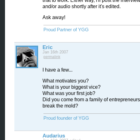
that to work. Either way, I'll post the interview
and/or audio shortly after it's edited.
Ask away!
Proud Partner of YGG
Eric
Jan 16th 2007
permalink
I have a few...
What motivates you?
What is your biggest vice?
What was your first job?
Did you come from a family of entrepreneurs
break the mold?
Proud founder of YGG
Audarius