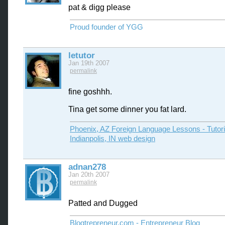
pat & digg please
Proud founder of YGG
letutor
Jan 19th 2007
permalink
fine goshhh.
Tina get some dinner you fat lard.
Phoenix, AZ Foreign Language Lessons - Tutor
Indianpolis, IN web design
adnan278
Jan 20th 2007
permalink
Patted and Dugged
Blogtrepreneur.com - Entrepreneur Blog