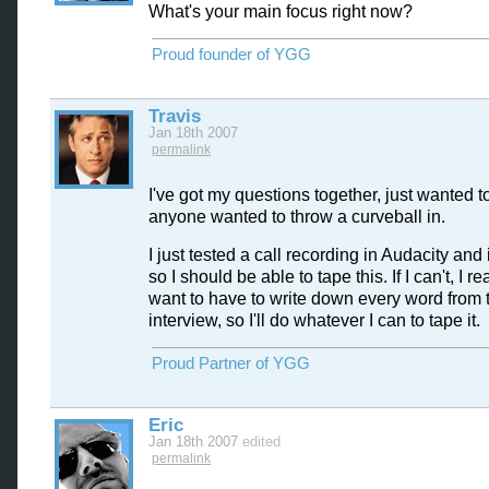
What's your main focus right now?
Proud founder of YGG
Travis
Jan 18th 2007
permalink
I've got my questions together, just wanted to
anyone wanted to throw a curveball in.
I just tested a call recording in Audacity and 
so I should be able to tape this. If I can't, I re
want to have to write down every word from 
interview, so I'll do whatever I can to tape it.
Proud Partner of YGG
Eric
Jan 18th 2007
edited
permalink