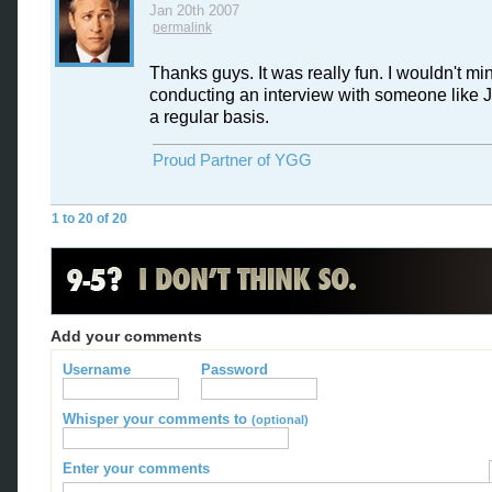
Jan 20th 2007
permalink
Thanks guys. It was really fun. I wouldn't mi
conducting an interview with someone like J
a regular basis.
Proud Partner of YGG
1 to 20 of 20
Add your comments
Username
Password
Whisper your comments to
(optional)
Enter your comments