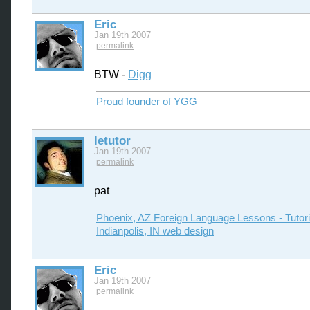
Eric
Jan 19th 2007
permalink
BTW -
Digg
Proud founder of YGG
letutor
Jan 19th 2007
permalink
pat
Phoenix, AZ Foreign Language Lessons - Tutor
Indianpolis, IN web design
Eric
Jan 19th 2007
permalink