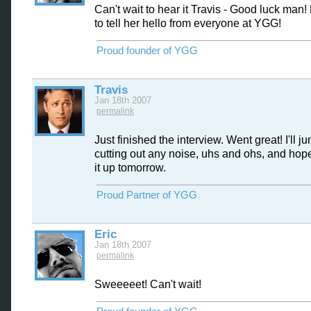
Can't wait to hear it Travis - Good luck man
to tell her hello from everyone at YGG!
Proud founder of YGG
Travis
Jan 18th 2007
permalink
Just finished the interview. Went great! I'll j
cutting out any noise, uhs and ohs, and hop
it up tomorrow.
Proud Partner of YGG
Eric
Jan 18th 2007
permalink
Sweeeeet! Can't wait!