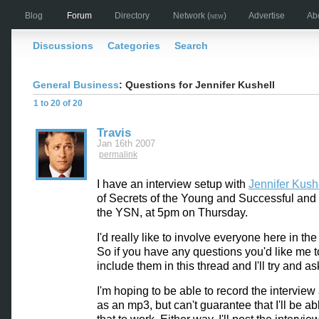
Blog
Forum
Directory
Network
(new)
Advertise
Ab
Discussions
Categories
Search
General Business
: Questions for Jennifer Kushell
1 to 20 of 20
Travis
Jan 16th 2007
permalink
I have an interview setup with
Jennifer Kush
of Secrets of the Young and Successful and 
the YSN, at 5pm on Thursday.
I'd really like to involve everyone here in the
So if you have any questions you'd like me t
include them in this thread and I'll try and a
I'm hoping to be able to record the interview 
as an mp3, but can't guarantee that I'll be ab