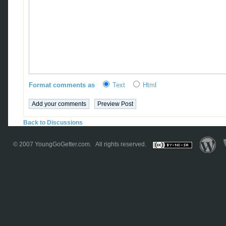
Format comments as
Text
Html
Back to Discussions
© 2007
YoungGoGetter.com
. All rights reserved.