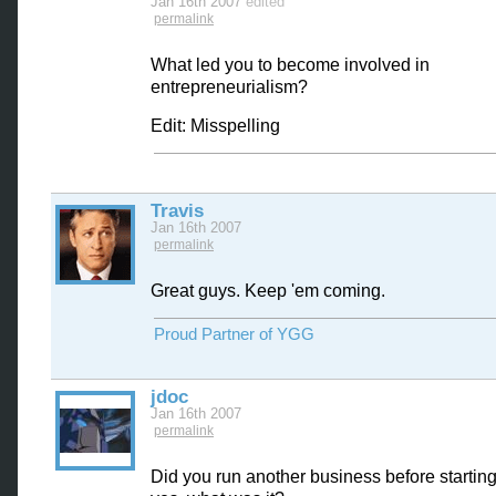
Jan 16th 2007
edited
permalink
What led you to become involved in
entrepreneurialism?
Edit: Misspelling
Travis
Jan 16th 2007
permalink
Great guys. Keep 'em coming.
Proud Partner of YGG
jdoc
Jan 16th 2007
permalink
Did you run another business before startin