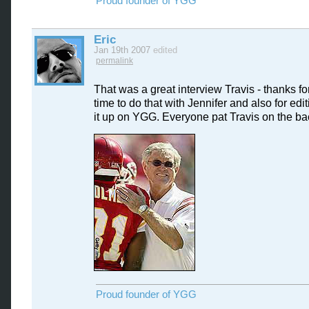
Proud founder of YGG
Eric
Jan 19th 2007
edited
permalink
That was a great interview Travis - thanks fo
time to do that with Jennifer and also for edi
it up on YGG. Everyone pat Travis on the ba
Proud founder of YGG