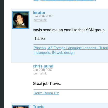
letutor
Jan 20th 2007
permalink
travis send me an email to that YSN group.
Thanks.
Phoenix, AZ Foreign Language Lessons - Tutor
Indianpolis, IN web design
chris.pund
Jan 20th 2007
permalink
Great job Travis.
Dorm Room Biz
Travis