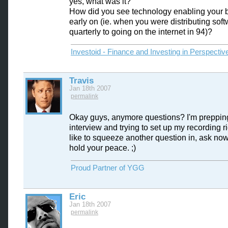
yes, what was it?
How did you see technology enabling your 
early on (ie. when you were distributing sof
quarterly to going on the internet in 94)?
Investoid - Finance and Investing in Perspectiv
Travis
Jan 18th 2007
permalink
Okay guys, anymore questions? I'm prepping
interview and trying to set up my recording rig
like to squeeze another question in, ask now
hold your peace. ;)
Proud Partner of YGG
Eric
Jan 18th 2007
permalink