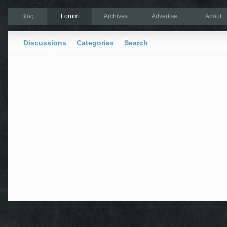
Blog
Forum
Archives
Advertise
About
Discussions
Categories
Search