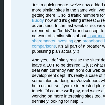
Just a quick update, we've now added 
more similar sites in the same vein. we'
getting there ... solid traffic numbers fo
Buddy
now and it's getting interest & re
advertisers. In the last week or so, we'
extended the "buddy" brand concept to
network of similar sites about
insuranc
sharemarket investing
and
broadband 
comparisons
. It's all part of a broader 
publishing plan actually :)
And yes, I definitely realise the sites' de
leave a LOT to be desired ... just what 
deal with currently with from our web d
development dept. It's really a case of 
some talented designers/developers w
help us out, so if you're interested plea
touch. Of course we'll pay, and we're a
working on more interesting sites too. 
definitely looking for help ...