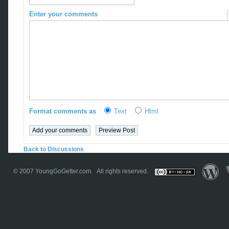
Enter your comments
Format comments as
Text
Html
Back to Discussions
© 2007
YoungGoGetter.com
. All rights reserved.