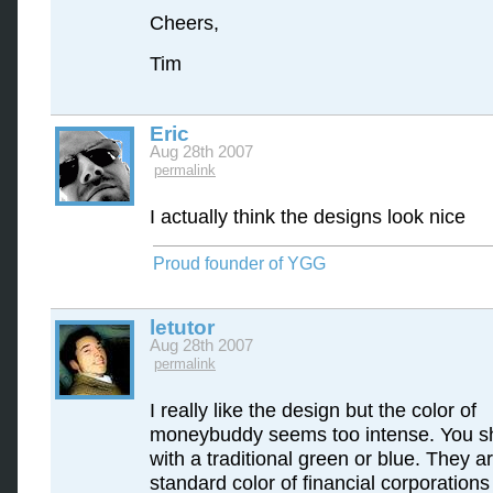
Cheers,
Tim
Eric
Aug 28th 2007
permalink
I actually think the designs look nice
Proud founder of YGG
letutor
Aug 28th 2007
permalink
I really like the design but the color of
moneybuddy seems too intense. You s
with a traditional green or blue. They a
standard color of financial corporation