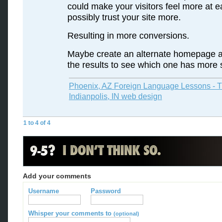
could make your visitors feel more at 
possibly trust your site more.
Resulting in more conversions.
Maybe create an alternate homepage a
the results to see which one has more
Phoenix, AZ Foreign Language Lessons - T
Indianpolis, IN web design
1 to 4 of 4
Add your comments
Username
Password
Whisper your comments to
(optional)