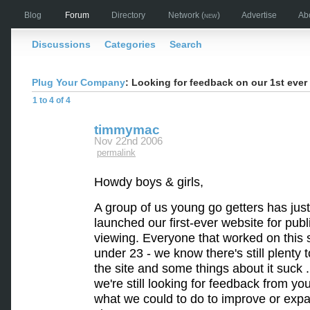
Blog
Forum
Directory
Network
(new)
Advertise
Ab
Discussions
Categories
Search
Plug Your Company
: Looking for feedback on our 1st eve
1 to 4 of 4
timmymac
Nov 22nd 2006
permalink
Howdy boys & girls,
A group of us young go getters has just
launched our first-ever website for publ
viewing. Everyone that worked on this s
under 23 - we know there's still plenty t
the site and some things about it suck .
we're still looking for feedback from you
what we could to do to improve or exp