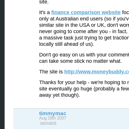
site.
It's a
finance comparison website
foc
only at Australian end users (so if you'
similar site in the USA or UK, don't wor
never going to come after you - in fact,
a massive task just trying to get tractio
locally still ahead of us).
Don't go easy on us with your comment
can take some stick no matter what.
The site is
http://www.moneybuddy.
Thanks for your help - we're hoping to 
site eventually go huge (probably a fe
away yet though).
timmymac
Aug 28th 2007
permalink