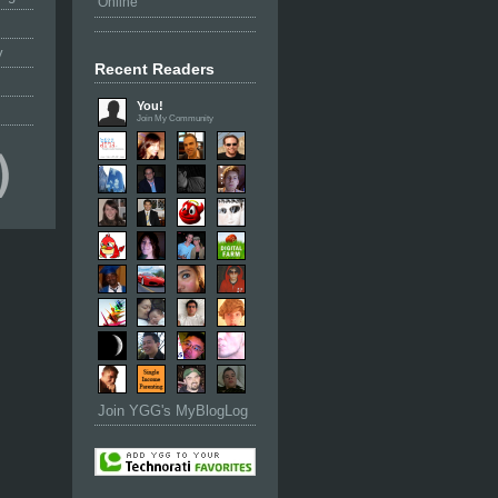
Online
y
Recent Readers
You!
Join My Community
Join YGG's MyBlogLog