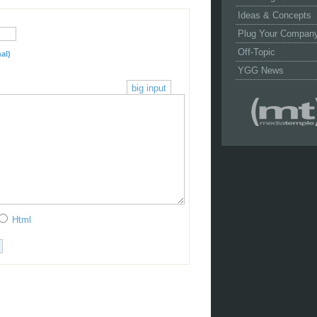
Ideas & Concepts
Plug Your Compan
Off-Topic
al)
YGG News
big input
Html