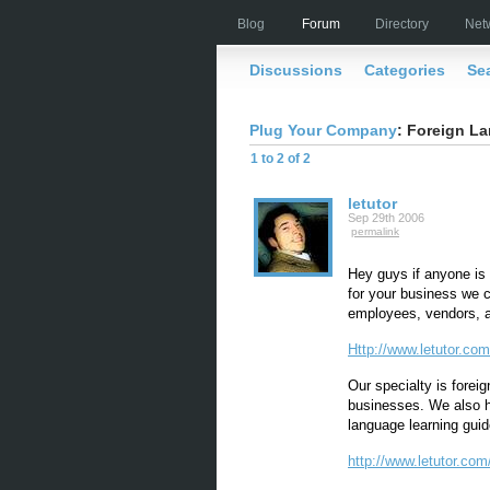
Blog
Forum
Directory
Net
Discussions
Categories
Se
Plug Your Company
: Foreign La
1 to 2 of 2
letutor
Sep 29th 2006
permalink
Hey guys if anyone is i
for your business we 
employees, vendors, a
Http://www.letutor.com
Our specialty is foreig
businesses. We also ha
language learning guid
http://www.letutor.com