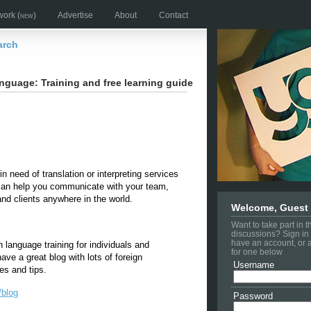
work
(new)
Advertise
About
Contact
arch
nguage: Training and free learning guide
n need of translation or interpreting services
can help you communicate with your team,
nd clients anywhere in the world.
Welcome, Guest
Want to take part in 
discussions? Sign in 
have an account, or 
n language training for individuals and
for one below
ve a great blog with lots of foreign
Username
es and tips.
/blog
Password