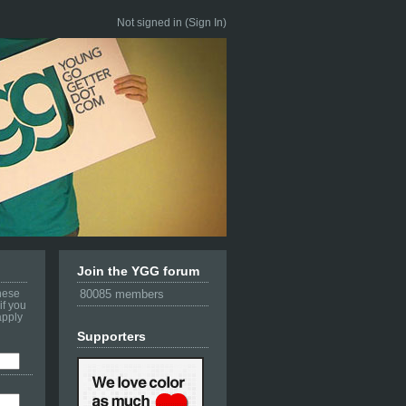
Not signed in (
Sign In
)
Join the YGG forum
these
80085 members
if you
apply
Supporters