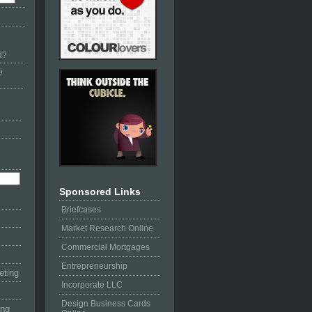
d?
p
Sponsored Links
Briefcases
Market Research Online
Commercial Mortgages
Entrepreneurship
eting
Incorporate LLC
Design Business Cards
ing