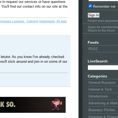
ke to request our services or have questions
 You'll find our contact info on our site at the
Remember me
Forgot your passwor
anguage Lessons - Tutoring
Indianpolis, IN web
Apply for membershi
Return to the forum
Feeds
RSS2
 letutor. As you know I've already checked
LiveSearch
you'll stick around and join in on some of our
Categories
General Business
Internet & Tech
Introductions
Advertising & Mark
Business Pitches
Investing & Financ