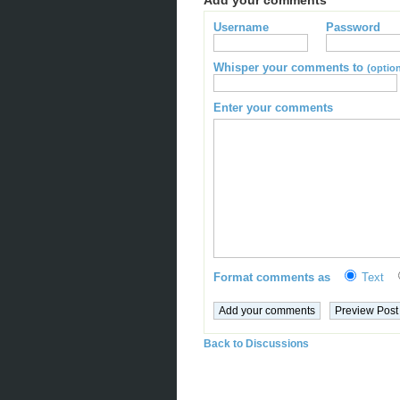
Add your comments
Username
Password
Whisper your comments to
(option
Enter your comments
Format comments as
Text
Back to Discussions