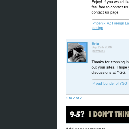
Enjoy! If you would li
feel free to contact us.
contact us page.
Phoenix, AZ Foreign L
design
Eric
Sep 29th 2006
permalink
Thanks for stopping in
out your sites. I hope 
discussions at YGG.
Proud founder of YGG
1 to 2 of 2