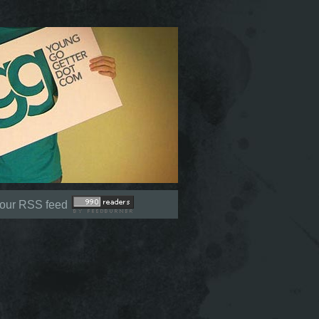
Not signed in (
Sign In
)
 our RSS feed