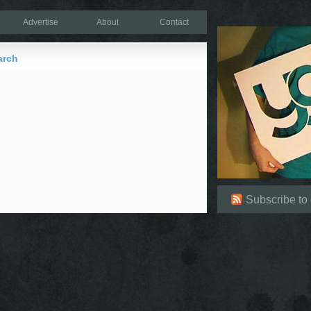
Advertise
About
Contact
arch
Subscribe to