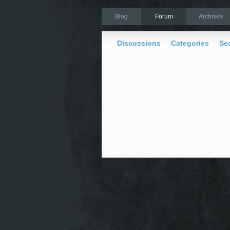
Blog
Forum
Archives
Discussions
Categories
Se