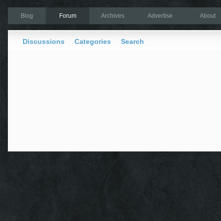
Blog
Forum
Archives
Advertise
About
Discussions
Categories
Search