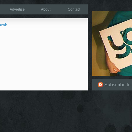
Advertise
About
Contact
arch
Subscribe to