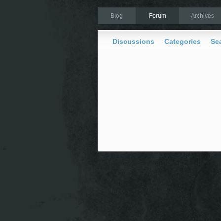
Blog
Forum
Archives
Discussions
Categories
Se