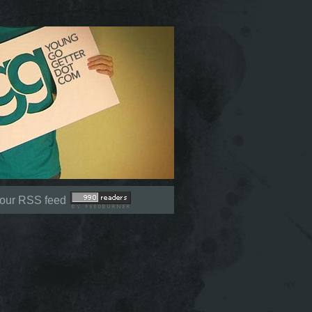
Not signed in (
Sign In
)
 our RSS feed