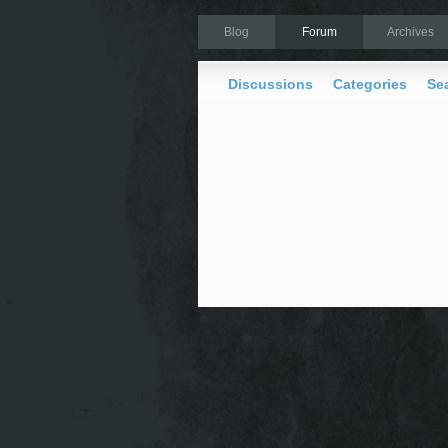
Blog
Forum
Archives
Discussions
Categories
Se