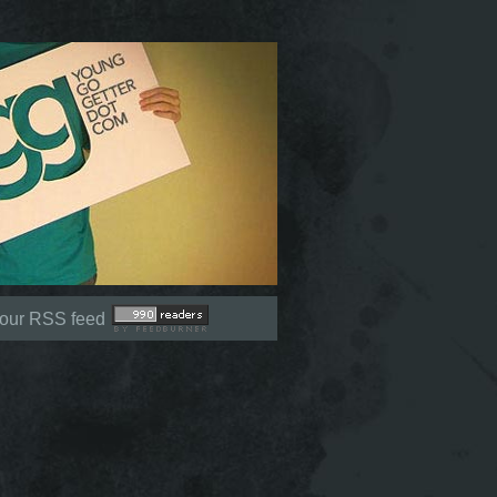
Not signed in (
Sign In
)
 our RSS feed