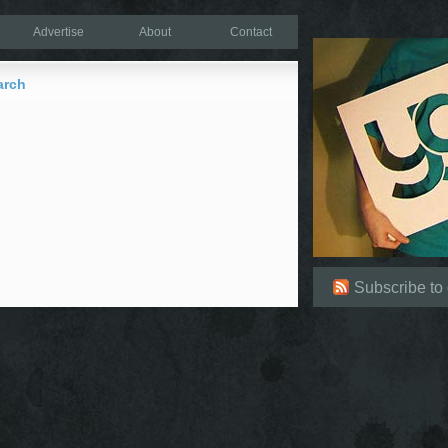
Advertise
About
Contact
arch
Subscribe to