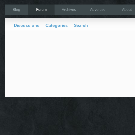
Blog
Forum
Archives
Advertise
About
Discussions
Categories
Search