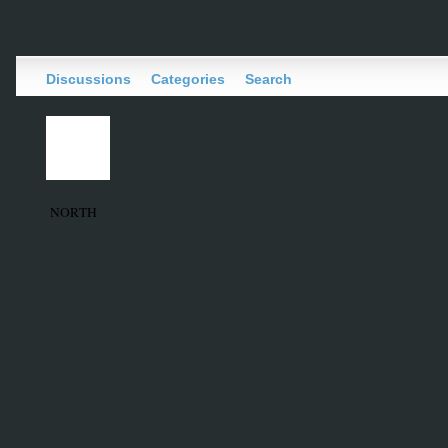
Discussions
Categories
Search
NORTH