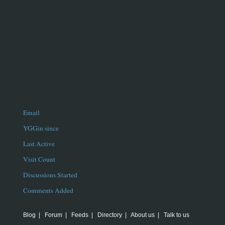
Email
n/a
YGGin since
Apr 3rd 2006
Last Active
Oct 10th 2006
Visit Count
55
Discussions Started
4
Comments Added
9
Blog
|
Forum
|
Feeds
|
Directory
|
About us
|
Talk to us