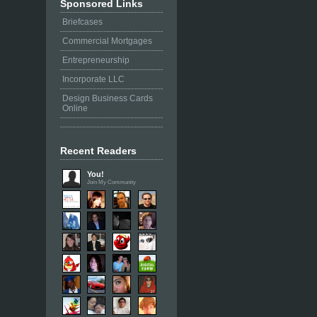
Sponsored Links
Briefcases
Commercial Mortgages
Entrepreneurship
Incorporate LLC
Design Business Cards
Online
Recent Readers
You!
Join My Community