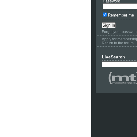
Password
Remember me
Forgot your passwor
Apply for membershi
Return to the forum
LiveSearch