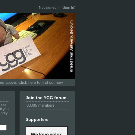
Not signed in (
Sign In
)
d above. Click here to find out how.
Join the YGG forum
these
80085 members
if you
apply
Supporters