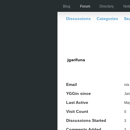
Blog
Forum
Directory
Net
Discussions
Categories
Se
jgarifuna
Email
n/a
YGGin since
Jan
Last Active
May
Visit Count
0
Discussions Started
3
Comments Added
3