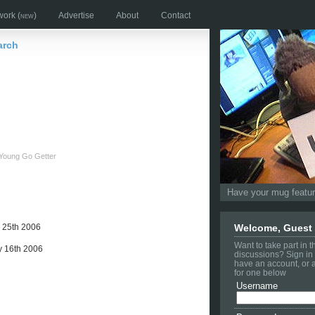
work
(new)
Advertise
About
Contact
arch
Young Go Getter
Have your mug feature
 25th 2006
Welcome, Guest
Want to take part in 
 16th 2006
discussions? Sign in 
have an account, or 
for one below
Username