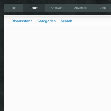
Blog
Forum
Archives
Advertise
About
Discussions
Categories
Search