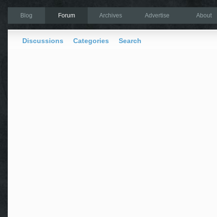
Blog
Forum
Archives
Advertise
About
Discussions
Categories
Search