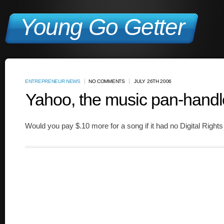
Young Go Getter
ENTREPRENEUR NEWS
NO COMMENTS
JULY 26TH 2006
Yahoo, the music pan-handl
Would you pay $.10 more for a song if it had no Digital Rig