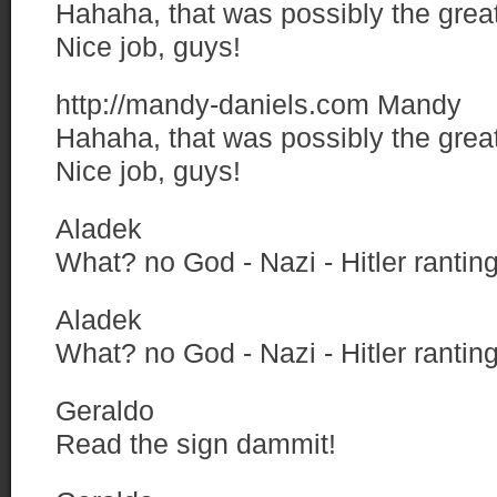
Hahaha, that was possibly the great
Nice job, guys!
http://mandy-daniels.com
Mandy
Hahaha, that was possibly the great
Nice job, guys!
Aladek
What? no God - Nazi - Hitler ranti
Aladek
What? no God - Nazi - Hitler ranti
Geraldo
Read the sign dammit!