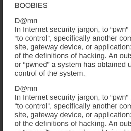
BOOBIES
D@mn
In Internet security jargon, to “pw
“to control”, specifically another c
site, gateway device, or applicatio
of the definitions of hacking. An o
or “pwned” a system has obtained u
control of the system.
D@mn
In Internet security jargon, to “pw
“to control”, specifically another c
site, gateway device, or applicatio
of the definitions of hacking. An o