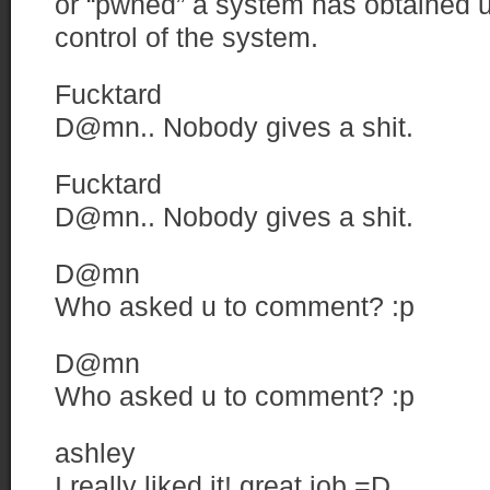
or “pwned” a system has obtained u
control of the system.
Fucktard
D@mn.. Nobody gives a shit.
Fucktard
D@mn.. Nobody gives a shit.
D@mn
Who asked u to comment? :p
D@mn
Who asked u to comment? :p
ashley
I really liked it! great job =D