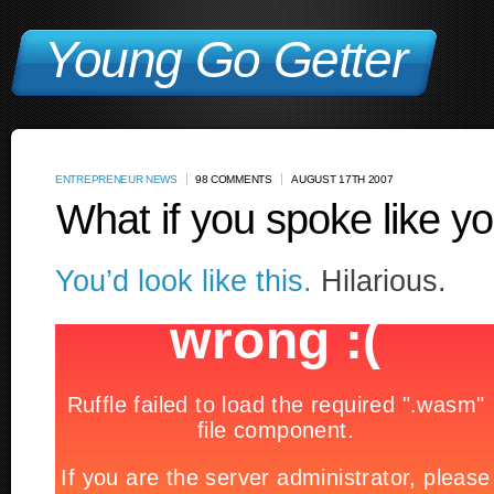
Young Go Getter
ENTREPRENEUR NEWS
98 COMMENTS
AUGUST 17TH 2007
What if you spoke like 
You’d look like this.
Hilarious.