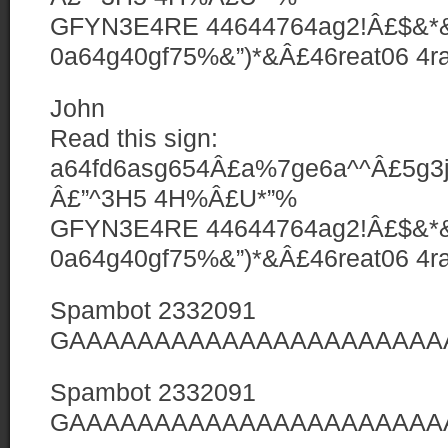
GFYN3E4RE 44644764ag2!Â£$&*&
0a64g40gf75%&”)*&Â£46reat06 4ra0
John
Read this sign:
a64fd6asg654Â£a%7ge6a^^Â£5g3jy
Â£”^3H5 4H%Â£U*”%
GFYN3E4RE 44644764ag2!Â£$&*&
0a64g40gf75%&”)*&Â£46reat06 4ra0
Spambot 2332091
GAAAAAAAAAAAAAAAAAAAAAAAA
Spambot 2332091
GAAAAAAAAAAAAAAAAAAAAAAAA