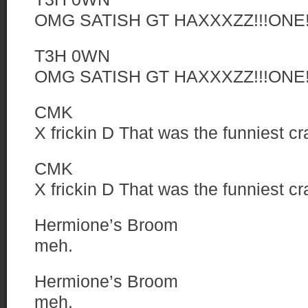
OMG SATISH GT HAXXXZZ!!!ONE!
T3H 0WN
OMG SATISH GT HAXXXZZ!!!ONE!
CMK
X frickin D That was the funniest c
CMK
X frickin D That was the funniest c
Hermione’s Broom
meh.
Hermione’s Broom
meh.