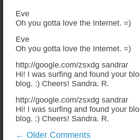
Eve
Oh you gotta love the Internet. =)
Eve
Oh you gotta love the Internet. =)
http://google.com/zsxdg
sandrar
Hi! I was surfing and found your bl
blog. :) Cheers! Sandra. R.
http://google.com/zsxdg
sandrar
Hi! I was surfing and found your bl
blog. :) Cheers! Sandra. R.
←
Older Comments