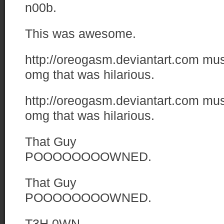
n00b.
This was awesome.
http://oreogasm.deviantart.com
mu
omg that was hilarious.
http://oreogasm.deviantart.com
mu
omg that was hilarious.
That Guy
POOOOOOOOWNED.
That Guy
POOOOOOOOWNED.
T3H 0WN