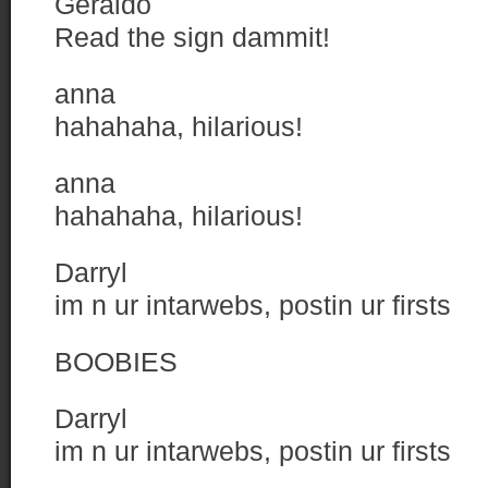
Geraldo
Read the sign dammit!
anna
hahahaha, hilarious!
anna
hahahaha, hilarious!
Darryl
im n ur intarwebs, postin ur firsts
BOOBIES
Darryl
im n ur intarwebs, postin ur firsts