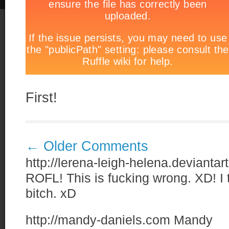
First!
←
Older Comments
http://lerena-leigh-helena.devianta
ROFL! This is fucking wrong. XD! I t
bitch. xD
http://mandy-daniels.com
Mandy