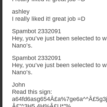
ashley
I really liked it! great job =D
Spambot 2332091
Hey, you’ve just been selected to w
Nano’s.
Spambot 2332091
Hey, you’ve just been selected to w
Nano’s.
John
Read this sign:
a64fd6asg654Â£a%7ge6a^^Â£5g3jy
Â£”^3H5 4H%Â£U*”%