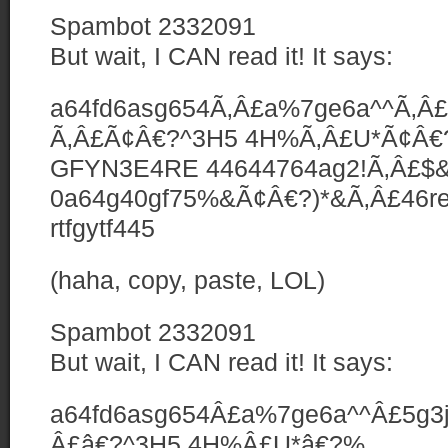
Spambot 2332091
But wait, I CAN read it! It says:
a64fd6asg654Ã‚Â£a%7ge6a^^Ã‚Â£5
Ã‚Â£Ã¢Â€?^3H5 4H%Ã‚Â£U*Ã¢Â
GFYN3E4RE 44644764ag2!Ã‚Â£$&
0a64g40gf75%&Ã¢Â€?)*&Ã‚Â£46rea
rtfgytf445
(haha, copy, paste, LOL)
Spambot 2332091
But wait, I CAN read it! It says:
a64fd6asg654Â£a%7ge6a^^Â£5g3jy
Â£â€?^3H5 4H%Â£U*â€?%