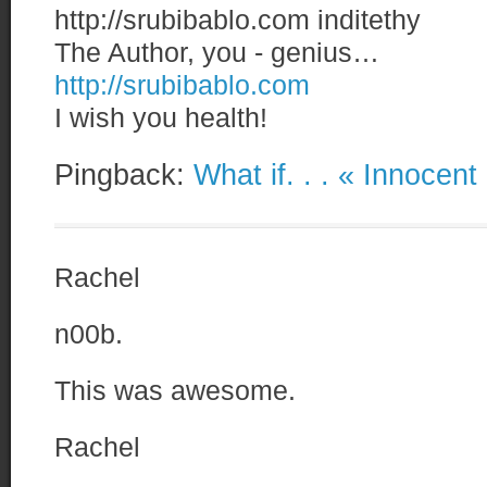
http://srubibablo.com
inditethy
The Author, you - genius…
http://srubibablo.com
I wish you health!
Pingback:
What if. . . « Innocen
Rachel
n00b.
This was awesome.
Rachel