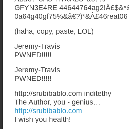
GFYN3E4RE 44644764ag2!Â£$&*&
0a64g40gf75%&â€?)*&Â£46reat06 4
(haha, copy, paste, LOL)
Jeremy-Travis
PWNED!!!!!
Jeremy-Travis
PWNED!!!!!
http://srubibablo.com
inditethy
The Author, you - genius…
http://srubibablo.com
I wish you health!