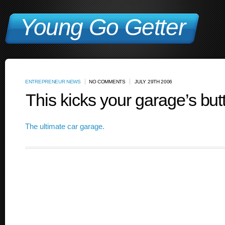
Young Go Getter
ENTREPRENEUR NEWS
NO COMMENTS
JULY 29TH 2006
This kicks your garage’s but
The ultimate car garage.