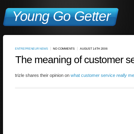
Young Go Getter
ENTREPRENEUR NEWS
NO COMMENTS
AUGUST 14TH 2006
The meaning of customer se
trizle shares their opinion on
what customer service
really
me