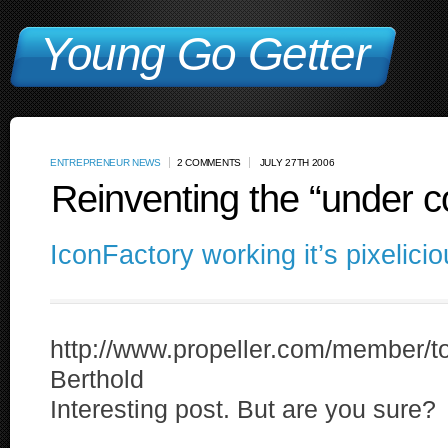
Young Go Getter
ENTREPRENEUR NEWS
2 COMMENTS
JULY 27TH 2006
Reinventing the “under c
IconFactory working it’s pixelici
http://www.propeller.com/member
Berthold
Interesting post. But are you sure?