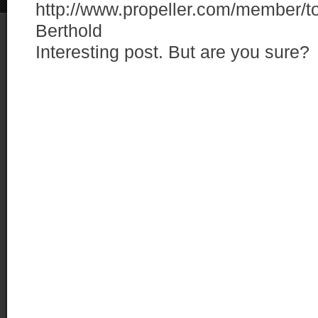
http://www.propeller.com/member
Berthold
Interesting post. But are you sure?