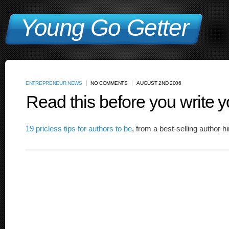
Young Go Getter
ENTREPRENEUR NEWS
NO COMMENTS
AUGUST 2ND 2006
Read this before you write y
19 pricless tips for authors to be
, from a best-selling author h