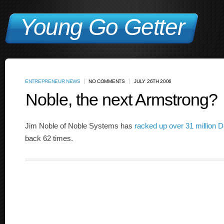
Young Go Getter
ENTREPRENEUR NEWS
NO COMMENTS
JULY 26TH 2006
Noble, the next Armstrong?
Jim Noble of Noble Systems has
racked up over 31 million D
back 62 times.