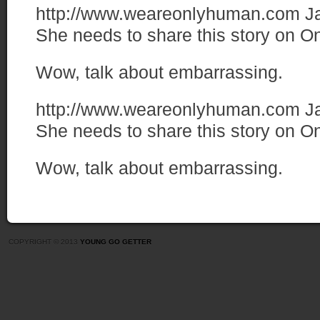
http://www.weareonlyhuman.com
J
She needs to share this story on 
Wow, talk about embarrassing.
http://www.weareonlyhuman.com
J
She needs to share this story on 
Wow, talk about embarrassing.
COPYRIGHT © 2013
YOUNG GO GETTER