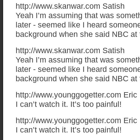
http://www.skanwar.com
Satish
Yeah I’m assuming that was someth
later - seemed like I heard someone 
background when she said NBC at 
http://www.skanwar.com
Satish
Yeah I’m assuming that was someth
later - seemed like I heard someone 
background when she said NBC at 
http://www.younggogetter.com
Eric
I can’t watch it. It’s too painful!
http://www.younggogetter.com
Eric
I can’t watch it. It’s too painful!