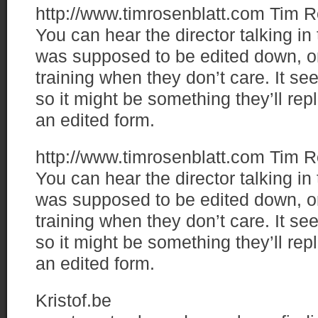
http://www.timrosenblatt.com
Tim R
You can hear the director talking i
was supposed to be edited down, or
training when they don’t care. It s
so it might be something they’ll re
an edited form.
http://www.timrosenblatt.com
Tim R
You can hear the director talking i
was supposed to be edited down, or
training when they don’t care. It s
so it might be something they’ll re
an edited form.
Kristof.be