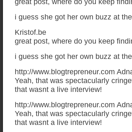
great post, where do you keep find
i guess she got her own buzz at the
Kristof.be
great post, where do you keep find
i guess she got her own buzz at the
http://www.blogtrepreneur.com
Adn
Yeah, that was spectacularly cringe
that wasnt a live interview!
http://www.blogtrepreneur.com
Adn
Yeah, that was spectacularly cringe
that wasnt a live interview!