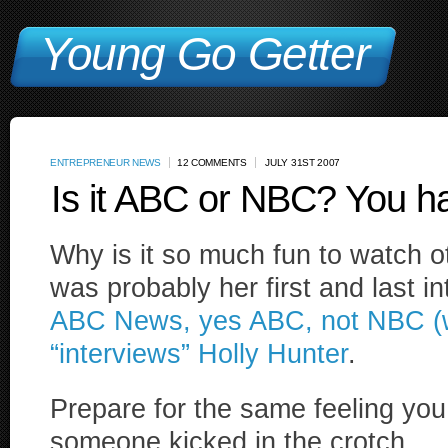
Young Go Getter
ENTREPRENEUR NEWS
12 COMMENTS
JULY 31ST 2007
Is it ABC or NBC? You ha
Why is it so much fun to watch 
was probably her first and last i
ABC News, yes ABC, not NBC (wa
“interviews” Holly Hunter
.
Prepare for the same feeling yo
someone kicked in the crotch.