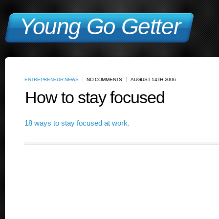
Young Go Getter
ENTREPRENEUR NEWS
NO COMMENTS
AUGUST 14TH 2006
How to stay focused
18 ways to stay focused at work.