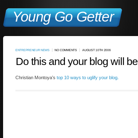
Young Go Getter
ENTREPRENEUR NEWS
NO COMMENTS
AUGUST 10TH 2006
Do this and your blog will b
Christian Montoya’s
top 10 ways to uglify your blog.