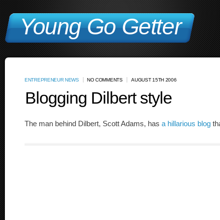
Young Go Getter
ENTREPRENEUR NEWS
NO COMMENTS
AUGUST 15TH 2006
Blogging Dilbert style
The man behind Dilbert, Scott Adams, has
a hillarious blog
th