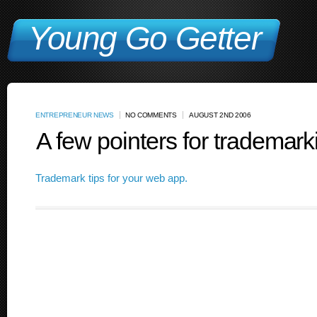
Young Go Getter
ENTREPRENEUR NEWS
NO COMMENTS
AUGUST 2ND 2006
A few pointers for trademar
Trademark tips for your web app.