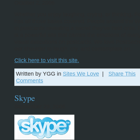
October 2, 2006
Whether you enjoy laughing, crying, or thinking, P
has all those bases covered. People around the W
in postcards revealing a secret they’ve held onto.
is a powerful site that carries the emotions of man
visual executions on postcards. We love PostSecre
our shoulder to laugh, cry, and contemplate on.
Click here to visit this site.
Written by YGG in
Sites We Love
|
Share This
Comments
Skype
September 29, 2006