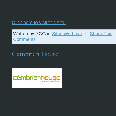
photos has become the best depiction of the city i
lives. Get your creative juices flowing every morni
today’s site we love, Daily Dose of Imagery.
Click here to visit this site.
Written by YGG in
Sites We Love
|
Share This
Comments
Cambrian House
September 20, 2006
Few companies actually relate to the buzzword th
coined. Cambrian House is one of those few. They 
themselves “crowdsourced software”. Buzzy, eh? It
simple concept: you submit ideas for radical software