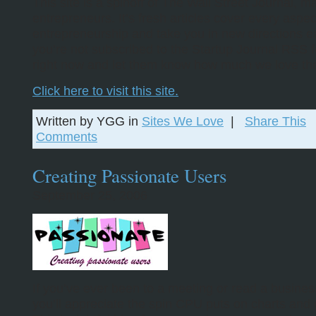
This site is a spinoff of The Wall Street Journal, ma
entrepreneurs. It’s fresh articles cover every aspec
entrepreneurship and take you in new directions ea
you’re not subscribed to the Startup Journal RSS f
right now and let them know how much we love th
Click here to visit this site.
Written by YGG in
Sites We Love
|
Share This
Comments
Creating Passionate Users
September 25, 2006
If you’ve ever been to a meeting or read a busines
you’ll appreciate the spin CPU puts on charts and