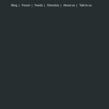
Blog
|
Forum
|
Feeds
|
Directory
|
About us
|
Talk to us