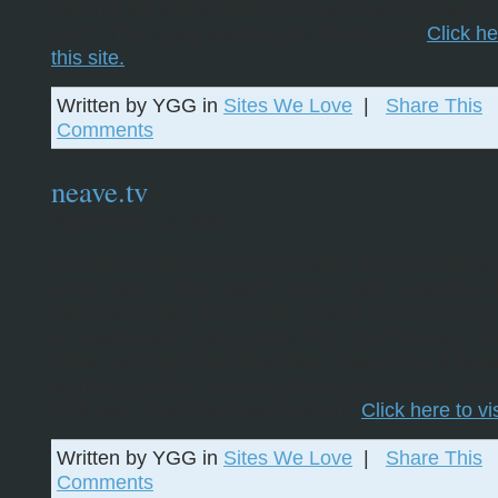
full-time job and is willing to share how he made it 
point. That’s why we love that Problogger.
Click he
this site.
Written by YGG in
Sites We Love
|
Share This
Comments
neave.tv
September 12, 2006
This fresh site is the most creative form of video 
we’ve seen. There hasn’t been a better example of
relax, and enjoy on the web. neave.tv is a growing 
of creative and crazy videos from YouTube and G
Video, among other video sites. neave.tv is a fanta
surprise yourself and see videos you’d never com
your own. That’s why we love ‘em.
Click here to vis
Written by YGG in
Sites We Love
|
Share This
Comments