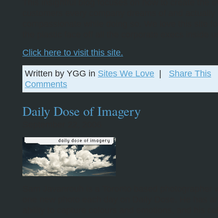
This insightful blog focuses on how to create the e
customers every company dreams of and actually
compassionate while doing so. We love this site fo
the plastic face off all the corporate execs inside u
Click here to visit this site.
Written by YGG in
Sites We Love
|
Share This
Comments
Daily Dose of Imagery
September 22, 2006
Sam Javanrouh is a Toronto based photographer 
one new photo each day on Daily Dose. He has a
ability to capture colours and emotions, and his col