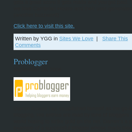
gets a great score it gets made and you get paid. 
we love Cambrian House and their user-generated
(another buzzword)
Click here to visit this site.
Written by YGG in
Sites We Love
|
Share This
Comments
Problogger
September 18, 2006
Darren Rowse has established himself as the go-to
blogging. His entries are read by tons of bloggers
world hoping to strike gold on the net. Darren’s a 
example of a successful blogger whose made blog