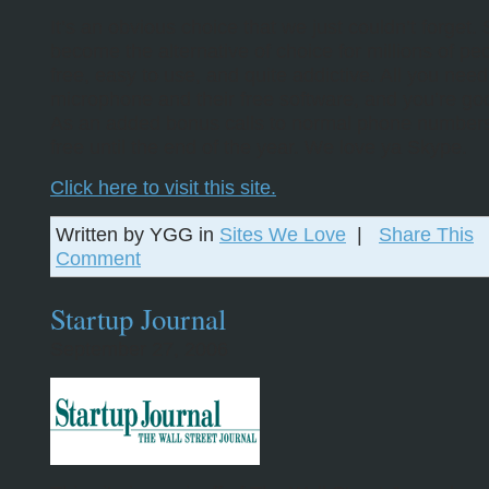
It’s an obvious choice that we just couldn’t forget
become the alternative of choice for millions of peop
free, easy to use, and quite addictive. All you need
microphone and their free software, and you’re go
As an added bonus calls to normal phone numbers 
free until the end of the year. We love ya Skype.
Click here to visit this site.
Written by YGG in
Sites We Love
|
Share This
Comment
Startup Journal
September 27, 2006