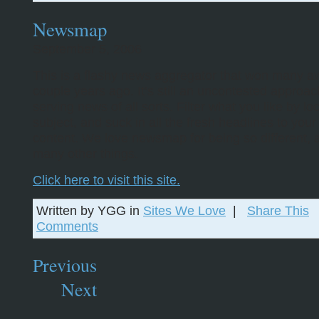
Newsmap
September 5, 2006
This is a flashy news aggregator that won many a
couple years ago. It’s still an uncontested approac
serving news of all sorts. Filter what you like by lo
subject, and suck in all the fresh headlines to your
content. We love newsmap for being so different,
many other things.
Click here to visit this site.
Written by YGG in
Sites We Love
|
Share This
Comments
Previous
Next