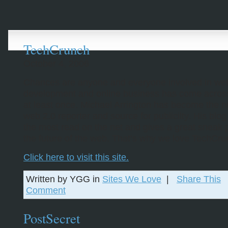
TechCrunch
October 4, 2006
Chances are anyone and everyone involved in we
development and online business has come across 
at least once. Michael Arrington has become the 
web 2.0 reporter and source for publicilty. His blog
the most read on the net and gives a great sneak 
the future of the web. That’s why we love TechCru
Click here to visit this site.
Written by YGG in
Sites We Love
|
Share This
Comment
PostSecret