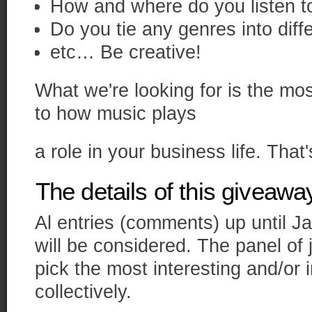
How and where do you listen t
Do you tie any genres into diff
etc… Be creative!
What we're looking for is the mo
to how music plays
a role in your business life. That's
The details of this giveawa
Al entries (comments) up until J
will be considered. The panel of
pick the most interesting and/or
collectively.