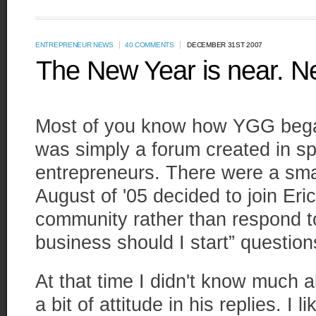
ENTREPRENEUR NEWS
40 COMMENTS
DECEMBER 31ST 2007
The New Year is near. N
Most of you know how YGG began.
was simply a forum created in sp
entrepreneurs. There were a smal
August of '05 decided to join Eric 
community rather than respond t
business should I start” questions
At that time I didn't know much 
a bit of attitude in his replies. I