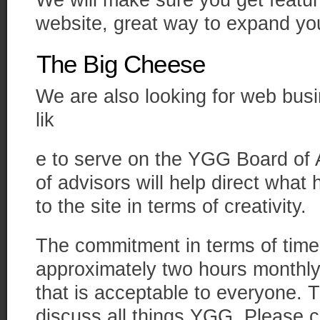
We will make sure you get featur
website, great way to expand yo
The Big Cheese
We are also looking for web bus
lik
e to serve on the YGG Board of
of advisors will help direct wha
to the site in terms of creativity.
The commitment in terms of time 
approximately two hours monthly
that is acceptable to everyone. T
discuss all things YGG. Please 