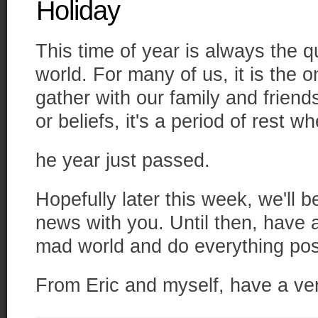
Holiday
This time of year is always the q
world. For many of us, it is the o
gather with our family and friend
or beliefs, it's a period of rest w
he year just passed.
Hopefully later this week, we'll 
news with you. Until then, have 
mad world and do everything pos
From Eric and myself, have a ve