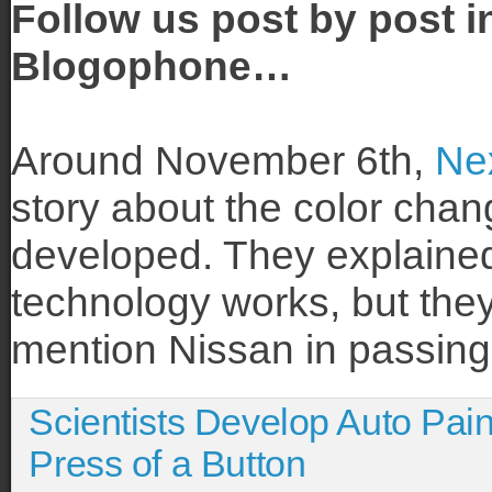
Follow us post by post i
Blogophone…
Around November 6th,
Ne
story about the color chan
developed. They explained
technology works, but they 
mention Nissan in passing
Scientists Develop Auto Pai
Press of a Button