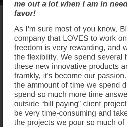
me out a lot when I am in need
favor!
As I'm sure most of you know, Blu
company that LOVES to work on 
freedom is very rewarding, and 
the flexibility. We spend several
these new innovative products an
framkly, it's become our passion.
the ammount of time we spend d
spend so much more time answer
outside “bill paying” client project
be very time-consuming and take
the projects we pour so much of 