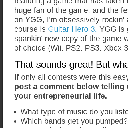
featuring a game that has taken 
huge fan of the game, and the f
on YGG, I'm obsessively rockin' 
course is
Guitar Hero 3.
YGG is g
spankin' new copy of the game wi
of choice (Wii, PS2, PS3, Xbox 3
That sounds great! But wha
If only all contests were this eas
post a comment below telling 
your entrepreneurial life.
What type of music do you list
Which bands get you pumped?