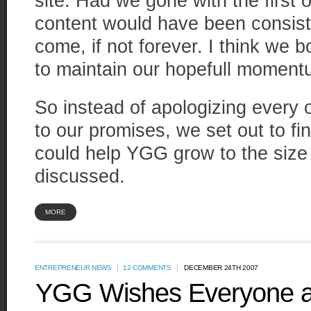
site. Had we gone with the first o
content would have been consist
come, if not forever. I think we
to maintain our hopefull moment
So instead of apologizing every o
to our promises, we set out to 
could help YGG grow to the size
discussed.
MORE
ENTREPRENEUR NEWS
12 COMMENTS
DECEMBER 24TH 2007
YGG Wishes Everyone a