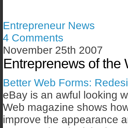
Entrepreneur News
4 Comments
November 25th 2007
Entreprenews of the
Better Web Forms: Redesi
eBay is an awful looking w
Web magazine shows how 
improve the appearance and 