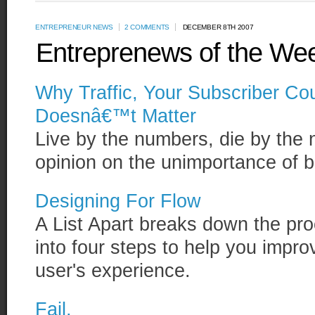
ENTREPRENEUR NEWS
2 COMMENTS
DECEMBER 8TH 2007
Entreprenews of the We
Why Traffic, Your Subscriber C
Doesnâ€™t Matter
Live by the numbers, die by the 
opinion on the unimportance of b
Designing For Flow
A List Apart breaks down the pro
into four steps to help you impr
user's experience.
Fail.