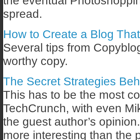
the eventual Photoshoppi
spread.
How to Create a Blog That
Several tips from Copyblo
worthy copy.
The Secret Strategies Be
This has to be the most co
TechCrunch, with even Mik
the guest author’s opinio
more interesting than the 