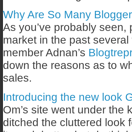
Why Are So Many Bloggers
As you’ve probably seen, p
market in the past severa
member Adnan’s
Blogtrep
down the reasons as to why
sales.
Introducing the new look
Om’s site went under the 
ditched the cluttered look f