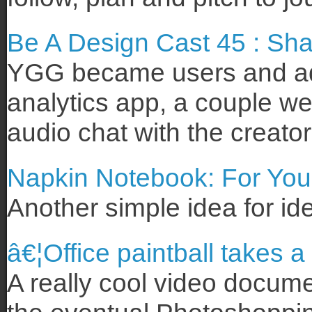
Be A Design Cast 45 : Sh
YGG became users and adv
analytics app, a couple we
audio chat with the creato
Napkin Notebook: For You
Another simple idea for ide
â€¦Office paintball takes a
A really cool video docume