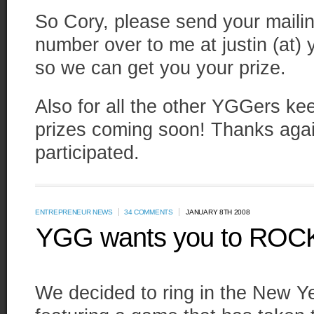
So Cory, please send your mail
number over to me at justin (at)
so we can get you your prize.
Also for all the other YGGers ke
prizes coming soon! Thanks aga
participated.
ENTREPRENEUR NEWS
34 COMMENTS
JANUARY 8TH 2008
YGG wants you to ROCK
We decided to ring in the New Ye