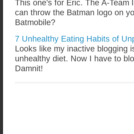
This one's for Eric. The A-Team 
can throw the Batman logo on your
Batmobile?
7 Unhealthy Eating Habits of Un
Looks like my inactive blogging is
unhealthy diet. Now I have to bl
Damnit!