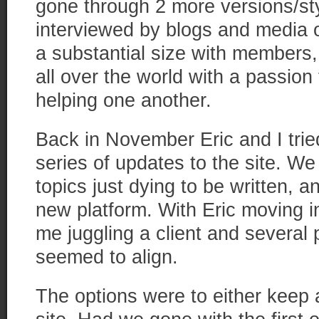
gone through 2 more versions/sty
interviewed by blogs and media o
a substantial size with members,
all over the world with a passion
helping one another.
Back in November Eric and I tried
series of updates to the site. We
topics just dying to be written, a
new platform. With Eric moving 
me juggling a client and several 
seemed to align.
The options were to either keep at