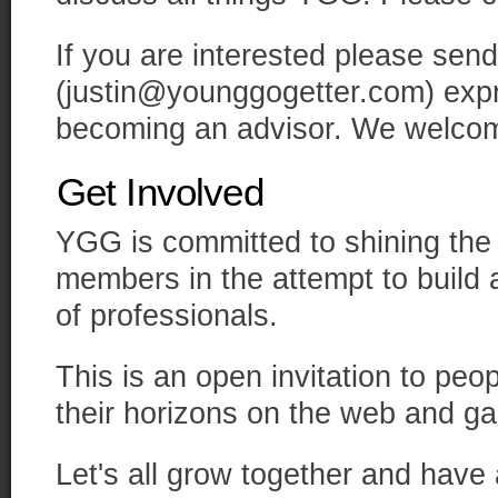
If you are interested please send
(justin@younggogetter.com) expre
becoming an advisor. We welcome
Get Involved
YGG is committed to shining the sp
members in the attempt to build
of professionals.
This is an open invitation to peo
their horizons on the web and ga
Let's all grow together and have