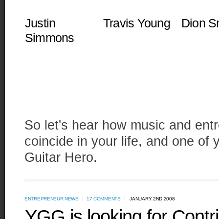
Justin
Travis Young
Dion S
Simmons
So let's hear how music and entr
coincide in your life, and one o
Guitar Hero.
ENTREPRENEUR NEWS
17 COMMENTS
JANUARY 2ND 2008
YGG is looking for Contr