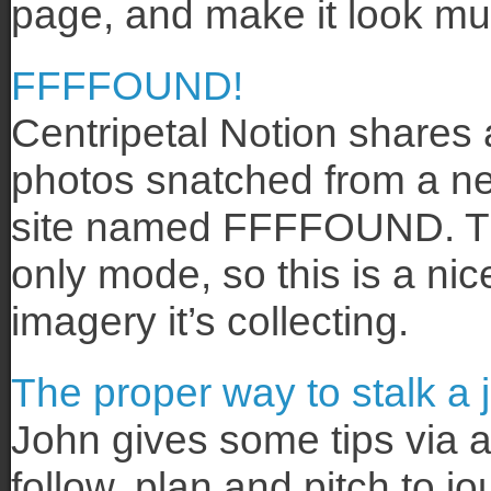
page, and make it look muc
FFFFOUND!
Centripetal Notion shares 
photos snatched from a ne
site named FFFFOUND. The si
only mode, so this is a nic
imagery it’s collecting.
The proper way to stalk a j
John gives some tips via a
follow, plan and pitch to jo