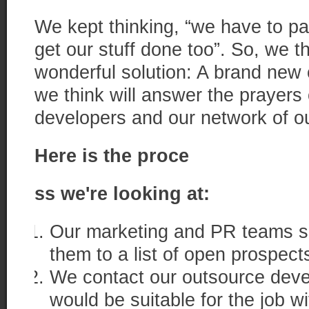
We kept thinking, “we have to pay
get our stuff done too”. So, we 
wonderful solution: A brand new
we think will answer the prayers o
developers and our network of o
Here is the proce
ss we're looking at:
Our marketing and PR teams se
them to a list of open prospect
We contact our outsource deve
would be suitable for the job 