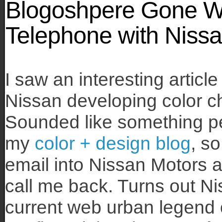
Blogoshpere Gone Wi
Telephone with Niss
I saw an interesting articl
Nissan developing color 
Sounded like something pe
my
color + design blog
, so
email into Nissan Motors 
call me back. Turns out N
current web urban legend 