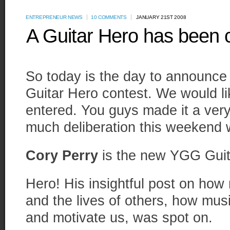
ENTREPRENEUR NEWS
10 COMMENTS
JANUARY 21ST 2008
A Guitar Hero has been
So today is the day to announce
Guitar Hero contest. We would l
entered. You guys made it a very
much deliberation this weekend 
Cory Perry
is the new YGG Guit
Hero! His insightful post on how 
and the lives of others, how mu
and motivate us, was spot on.