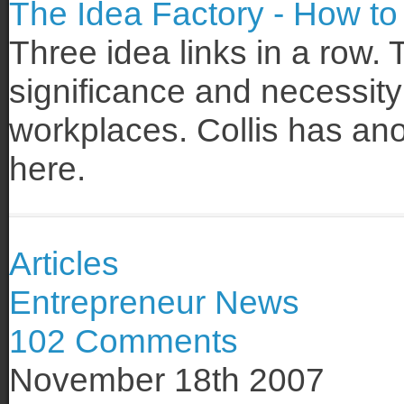
The Idea Factory - How to 
Three idea links in a row. 
significance and necessity
workplaces. Collis has an
here.
Articles
Entrepreneur News
102 Comments
November 18th 2007