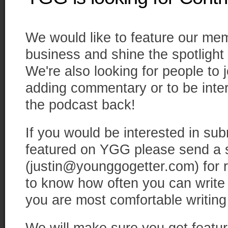
We would like to feature our mem
business and shine the spotlight 
We're also looking for people to 
adding commentary or to be inte
the podcast back!
If you would be interested in subm
featured on YGG please send a s
(justin@younggogetter.com) for r
to know how often you can write
you are most comfortable writing 