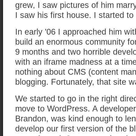
grew, I saw pictures of him marry
I saw his first house. I started to
In early '06 I approached him wit
build an enormous community fo
9 months and two horrible devel
with an iframe madness at a tim
nothing about CMS (content ma
blogging. Fortunately, that site w
We started to go in the right di
move to WordPress. A developer 
Brandon, was kind enough to len
develop our first version of the 