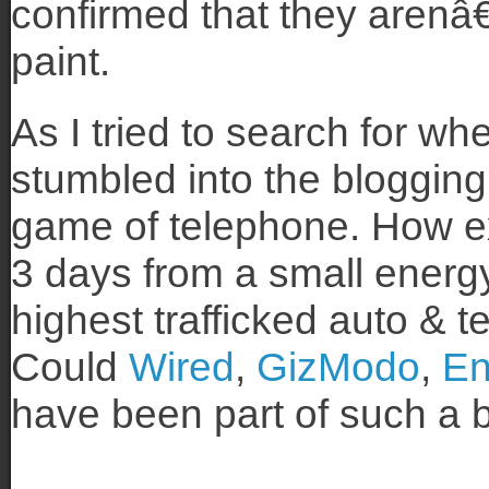
confirmed that they arenâ
paint.
As I tried to search for whe
stumbled into the blogging
game of telephone. How ex
3 days from a small energ
highest trafficked auto & 
Could
Wired
,
GizModo
,
En
have been part of such a