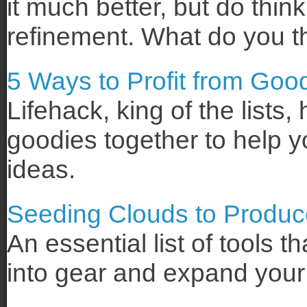
it much better, but do think
refinement. What do you t
5 Ways to Profit from Goo
Lifehack, king of the lists,
goodies together to help y
ideas.
Seeding Clouds to Produc
An essential list of tools 
into gear and expand your c