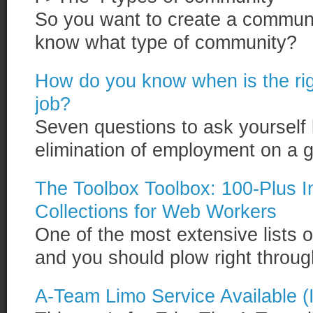
So you want to create a communi
know what type of community?
How do you know when is the righ
job?
Seven questions to ask yourself
elimination of employment on a gu
The Toolbox Toolbox: 100-Plus 
Collections for Web Workers
One of the most extensive lists o
and you should plow right through
A-Team Limo Service Available (