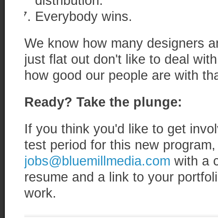
distribution.
Everybody wins.
We know how many designers an
just flat out don't like to deal w
how good our people are with that
Ready? Take the plunge:
If you think you'd like to get inv
test period for this new program,
jobs@bluemillmedia.com
with a 
resume and a link to your portfoli
work.