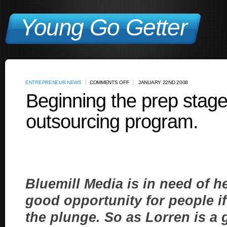
Young Go Getter
ENTREPRENEUR NEWS
COMMENTS OFF
JANUARY 22ND 2008
Beginning the prep stage
outsourcing program.
Bluemill Media is in need of h
good opportunity for people if 
the plunge. So as Lorren is a