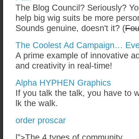
The Blog Council? Seriously? You
help big wig suits be more perso
Sounds genuine, doesn't it? (
Fou
The Coolest Ad Campaign… Eve
A prime example of innovative ad
and creativity in real-time!
Alpha HYPHEN Graphics
If you talk the talk, you have to 
lk the walk.
order proscar
l”>The 4 types of community