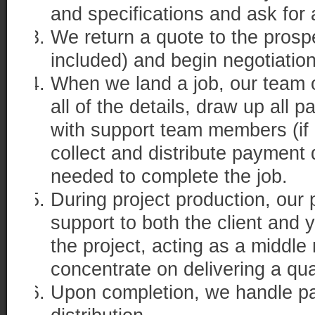
and specifications and ask for 
We return a quote to the prosp
included) and begin negotiation
When we land a job, our team o
all of the details, draw up all
with support team members (if 
collect and distribute payment
needed to complete the job.
During project production, our
support to both the client and 
the project, acting as a middl
concentrate on delivering a qua
Upon completion, we handle pa