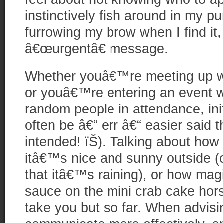
instinctively fish around in my p
furrowing my brow when I find it,
â€œurgentâ€ message.
Whether youâ€™re meeting up wit
or youâ€™re entering an event w
random people in attendance, ini
often be â€“ err â€“ easier said 
intended! ïŠ). Talking about how
itâ€™s nice and sunny outside (o
that itâ€™s raining), or how magi
sauce on the mini crab cake hors
take you but so far. When advisi