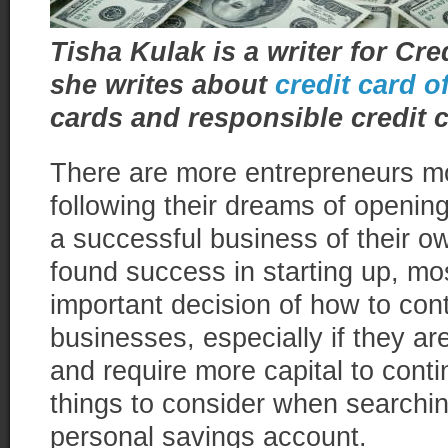
Tisha Kulak is a writer for C
she writes about
credit card o
cards and responsible credit 
There are more entrepreneurs m
following their dreams of openin
a successful business of their 
found success in starting up, most
important decision of how to cont
businesses, especially if they are 
and require more capital to cont
things to consider when searchi
personal savings account.