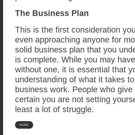
The Business Plan
This is the first consideration y
even approaching anyone for mo
solid business plan that you und
is complete. While you may have
without one, it is essential that y
understanding of what it takes t
business work. People who give
certain you are not setting yoursel
least a lot of struggle.
MORE