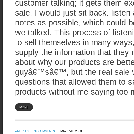
customer talking; it gets them e
sale. I would just sit back, list
notes as possible, which could b
we talked. This process of listen
to sell themselves in many ways, 
supply the information that they 
about why our products are bette
guyâ€™sâ€™, but the real sale
questions that allowed them to se
products without me saying too 
MORE
ARTICLES
32 COMMENTS
MAY 15TH 2008