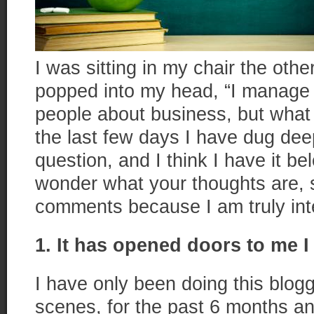
I was sitting in my chair the oth
popped into my head, “I manage 
people about business, but what
the last few days I have dug dee
question, and I think I have it bel
wonder what your thoughts are, 
comments because I am truly int
1. It has opened doors to me I
I have only been doing this blog
scenes, for the past 6 months a