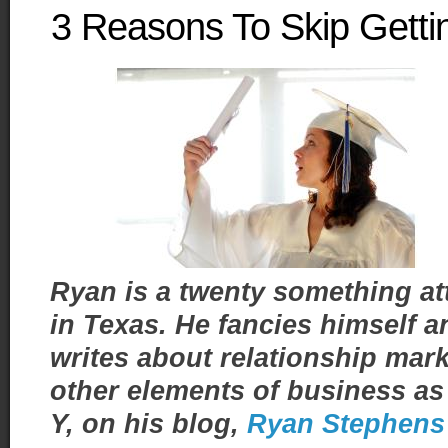
3 Reasons To Skip Gett
Ryan is a twenty something a
in Texas. He fancies himself 
writes about relationship ma
other elements of business as 
Y, on his blog,
Ryan Stephens