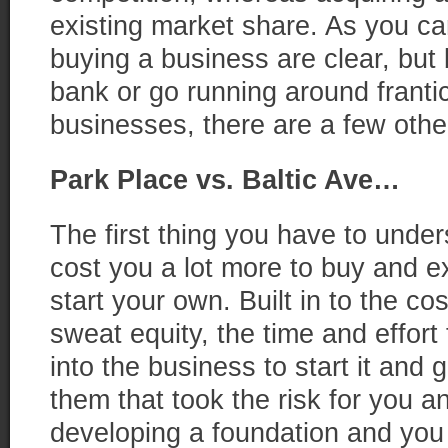
existing market share. As you ca
buying a business are clear, but
bank or go running around frantic
businesses, there are a few other
Park Place vs. Baltic Ave…
The first thing you have to unders
cost you a lot more to buy and e
start your own. Built in to the co
sweat equity, the time and effort 
into the business to start it and g
them that took the risk for you 
developing a foundation and you