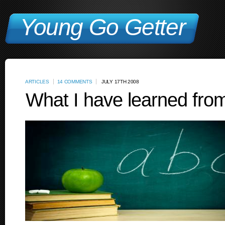
Young Go Getter
ARTICLES
14 COMMENTS
JULY 17TH 2008
What I have learned from