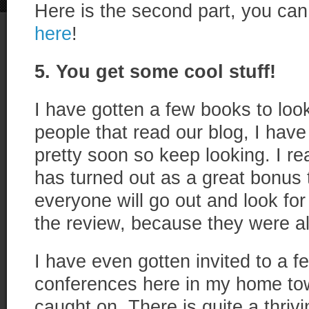
Here is the second part, you can 
here
!
5. You get some cool stuff!
I have gotten a few books to loo
people that read our blog, I hav
pretty soon so keep looking. I rea
has turned out as a great bonus 
everyone will go out and look fo
the review, because they were all
I have even gotten invited to a f
conferences here in my home to
caught on. There is quite a thri