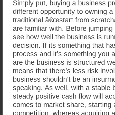
Simply put, buying a business p
different opportunity to owning a
traditional â€œstart from scratchâ
are familiar with. Before jumping
see how well the business is ru
decision. If its something that 
process and it’s something you 
are the business is structured we
means that there’s less risk invo
business shouldn’t be an insurmo
speaking. As well, with a stable 
steady positive cash flow will a
comes to market share, starting
competition, whereas acquiring 