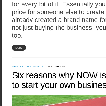
for every bit of it. Essentially y
price for someone else to create
already created a brand name fo
not just buying the business, yo
too.
MORE
ARTICLES
34 COMMENTS
MAY 26TH 2008
Six reasons why NOW is (s
to start your own busine