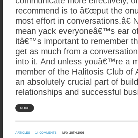
communicate more effectively, on
recommend is to â€œput the onu
most effort in conversations.â€ N
mean yack everyoneâ€™s ear off
itâ€™s important to remember th
get as much from a conversation 
into it. And unless youâ€™re a 
member of the Halitosis Club of 
an absolutely crucial part of bui
relationships and successful bus
MORE
ARTICLES
14 COMMENTS
MAY 28TH 2008