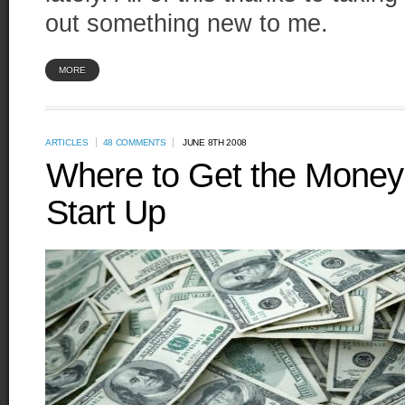
out something new to me.
MORE
ARTICLES
48 COMMENTS
JUNE 8TH 2008
Where to Get the Money 
Start Up