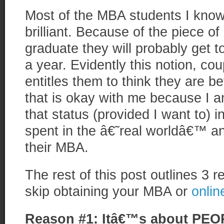
Most of the MBA students I know 
brilliant. Because of the piece o
graduate they will probably get t
a year. Evidently this notion, cou
entitles them to think they are b
that is okay with me because I a
that status (provided I want to) 
spent in the â€˜real worldâ€™ a
their MBA.
The rest of this post outlines 3
skip obtaining your MBA or
onli
Reason #1: Itâ€™s about PEO