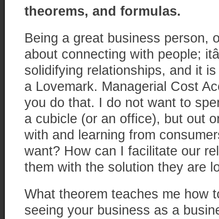
theorems, and formulas.
Being a great business person, o
about connecting with people; i
solidifying relationships, and it 
a Lovemark. Managerial Cost A
you do that. I do not want to sp
a cubicle (or an office), but out o
with and learning from consumers
want? How can I facilitate our re
them with the solution they are l
What theorem teaches me how to
seeing your business as a busine