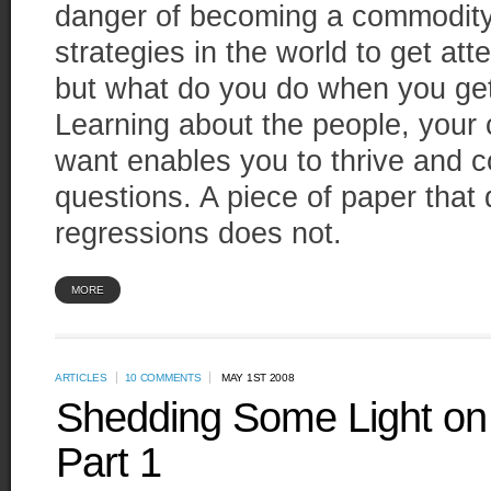
danger of becoming a commodity.
strategies in the world to get att
but what do you do when you get 
Learning about the people, your
want enables you to thrive and c
questions. A piece of paper that 
regressions does not.
MORE
ARTICLES
10 COMMENTS
MAY 1ST 2008
Shedding Some Light on 
Part 1