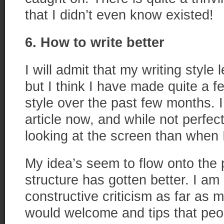
that I didn’t even know existed!
6. How to write better
I will admit that my writing style 
but I think I have made quite a f
style over the past few months. I
article now, and while not perfect
looking at the screen than when I 
My idea’s seem to flow onto the
structure has gotten better. I a
constructive criticism as far as m
would welcome and tips that peo