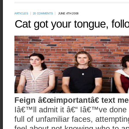
ARTICLES
20 COMMENTS
JUNE 4TH 2008
Cat got your tongue, foll
Feign â€œimportantâ€ text m
Iâ€™ll admit it â€“ Iâ€™ve done i
full of unfamiliar faces, attempti
feel about not knowing who to ap