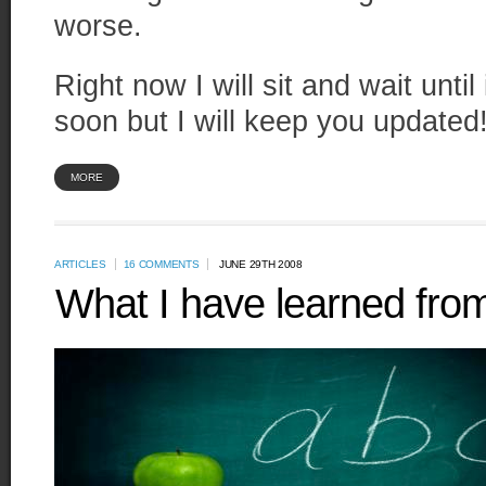
worse.
Right now I will sit and wait until
soon but I will keep you updated
MORE
ARTICLES
16 COMMENTS
JUNE 29TH 2008
What I have learned from