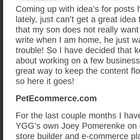
Coming up with idea’s for posts
lately, just can’t get a great ide
that my son does not really want
write when I am home, he just wan
trouble! So I have decided that k
about working on a few business
great way to keep the content fl
so here it goes!
PetEcommerce.com
For the last couple months I hav
YGG’s own Joey Pomerenke on ge
store builder and e-commerce pla