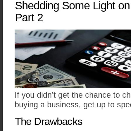
Shedding Some Light on 
Part 2
If you didn’t get the chance to che
buying a business, get up to sp
The Drawbacks