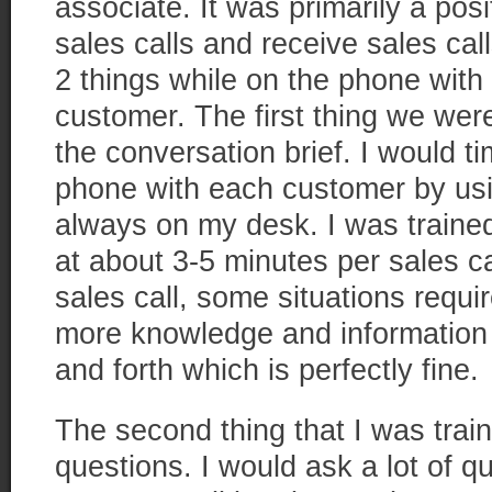
associate. It was primarily a po
sales calls and receive sales cal
2 things while on the phone with 
customer. The first thing we wer
the conversation brief. I would t
phone with each customer by usi
always on my desk. I was traine
at about 3-5 minutes per sales ca
sales call, some situations requ
more knowledge and informatio
and forth which is perfectly fine.
The second thing that I was trai
questions. I would ask a lot of q