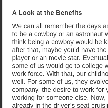
A Look at the Benefits
We can all remember the days a
to be a cowboy or an astronaut w
think being a cowboy would be ki
after that, maybe you’d have the
player or an movie star. Eventual
some of us would go to college w
work force. With that, our child
well. For some of us, they evolve
company, the desire to work for 
working for someone else. Now, a
already in the driver’s seat crui