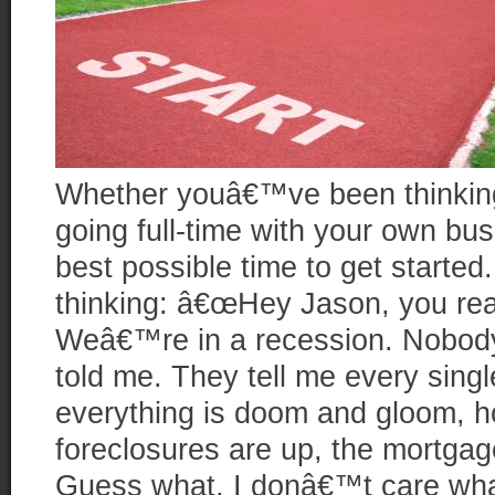
Whether youâ€™ve been thinking
going full-time with your own bus
best possible time to get starte
thinking: â€œHey Jason, you rea
Weâ€™re in a recession. Nobody
told me. They tell me every sing
everything is doom and gloom, h
foreclosures are up, the mortgage
Guess what, I donâ€™t care wh