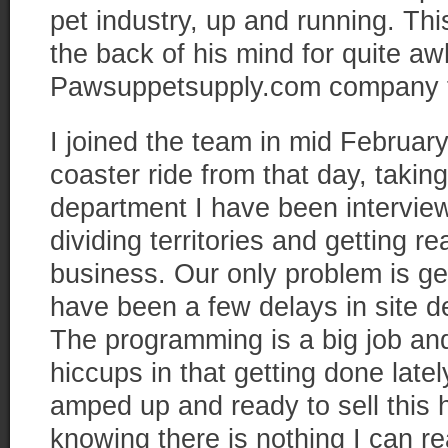
pet industry, up and running. Thi
the back of his mind for quite aw
Pawsuppetsupply.com company t
I joined the team in mid February
coaster ride from that day, taking
department I have been interview
dividing territories and getting r
business. Our only problem is get
have been a few delays in site 
The programming is a big job a
hiccups in that getting done latel
amped up and ready to sell this 
knowing there is nothing I can re