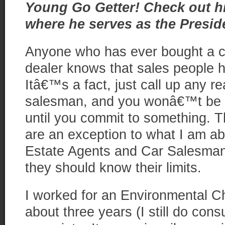
Young Go Getter! Check out hi
where he serves as the Presid
Anyone who has ever bought a c
dealer knows that sales peop
Itâ€™s a fact, just call up any re
salesman, and you wonâ€™t be a
until you commit to something. 
are an exception to what I am abo
Estate Agents and Car Salesman 
they should know their limits.
I worked for an Environmental C
about three years (I still do cons