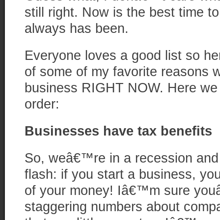
still right. Now is the best time 
always has been.
Everyone loves a good list so h
of some of my favorite reasons w
business RIGHT NOW. Here we go
order:
Businesses have tax benefits
So, weâ€™re in a recession an
flash: if you start a business, y
of your money! Iâ€™m sure you
staggering numbers about comp