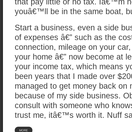
that pay little or no tax. Iâ€™m 
youâ€™ll be in the same boat, b
Start a business, even a side bu
of expenses â€” such as the cost
connection, mileage on your car,
your home â€” now become at leas
your income tax, which means y
been years that I made over $200
managed to get money back on m
because of my side business. Ob
consult with someone who knows
trust me, itâ€™s worth it. Nuff sa
MORE