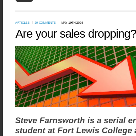
ARTICLES
26 COMMENTS
MAY 19TH 2008
Are your sales dropping? 
Steve Farnsworth is a serial e
student at Fort Lewis College 