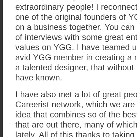
extraordinary people! I reconne
one of the original founders of 
on a business together. You can 
of interviews with some great en
values on YGG. I have teamed up
avid YGG member in creating a 
a talented designer, that withou
have known.
I have also met a lot of great p
Careerist network, which we are 
idea that combines so of the be
that are out there, many of whic
lately. All of this thanks to taking