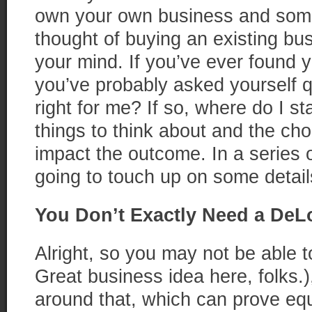
own your own business and some
thought of buying an existing bu
your mind. If you’ve ever found yo
you’ve probably asked yourself q
right for me? If so, where do I sta
things to think about and the ch
impact the outcome. In a series o
going to touch up on some detail
You Don’t Exactly Need a De
Alright, so you may not be able to
Great business idea here, folks.)
around that, which can prove equ