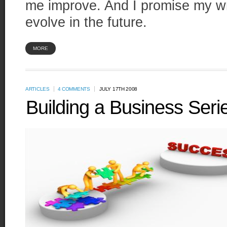
me improve. And I promise my writ
evolve in the future.
MORE
ARTICLES
4 COMMENTS
JULY 17TH 2008
Building a Business Seri