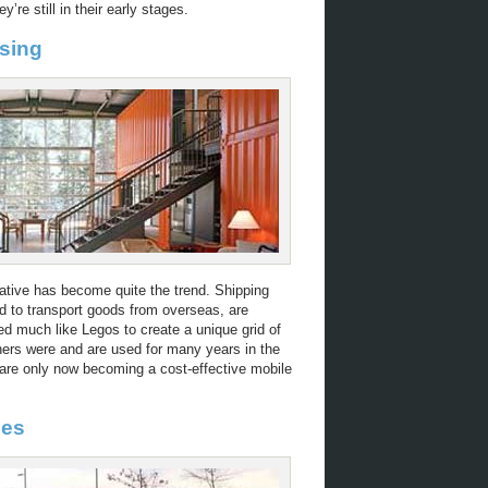
y’re still in their early stages.
sing
ative has become quite the trend. Shipping
d to transport goods from overseas, are
ed much like Legos to create a unique grid of
iners were and are used for many years in the
t are only now becoming a cost-effective mobile
nes