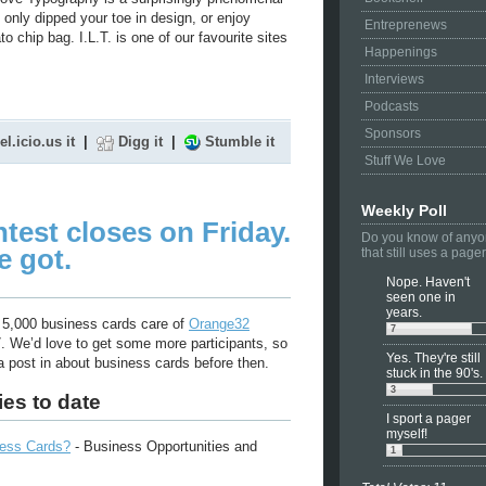
 only dipped your toe in design, or enjoy
Entreprenews
 chip bag. I.L.T. is one of our favourite sites
Happenings
Interviews
Podcasts
Sponsors
el.icio.us it
|
Digg it
|
Stumble it
Stuff We Love
Weekly Poll
test closes on Friday.
Do you know of any
e got.
that still uses a page
Nope. Haven't
seen one in
years.
 5,000 business cards care of
Orange32
7
7. We’d love to get some more participants, so
Yes. They're still
 post in about business cards before then.
stuck in the 90's.
3
ies to date
I sport a pager
myself!
ness Cards?
- Business Opportunities and
1