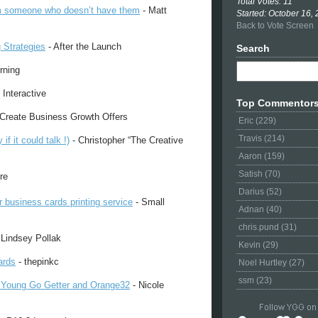
Total Votes: 11
m someone who doesn’t have them
- Matt
Started: October 16,
Back to Vote Screen
 Strategies
- After the Launch
Search
rning
 Interactive
Top Commentor
Create Business Growth Offers
Eric (229)
Travis (214)
 it could talk !)
- Christopher “The Creative
Aaron (159)
Satish (70)
re
Darius (52)
r business cards printing service
- Small
Adnan (40)
chris.pund (31)
 Lindsey Pollak
Kevin (29)
ards
- thepinkc
Noel Hurtley (27)
ssm (23)
 Young Go Getter and Orange32
- Nicole