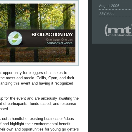
August 2006
July 2006
t opportunity for bloggers of all sizes to
 the mass and media. Collis, Cyan, and their
nizing this event and having it recognized
 up for the event and are anxiously awaiting the
nt of participants, funds raised, and response
eased
ck out a handful of existing businesses/ideas
and highlight their environmental benefit.
heir own and opportunities for young go getters