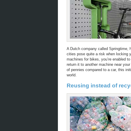
A Dutch company called Springtime, h
cities pose quite a risk when locking 
machines for bikes, you’re enabled to
return it to another machine near your
of pennies compared to a car, this ini
world.
Reusing instead of rec