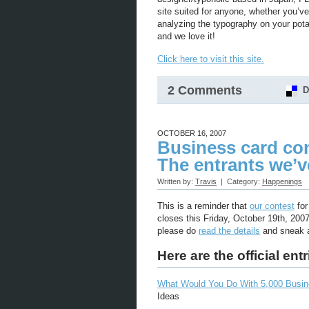
site suited for anyone, whether you’ve
analyzing the typography on your potato
and we love it!
Click here to visit this site.
2 Comments
D
OCTOBER 16, 2007
Business card con
The entrants we’v
Written by:
Travis
| Category:
Happenings
This is a reminder that
our contest
for
closes this Friday, October 19th, 200
please do
read the details
and sneak a
Here are the official entr
What Would You Do With 5,000 Busi
Ideas