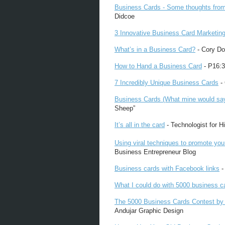
Business Cards - Some thoughts fro
Didcoe
3 Innovative Business Card Marketing
What’s in a Business Card?
- Cory Do
How to Hand a Business Card
- P16:3
7 Incredibly Unique Business Cards
- 
Business Cards (What mine would say if
Sheep”
It’s all in the card
- Technologist for Hi
Using viral techniques to promote you
Business Entrepreneur Blog
Business cards with Facebook links
-
What I could do with 5000 business c
The 5000 Business Cards Contest by
Andujar Graphic Design