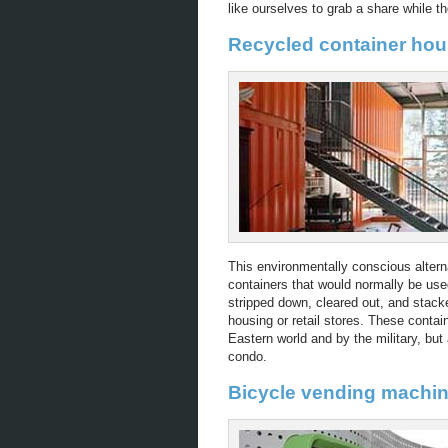
like ourselves to grab a share while the
Recycled container hou
This environmentally conscious altern
containers that would normally be use
stripped down, cleared out, and stack
housing or retail stores. These conta
Eastern world and by the military, bu
condo.
Bicycle vending machi