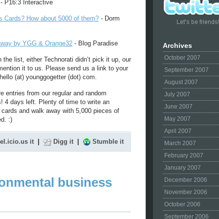
- P16:3 Interactive
s Cards? How about 5000 of them?
- Dorm
eaway by YGG & Orange32
- Blog Paradise
Archives
October 2007
 the list, either Technorati didn’t pick it up, our
 mention it to us. Please send us a link to your
September 2007
hello (at) younggogetter (dot) com.
August 2007
e entries from our regular and random
July 2007
4 days left. Plenty of time to write an
June 2007
s cards and walk away with 5,000 pieces of
May 2007
d. :)
April 2007
el.icio.us it
|
Digg it
|
Stumble it
March 2007
February 2007
January 2007
ronmental business
December 2006
November 2006
October 2006
September 2006