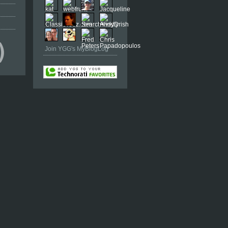
Join YGG's MyBlogLog