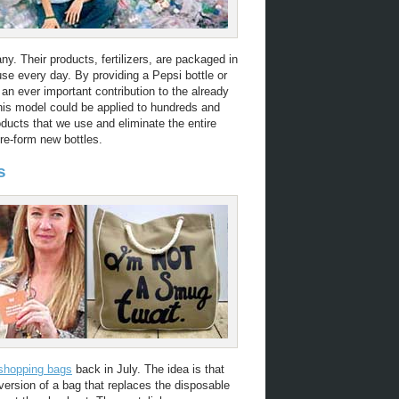
ny. Their products, fertilizers, are packaged in
use every day. By providing a Pepsi bottle or
an ever important contribution to the already
This model could be applied to hundreds and
oducts that we use and eliminate the entire
re-form new bottles.
s
 shopping bags
back in July. The idea is that
 version of a bag that replaces the disposable