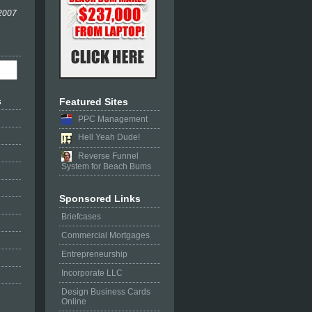
 2007
s
Featured Sites
PPC Management
Hell Yeah Dude!
Reverse Funnel
System for Beach Bums
Sponsored Links
Briefcases
Commercial Mortgages
Entrepreneurship
Incorporate LLC
Design Business Cards
Online