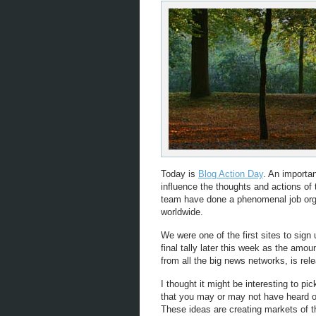
Today is
Blog Action Day
. An importan
influence the thoughts and actions of
team have done a phenomenal job orga
worldwide.
We were one of the first sites to sign
final tally later this week as the amou
from all the big news networks, is rel
I thought it might be interesting to pi
that you may or may not have heard of 
These ideas are creating markets of t