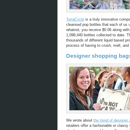
TerraCycle
is a truly innovative compa
cleansed pop bottles that each of us 
whatnot, you receive $0.06 along with 
1,098,440 bottles collected to date. 
thousands of different liquid based pr
process of having to crush, melt, and 
Designer shopping bag
We wrote about
the trend of designer
retailers offer a fashionable or classy