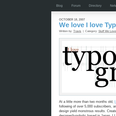
Blog
Forum
Directory
Net
OCTOBER 18, 2007
We love I love Ty
Written by:
Travis
| Category:
Stuff We Love
At a little more than two months old,
following of over 5,000 subscribers, a
design yield monstrous results. Creat
designer/typoholic based in Japan, I 