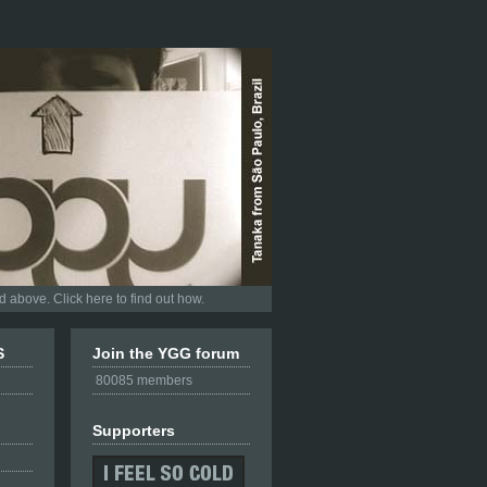
 above. Click here to find out how.
S
Join the YGG forum
80085 members
Supporters