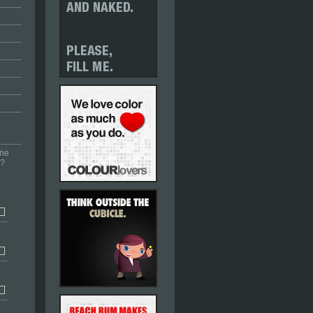
one
r?