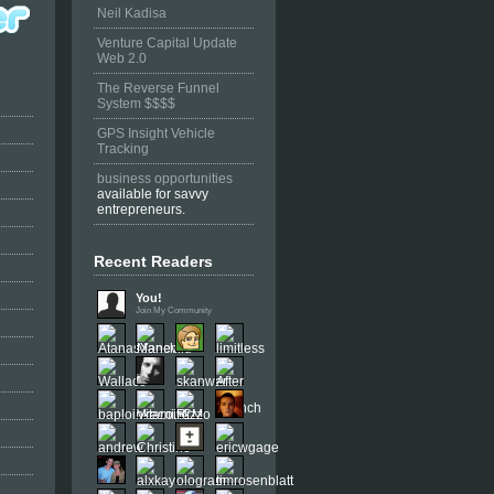
Neil Kadisa
Venture Capital Update
Web 2.0
The Reverse Funnel
System $$$$
GPS Insight Vehicle
Tracking
business opportunities
available for savvy
entrepreneurs.
Recent Readers
You!
Join My Community