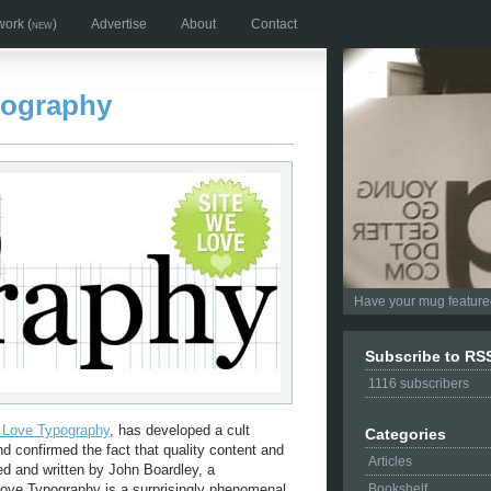
work
(new)
Advertise
About
Contact
pography
Have your mug featured
Subscribe to RS
1116
subscribers
I Love Typography
, has developed a cult
Categories
nd confirmed the fact that quality content and
Articles
ed and written by John Boardley, a
Love Typography is a surprisingly phenomenal
Bookshelf