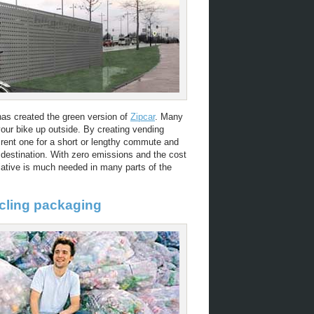
as created the green version of
Zipcar
. Many
your bike up outside. By creating vending
 rent one for a short or lengthy commute and
 destination. With zero emissions and the cost
tiative is much needed in many parts of the
ycling packaging