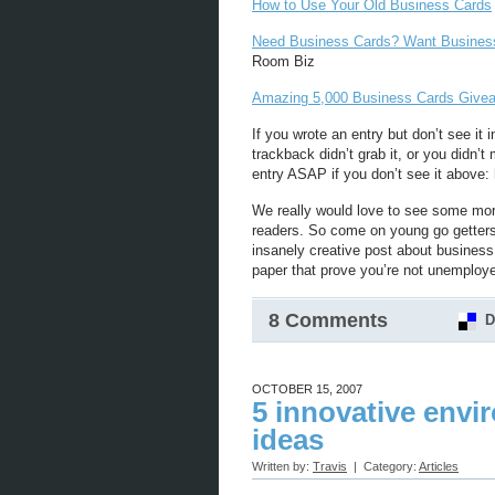
How to Use Your Old Business Cards
Need Business Cards? Want Busines
Room Biz
Amazing 5,000 Business Cards Giv
If you wrote an entry but don’t see it in
trackback didn’t grab it, or you didn’t
entry ASAP if you don’t see it above: 
We really would love to see some mor
readers. So come on young go getters! 
insanely creative post about busines
paper that prove you’re not unemploye
8 Comments
D
OCTOBER 15, 2007
5 innovative envi
ideas
Written by:
Travis
| Category:
Articles