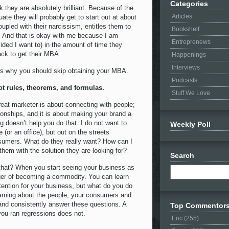
Categories
 they are absolutely brilliant. Because of the
Articles
ate they will probably get to start out at about
oupled with their narcissism, entitles them to
Bookshelf
. And that is okay with me because I am
Entreprenews
vided I want to) in the amount of time they
ack to get their MBA.
Happenings
Interviews
ons why you should skip obtaining your MBA.
Podcasts
t rules, theorems, and formulas.
Stuff We Love
reat marketer is about connecting with people;
ationships, and it is about making your brand a
doesn’t help you do that. I do not want to
Weekly Poll
(or an office), but out on the streets
nsumers. What do they really want? How can I
g them with the solution they are looking for?
Search
hat? When you start seeing your business as
ger of becoming a commodity. You can learn
attention for your business, but what do you do
earning about the people, your consumers and
and consistently answer these questions. A
Top Commentor
you ran regressions does not.
Eric (255)