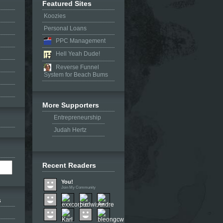
Featured Sites
Koozies
Personal Loans
PPC Management
Hell Yeah Dude!
Reverse Funnel
System for Beach Bums
More Supporters
Entrepreneurship
Judah Hertz
Recent Readers
You!
Join My Community
s