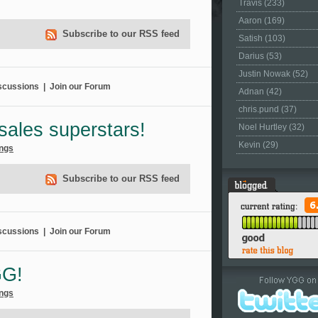
Travis (233)
Aaron (169)
Subscribe to our RSS feed
Satish (103)
Darius (53)
Justin Nowak (52)
scussions
|
Join our Forum
Adnan (42)
chris.pund (37)
sales superstars!
Noel Hurtley (32)
Kevin (29)
ngs
Subscribe to our RSS feed
scussions
|
Join our Forum
GG!
ngs