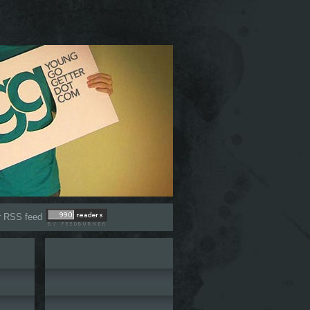
r RSS feed