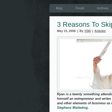
Blog
Forum
Archives
3 Reasons To Ski
May 15, 2008 | By
YGG
|
Articles
Ryan is a twenty something attendi
himself an entrepreneur and writes
and other elements of business as i
Stephens Marketing
.