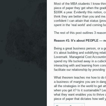
Most of the MBA students I know think
piece of paper they get when the gradu
$100K a year. Evidently this notion, c
think they are better than you and me
confident I can attain that status (pro
spent in the ‘real world’ and coming b
The rest of this post outlines 3 reas
Reason #1: It’s about PEOPLE — no
Being a great business person, or a g
it’s about building and solidifying rel
Lovemark. Managerial Cost Accounting 
spend my life tucked away in a cubicle 
interacting with and learning from co
facilitate our relationship by providin
What theorem teaches me how to do t
a business of margins you are in dan
all the strategies in the world to get 
when you get it? Is it sustainable? L
what they want enables you to thrive 
piece of paper that dictates how well 