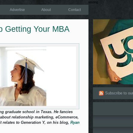
testing
Advertise
About
Contact
p Getting Your MBA
Subscribe to ou
ng graduate school in Texas. He fancies
 about relationship marketing, eCommerce,
t relates to Generation Y, on his blog,
Ryan