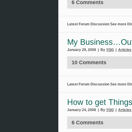
6 Comments
Latest Forum Discussion
See more Di
My Business…Ou
January 29, 2008 | By
YGG
|
Articles
10 Comments
Latest Forum Discussion
See more Di
How to get Thing
January 24, 2008 | By
YGG
|
Articles
6 Comments