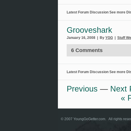
Latest Forum Discussion
See more Di
Grooveshark
January 16, 2008 | By
YGG
|
Stuff W
6 Comments
Latest Forum Discussion
See more Di
Previous
—
Next 
« 
© 2007
YoungGoGetter.com
. All rights re