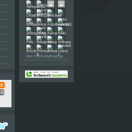
Join YGG's MyBlogLog