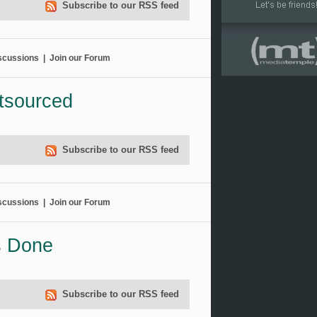
Subscribe to our RSS feed
scussions
|
Join our Forum
tsourced
Subscribe to our RSS feed
scussions
|
Join our Forum
s Done
Subscribe to our RSS feed