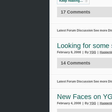
Keep reading…
17 Comments
Latest Forum Discussion
See more Di
Looking for some 
February 8, 2008 | By
YGG
|
Happeni
14 Comments
Latest Forum Discussion
See more Di
New Faces on Y
February 4, 2008 | By
YGG
|
Happeni