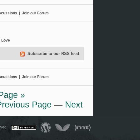
scussions
|
Join our Forum
e Love
Subscribe to our RSS feed
scussions
|
Join our Forum
Page »
Previous Page
—
Next
served.