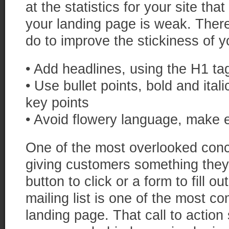
at the statistics for your site th
your landing page is weak. Ther
do to improve the stickiness of 
• Add headlines, using the H1 tag
• Use bullet points, bold and italic
key points
• Avoid flowery language, make
One of the most overlooked concep
giving customers something they
button to click or a form to fill o
mailing list is one of the most c
landing page. That call to actio