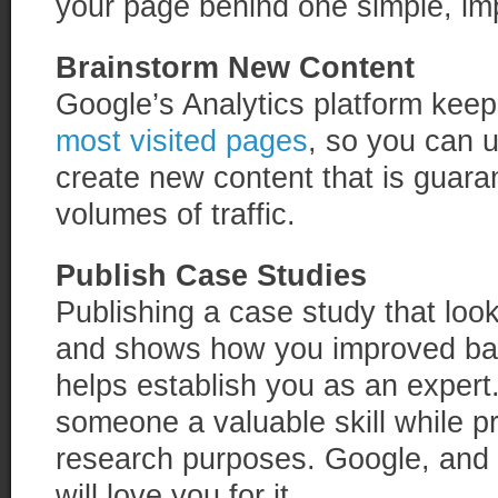
your page behind one simple, im
Brainstorm New Content
Google’s Analytics platform keeps
most visited pages
, so you can u
create new content that is guara
volumes of traffic.
Publish Case Studies
Publishing a case study that looks
and shows how you improved ba
helps establish you as an expert
someone a valuable skill while pr
research purposes. Google, and 
will love you for it.