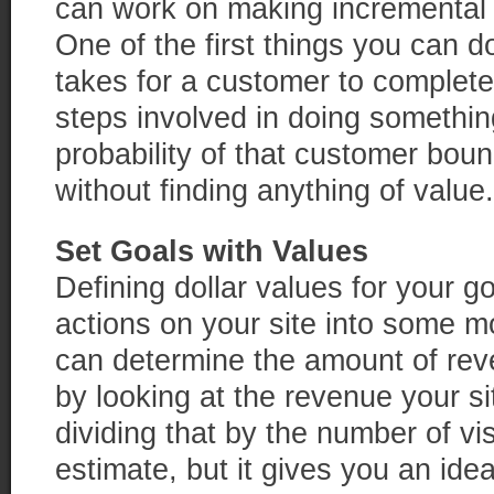
can work on making incremental 
One of the first things you can do
takes for a customer to complet
steps involved in doing somethin
probability of that customer boun
without finding anything of value.
Set Goals with Values
Defining dollar values for your g
actions on your site into some m
can determine the amount of rev
by looking at the revenue your s
dividing that by the number of visi
estimate, but it gives you an id