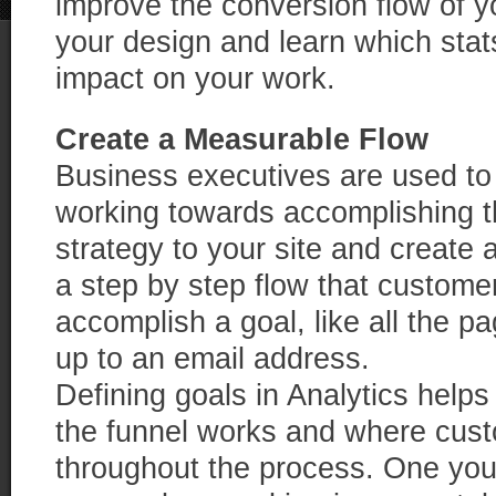
improve the conversion flow of you
your design and learn which stat
impact on your work.
Create a Measurable Flow
Business executives are used to 
working towards accomplishing 
strategy to your site and create 
a step by step flow that custome
accomplish a goal, like all the p
up to an email address.
Defining goals in Analytics helps
the funnel works and where cust
throughout the process. One you