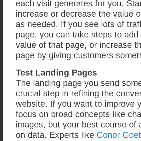
each visit generates for you. Sta
increase or decrease the value of
as needed. If you see lots of traf
page, you can take steps to add 
value of that page, or increase t
page by giving customers someth
Test Landing Pages
The landing page you send someo
crucial step in refining the conv
website. If you want to improve 
focus on broad concepts like cha
images, but your best course of a
on data. Experts like
Conor Goet