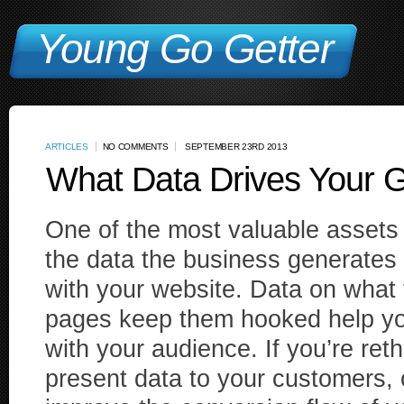
Young Go Getter
ARTICLES
NO COMMENTS
SEPTEMBER 23RD 2013
What Data Drives Your 
One of the most valuable assets
the data the business generates 
with your website. Data on what 
pages keep them hooked help you
with your audience. If you’re ret
present data to your customers, 