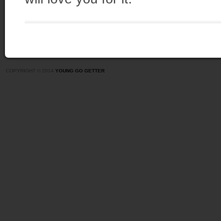
COPYRIGHT © 2014
YOUNG GO GETTER