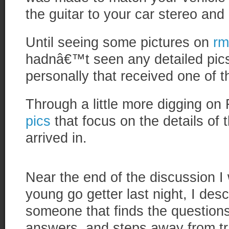
the guitar to your car stereo and
Until seeing some pictures on
rm
hadnâ€™t seen any detailed pic
personally that received one of t
Through a little more digging on 
pics
that focus on the details of t
arrived in.
Near the end of the discussion I
young go getter last night, I de
someone that finds the questions
answers, and steps away from tr