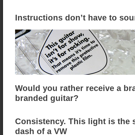
Instructions don’t have to sou
Would you rather receive a bra
branded guitar?
Consistency. This light is the
dash of a VW