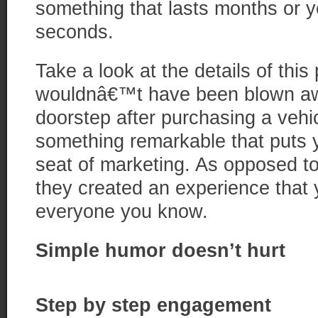
something that lasts months or y
seconds.
Take a look at the details of thi
wouldnâ€™t have been blown away
doorstep after purchasing a vehi
something remarkable that puts 
seat of marketing. As opposed to 
they created an experience that 
everyone you know.
Simple humor doesn’t hurt
Step by step engagement