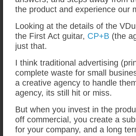
the product and experience our 
Looking at the details of the V
the First Act guitar,
CP+B
(the ag
just that.
I think traditional advertising (pri
complete waste for small busines
a creative agency to handle the
agency, its still hit or miss.
But when you invest in the prod
off commercial, you create a subs
for your company, and a long te