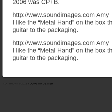
2006 was CP+B.
http://www.soundimages.com
Amy
I like the “Metal Hand” on the box t
guitar to the packaging.
http://www.soundimages.com
Amy
I like the “Metal Hand” on the box t
guitar to the packaging.
COPYRIGHT © 2013
YOUNG GO GETTER