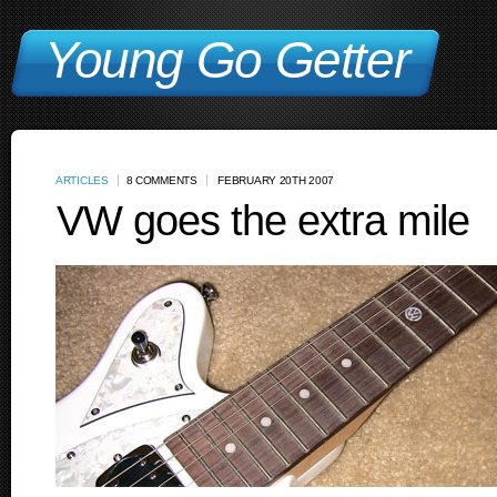
Young Go Getter
ARTICLES
8 COMMENTS
FEBRUARY 20TH 2007
VW goes the extra mile