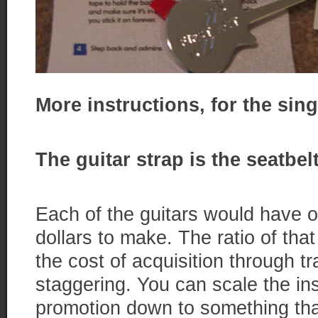
More instructions, for the sing
The guitar strap is the seatbe
Each of the guitars would have o
dollars to make. The ratio of th
the cost of acquisition through t
staggering. You can scale the ins
promotion down to something tha