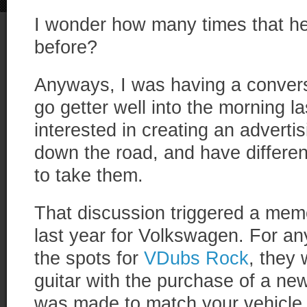
I wonder how many times that 
before?
Anyways, I was having a convers
go getter well into the morning l
interested in creating an advert
down the road, and have differe
to take them.
That discussion triggered a mem
last year for Volkswagen. For a
the spots for
VDubs Rock
, they 
guitar with the purchase of a n
was made to match your vehicle