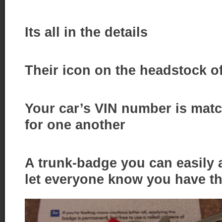
Its all in the details
Their icon on the headstock of
Your car’s VIN number is matc
for one another
A trunk-badge you can easily a
let everyone know you have t