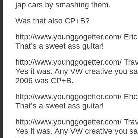
jap cars by smashing them.
Was that also CP+B?
http://www.younggogetter.com/
Eric
That’s a sweet ass guitar!
http://www.younggogetter.com/
Trav
Yes it was. Any VW creative you sa
2006 was CP+B.
http://www.younggogetter.com/
Eric
That’s a sweet ass guitar!
http://www.younggogetter.com/
Trav
Yes it was. Any VW creative you sa