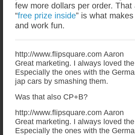
few more dollars per order. That 
“
free prize inside
” is what makes
and work fun.
http://www.flipsquare.com
Aaron
Great marketing. I always loved t
Especially the ones with the Germa
jap cars by smashing them.
Was that also CP+B?
http://www.flipsquare.com
Aaron
Great marketing. I always loved t
Especially the ones with the Germa