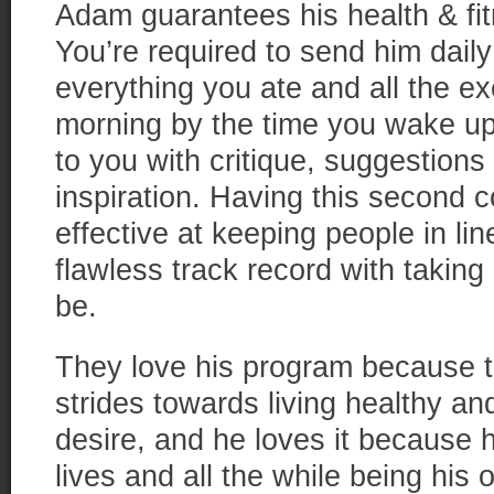
Adam guarantees his health & f
You’re required to send him daily
everything you ate and all the ex
morning by the time you wake up
to you with critique, suggestion
inspiration. Having this second 
effective at keeping people in li
flawless track record with taking
be.
They love his program because 
strides towards living healthy a
desire, and he loves it because 
lives and all the while being his