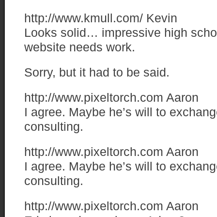
http://www.kmull.com/
Kevin
Looks solid… impressive high sch
website needs work.
Sorry, but it had to be said.
http://www.pixeltorch.com
Aaron
I agree. Maybe he’s will to exchang
consulting.
http://www.pixeltorch.com
Aaron
I agree. Maybe he’s will to exchang
consulting.
http://www.pixeltorch.com
Aaron