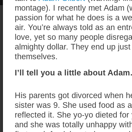
montage). I recently met Adam (w
passion for what he does is a we
air. You’re always told as an en
love, yet so many people disregar
almighty dollar. They end up just 
themselves.
I’ll tell you a little about Ada
His parents got divorced when h
sister was 9. She used food as 
reflected it. She yo-yo dieted fo
and she was totally unhappy with