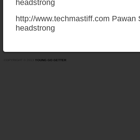
headstrong
http://www.techmastiff.com
Pawan 
headstrong
COPYRIGHT © 2013
YOUNG GO GETTER