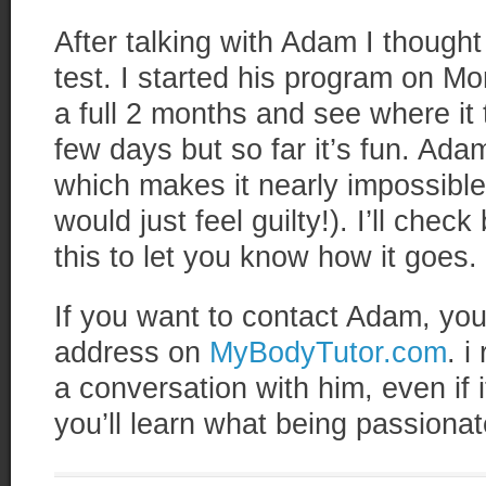
After talking with Adam I thought
test. I started his program on Mo
a full 2 months and see where it 
few days but so far it’s fun. A
which makes it nearly impossible
would just feel guilty!). I’ll check
this to let you know how it goes.
If you want to contact Adam, you 
address on
MyBodyTutor.com
. 
a conversation with him, even if it
you’ll learn what being passionate