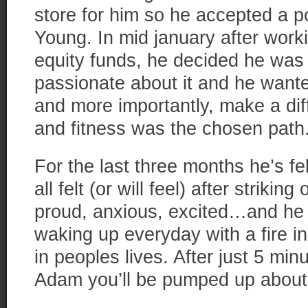
store for him so he accepted a po
Young. In mid january after work
equity funds, he decided he was
passionate about it and he wante
and more importantly, make a dif
and fitness was the chosen path
For the last three months he’s fe
all felt (or will feel) after striki
proud, anxious, excited…and he 
waking up everyday with a fire i
in peoples lives. After just 5 mi
Adam you’ll be pumped up about l