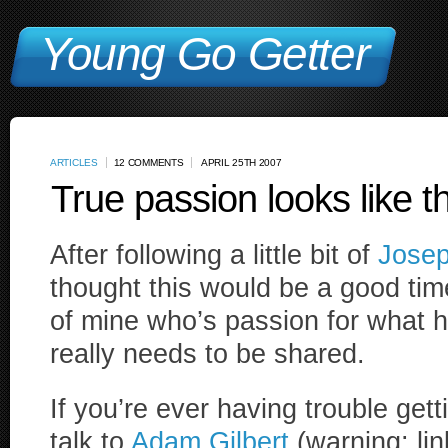
Young Go Getter
ARTICLES
12 COMMENTS
APRIL 25TH 2007
True passion looks like th
After following a little bit of
Josep
thought this would be a good time
of mine who’s passion for what he
really needs to be shared.
If you’re ever having trouble gett
talk to
Adam Gilbert
(warning: lin