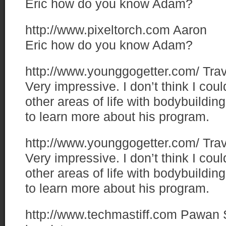
Eric how do you know Adam?
http://www.pixeltorch.com
Aaron
Eric how do you know Adam?
http://www.younggogetter.com/
Trav
Very impressive. I don’t think I cou
other areas of life with bodybuilding
to learn more about his program.
http://www.younggogetter.com/
Trav
Very impressive. I don’t think I cou
other areas of life with bodybuilding
to learn more about his program.
http://www.techmastiff.com
Pawan 