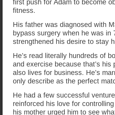
first push for Adam to become o
fitness.
His father was diagnosed with MS
bypass surgery when he was in 7
strengthened his desire to stay h
He’s read literally hundreds of bo
and exercise because that’s his p
also lives for business. He’s mar
only describe as the perfect matc
He had a few successful venture
reinforced his love for controlli
his mother urged him to see wha