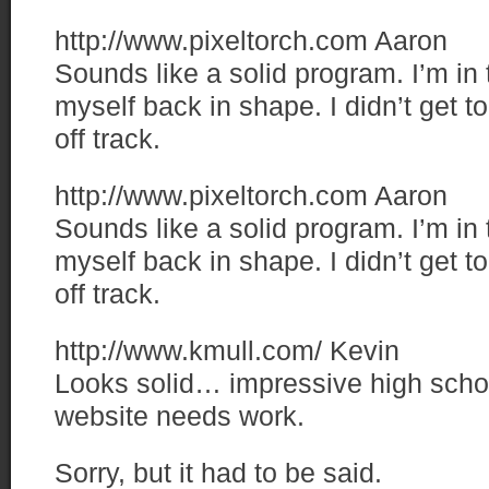
http://www.pixeltorch.com
Aaron
Sounds like a solid program. I’m in 
myself back in shape. I didn’t get too
off track.
http://www.pixeltorch.com
Aaron
Sounds like a solid program. I’m in 
myself back in shape. I didn’t get too
off track.
http://www.kmull.com/
Kevin
Looks solid… impressive high sch
website needs work.
Sorry, but it had to be said.