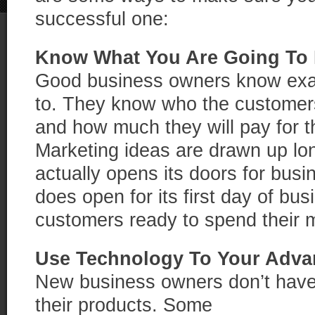
successful one:
Know What You Are Going To
Good business owners know exac
to. They know who the customers
and how much they will pay for t
Marketing ideas are drawn up lo
actually opens its doors for bus
does open for its first day of bus
customers ready to spend their 
Use Technology To Your Adva
New business owners don’t have 
their products. Some