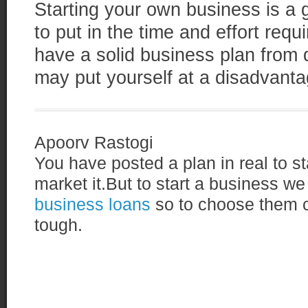
Starting your own business is a gr
to put in the time and effort req
have a solid business plan from
may put yourself at a disadvantag
Apoorv Rastogi
You have posted a plan in real to s
market it.But to start a business we
business loans
so to choose them co
tough.