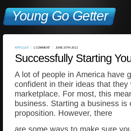
Young Go Getter
ARTICLES
1 COMMENT
JUNE 20TH 2012
Successfully Starting Y
A lot of people in America have 
confident in their ideas that they
marketplace. For most, this mean
business. Starting a business is c
proposition. However, there
are some ways to make sure you