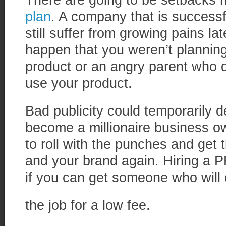
There are going to be setbacks 
plan
. A company that is successf
still suffer from growing pains l
happen that you weren’t planning
product or an angry parent who do
use your product.
Bad publicity could temporarily d
become a millionaire business o
to roll with the punches and get 
and your brand again. Hiring a 
if you can get someone who will
the job for a low fee.