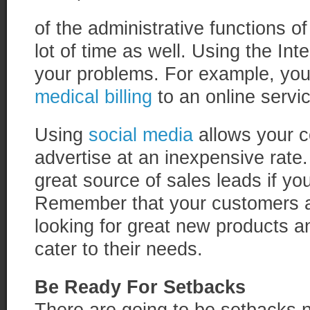
of the administrative functions o
lot of time as well. Using the Int
your problems. For example, you 
medical billing
to an online servic
Using
social media
allows your 
advertise at an inexpensive rate.
great source of sales leads if you
Remember that your customers ar
looking for great new products a
cater to their needs.
Be Ready For Setbacks